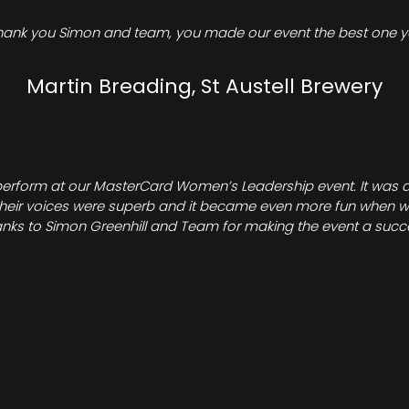
hank you Simon and team, you made our event the best one ye
Martin Breading, St Austell Brewery
perform at our MasterCard Women’s Leadership event. It was a 
heir voices were superb and it became even more fun when we all 
nks to Simon Greenhill and Team for making the event a succ