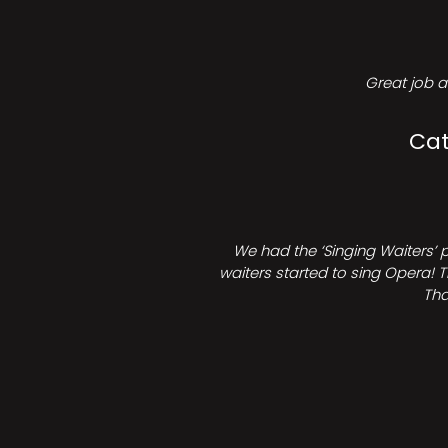
Great job a
Cat
We had the ‘Singing Waiters’ 
waiters started to sing Opera! T
Tha