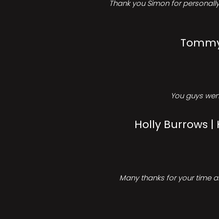
Thank you Simon for personally 
Tommy 
You guys went
Holly Burrows |
Many thanks for your time an