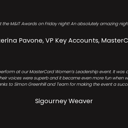
t the M&IT Awards on Friday night! An absolutely amazing night
erina Pavone, VP Key Accounts, Master
perform at our MasterCard Women’s Leadership event. It was a 
heir voices were superb and it became even more fun when we all 
nks to Simon Greenhill and Team for making the event a succ
Sigourney Weaver