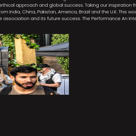
e, ethical approach and global success. Taking our inspirati
m India, China, Pakistan, America, Brazil and the U.K. This w
association and its future success. The Performance An Inte