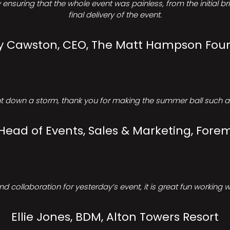
ensuring that the whole event was painless, from the initial b
final delivery of the event.
Cawston, CEO, The Matt Hampson Fou
 down a storm, thank you for making the summer ball such a 
 Head of Events, Sales & Marketing, Forem
d collaboration for yesterday’s event, it is great fun working w
Ellie Jones, BDM, Alton Towers Resort