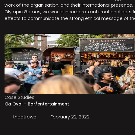
work of the organisation, and their international presenc
Olympic Games, we would incorporate international acts fro
effects to communicate the strong ethical message of the 
Case Studies
Kia Oval – Bar/entertainment
theatrewp
February 22, 2022