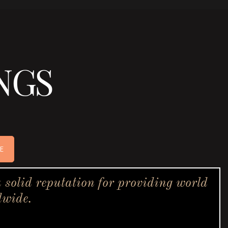
NGS
E
solid reputation for providing world
dwide.