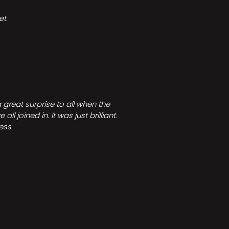
t.
great surprise to all when the
joined in. It was just brilliant.
ess.