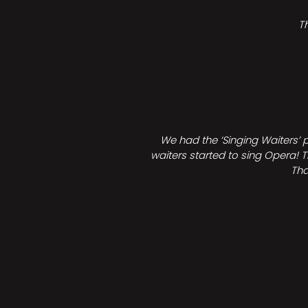
T
We had the ‘Singing Waiters’ 
waiters started to sing Opera! T
Tha