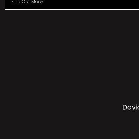
Find Out More
Davi