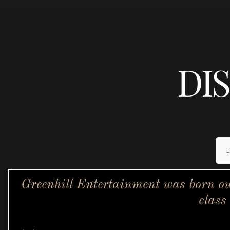
DI
Greenhill Entertainment was born ou
class