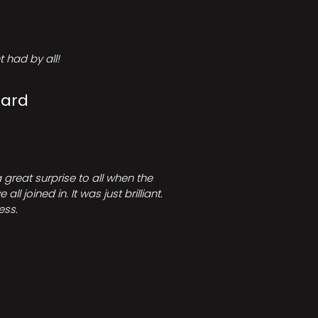
 had by all!
Card
great surprise to all when the
joined in. It was just brilliant.
ess.