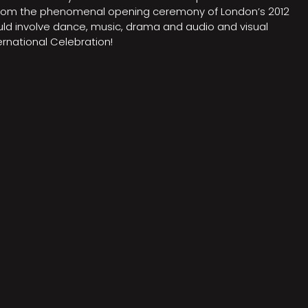
on from the phenomenal opening ceremony of London’s 2012
ould involve dance, music, drama and audio and visual
rnational Celebration!