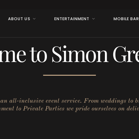
ABOUT US
ENTERTAINMENT
MOBILE BA
me to Simon Gre
r an all-inclusive event service. From weddings to 
ent to Private Parties we pride ourselves on deliv