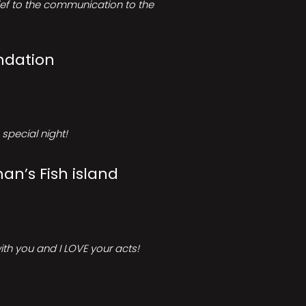
rief to the communication to the
ndation
special night!
an’s Fish island
ith you and I LOVE your acts!