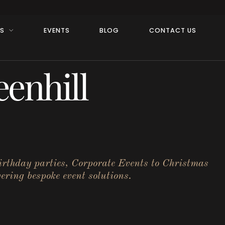
RS
EVENTS
BLOG
CONTACT US
enhill
birthday parties, Corporate Events to Christmas
ering bespoke event solutions.