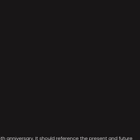
5th anniversary. It should reference the present and future