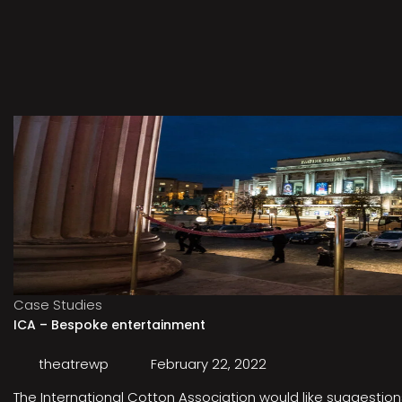
Case Studies
ICA – Bespoke entertainment
theatrewp
February 22, 2022
The International Cotton Association would like suggestions