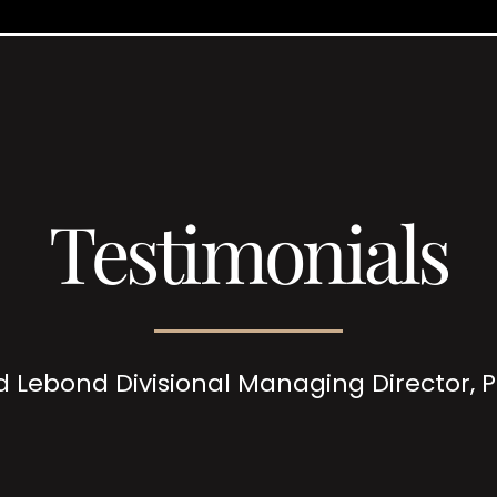
Testimonials
d Lebond Divisional Managing Director,