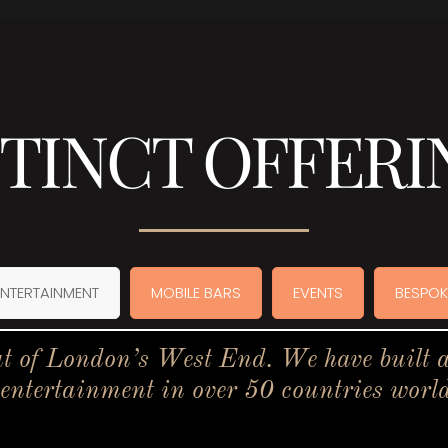
STINCT OFFERI
ENTERTAINMENT
MOBILE BARS
EVENTS
BESPOK
t of London’s West End. We have built a 
 entertainment in over 50 countries worl