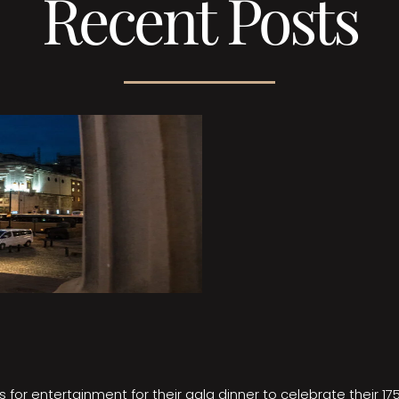
Recent Posts
 for entertainment for their gala dinner to celebrate their 17