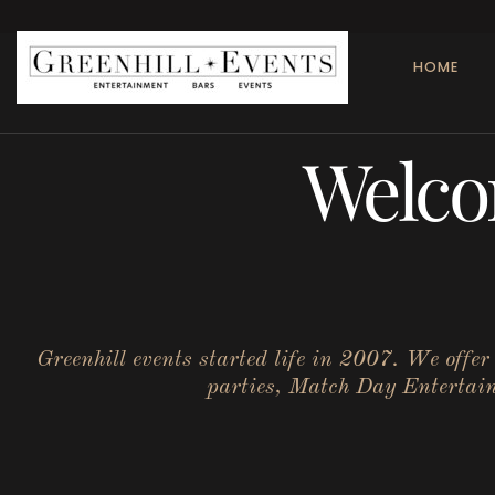
HOME
Welco
Greenhill events started life in 2007. We offe
parties, Match Day Entertainm