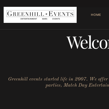
HOME
Welco
Greenhill events started life in 2007. We offe
parties, Match Day Entertainm