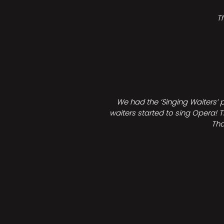
T
We had the ‘Singing Waiters’ 
waiters started to sing Opera! T
Tha