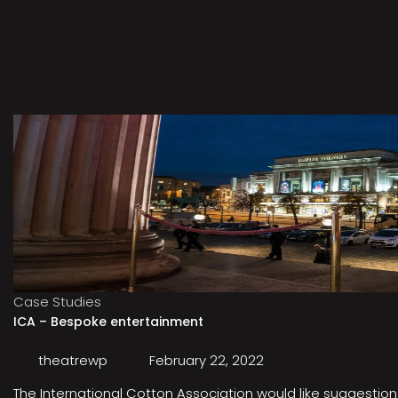
Case Studies
ICA – Bespoke entertainment
theatrewp
February 22, 2022
The International Cotton Association would like suggestions