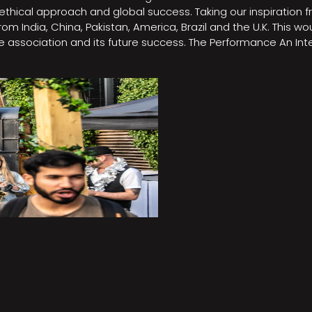
e, ethical approach and global success. Taking our inspirati
m India, China, Pakistan, America, Brazil and the U.K. This w
association and its future success. The Performance An Inte