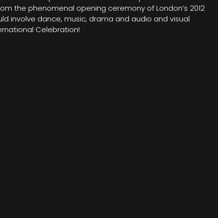
on from the phenomenal opening ceremony of London’s 2012
ould involve dance, music, drama and audio and visual
rnational Celebration!