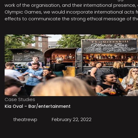
work of the organisation, and their international presenc
Olympic Games, we would incorporate international acts fro
effects to communicate the strong ethical message of the 
Case Studies
Kia Oval – Bar/entertainment
theatrewp
February 22, 2022