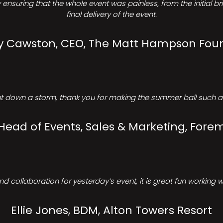
ensuring that the whole event was painless, from the initial b
final delivery of the event.
Cawston, CEO, The Matt Hampson Fou
 down a storm, thank you for making the summer ball such a 
 Head of Events, Sales & Marketing, Forem
d collaboration for yesterday’s event, it is great fun working w
Ellie Jones, BDM, Alton Towers Resort