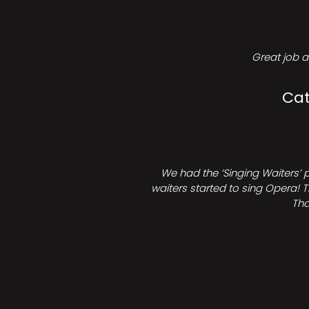
Great job a
Cat
We had the ‘Singing Waiters’ 
waiters started to sing Opera! T
Tha