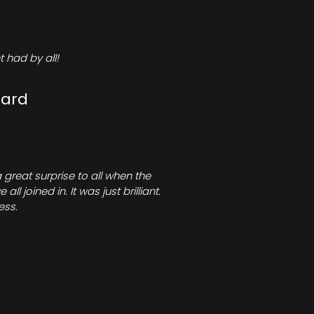
 had by all!
Card
great surprise to all when the
joined in. It was just brilliant.
ess.