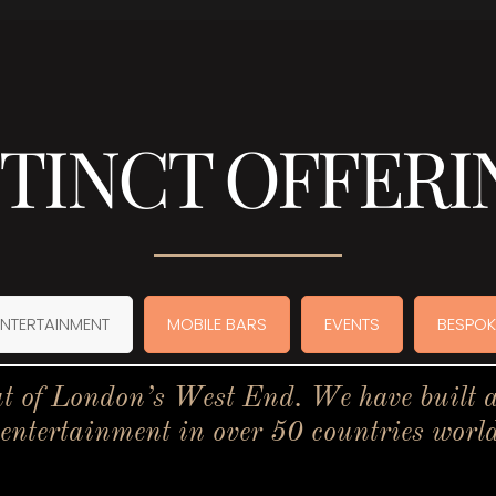
STINCT OFFERI
ENTERTAINMENT
MOBILE BARS
EVENTS
BESPOK
t of London’s West End. We have built a 
 entertainment in over 50 countries worl