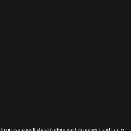
5th anniversary. It should reference the present and future