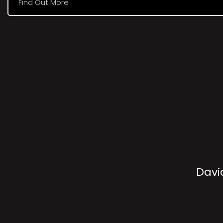
Find Out More
Davi