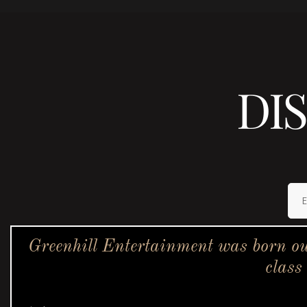
DI
Greenhill Entertainment was born ou
class