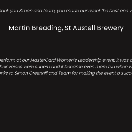
hank you Simon and team, you made our event the best one ye
Martin Breading, St Austell Brewery
perform at our MasterCard Women’s Leadership event. It was a 
heir voices were superb and it became even more fun when we all 
nks to Simon Greenhill and Team for making the event a succ