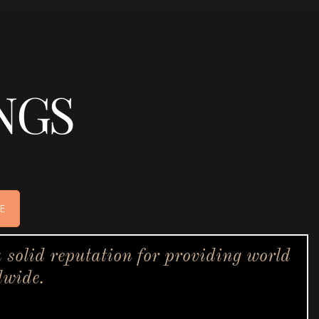
NGS
E
solid reputation for providing world
dwide.