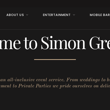
ABOUT US
ENTERTAINMENT
MOBILE BA
me to Simon Gre
r an all-inclusive event service. From weddings to 
ent to Private Parties we pride ourselves on deliv