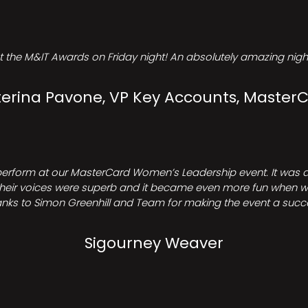
t the M&IT Awards on Friday night! An absolutely amazing night
erina Pavone, VP Key Accounts, Master
perform at our MasterCard Women’s Leadership event. It was a 
heir voices were superb and it became even more fun when we all 
nks to Simon Greenhill and Team for making the event a succ
Sigourney Weaver