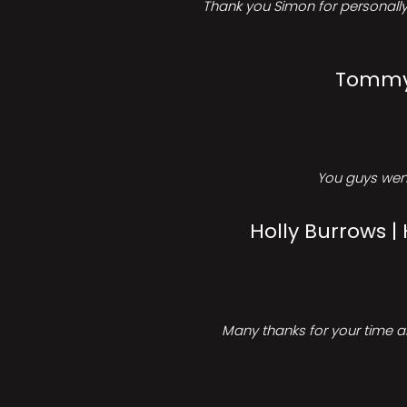
Thank you Simon for personally 
Tommy 
You guys went
Holly Burrows |
Many thanks for your time an