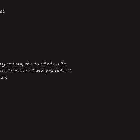
t.
great surprise to all when the
joined in. It was just brilliant.
ess.