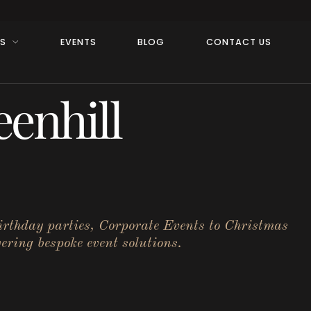
RS
EVENTS
BLOG
CONTACT US
enhill
birthday parties, Corporate Events to Christmas
ering bespoke event solutions.