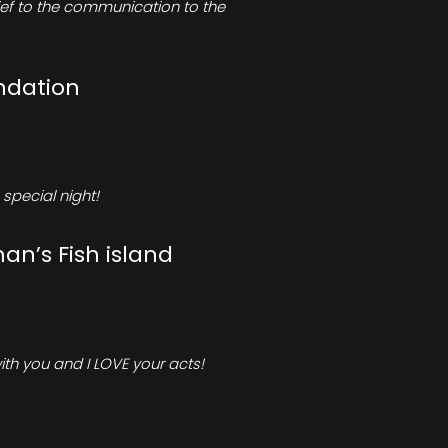
rief to the communication to the
ndation
special night!
an’s Fish island
ith you and I LOVE your acts!