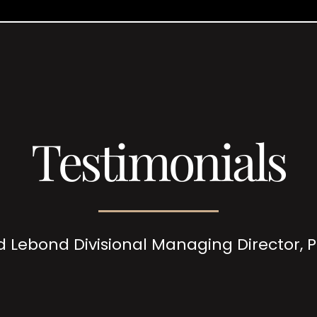
Testimonials
d Lebond Divisional Managing Director,