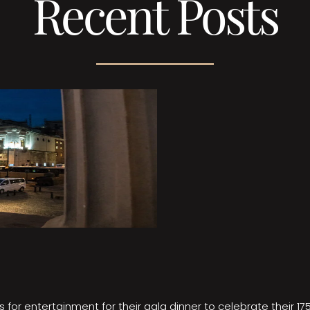
Recent Posts
 for entertainment for their gala dinner to celebrate their 17