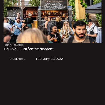
Case Studies
Kia Oval – Bar/entertainment
theatrewp
February 22, 2022