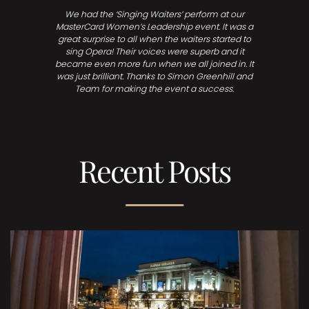
We had the ‘Singing Waiters’ perform at our
MasterCard Women’s Leadership event. It was a
great surprise to all when the waiters started to
sing Opera! Their voices were superb and it
became even more fun when we all joined in. It
was just brilliant. Thanks to Simon Greenhill and
Team for making the event a success.
Recent Posts