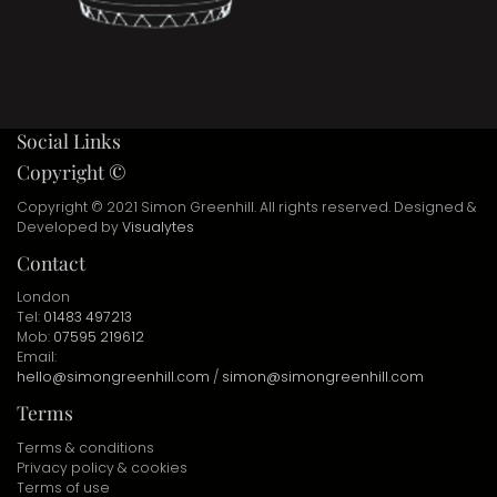
Social Links
Copyright ©
Copyright © 2021 Simon Greenhill. All rights reserved. Designed &
Developed by
Visualytes
Contact
London
Tel:
01483 497213
Mob:
07595 219612
Email:
hello@simongreenhill.com
/
simon@simongreenhill.com
Terms
Terms & conditions
Privacy policy & cookies
Terms of use