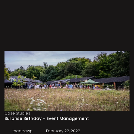
Case Studies
Surprise Birthday – Event Management
theatrewp
February 22, 2022