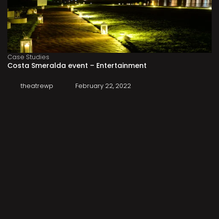
Case Studies
Costa Smeralda event – Entertainment
theatrewp
February 22, 2022