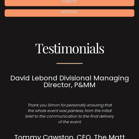
EVENTS
BESPOKE
Testimonials
David Lebond Divisional Managing
Director, P&MM
Thank you Simon for personally ensuring that
the whole event was painless, from the initial
brief to the communication to the final delivery
of the event.
Tommy Cawston, CEO, The Matt