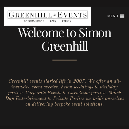
MENU
Welcome to Simon
Greenhill
Greenhill events started life in 2007. We offer an all-
inclusive event service. From weddings to birthday
parties, Corporate Events to Christmas parties, Match
Day Entertainment to Private Parties we pride ourselves
on delivering bespoke event solutions.