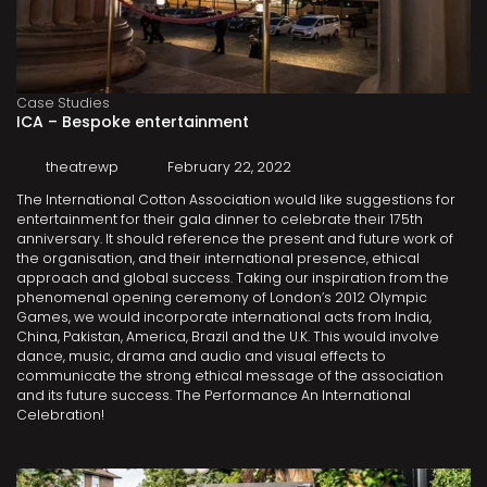
Case Studies
ICA – Bespoke entertainment
theatrewp
February 22, 2022
The International Cotton Association would like suggestions for
entertainment for their gala dinner to celebrate their 175th
anniversary. It should reference the present and future work of
the organisation, and their international presence, ethical
approach and global success. Taking our inspiration from the
phenomenal opening ceremony of London’s 2012 Olympic
Games, we would incorporate international acts from India,
China, Pakistan, America, Brazil and the U.K. This would involve
dance, music, drama and audio and visual effects to
communicate the strong ethical message of the association
and its future success. The Performance An International
Celebration!