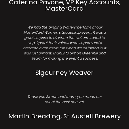
Caterina Pavone, VP Key Accounts,
MasterCard
We had the ‘Singing Waiters’ perform at our
MasterCard Women’s Leadership event. It was a
great surprise to all when the waiters started to
sing Opera! Their voices were superb and it
became even more fun when we all joined in. It
was just brilliant. Thanks to Simon Greenhill and
Team for making the event a success.
Sigourney Weaver
Thank you Simon and team, you made our
event the best one yet.
Martin Breading, St Austell Brewery