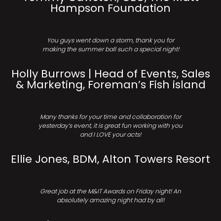
Hampson Foundation
You guys went down a storm, thank you for
making the summer ball such a special night!
Holly Burrows | Head of Events, Sales
& Marketing, Foreman’s Fish island
Many thanks for your time and collaboration for
yesterday’s event, it is great fun working with you
and I LOVE your acts!
Ellie Jones, BDM, Alton Towers Resort
Great job at the M&IT Awards on Friday night! An
absolutely amazing night had by all!