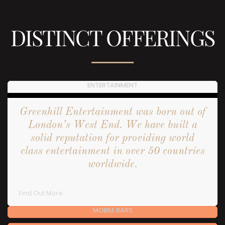
DISTINCT OFFERINGS
ENTERTAINMENT
Greenhill Entertainment was born out of
London’s West End. We have built a
solid reputation for providing world
class entertainment in over 50 countries
worldwide.
Find Out More
MOBILE BARS