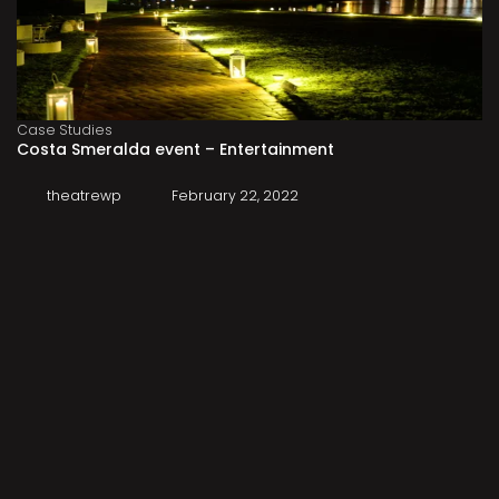
Case Studies
Costa Smeralda event – Entertainment
theatrewp
February 22, 2022