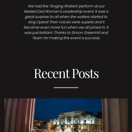
We had the ‘Singing Waiters’ perform at our
MasterCard Women’s Leadership event. It was a
great surprise to all when the waiters started to
sing Opera! Their voices were superb and it
became even more fun when we all joined in. It
was just brilliant. Thanks to Simon Greenhill and
Team for making the event a success.
Recent Posts