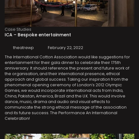
Case Studies
ICA – Bespoke entertainment
theatrewp
February 22, 2022
The International Cotton Association would like suggestions for
entertainment for their gala dinner to celebrate their 175th
anniversary. It should reference the present and future work of
the organisation, and their international presence, ethical
approach and global success. Taking our inspiration from the
phenomenal opening ceremony of London’s 2012 Olympic
Games, we would incorporate international acts from India,
China, Pakistan, America, Brazil and the U.K. This would involve
dance, music, drama and audio and visual effects to
communicate the strong ethical message of the association
and its future success. The Performance An International
Celebration!