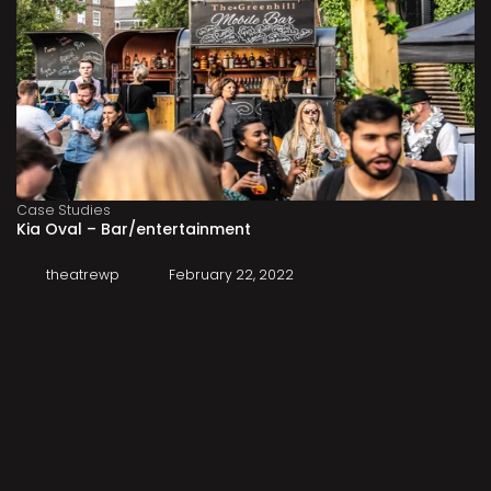
Case Studies
Kia Oval – Bar/entertainment
theatrewp
February 22, 2022