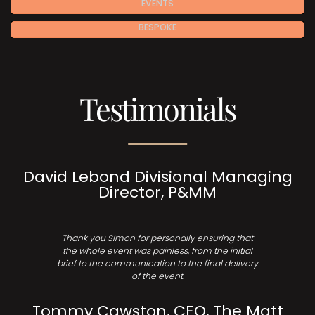
EVENTS
BESPOKE
Testimonials
David Lebond Divisional Managing
Director, P&MM
Thank you Simon for personally ensuring that
the whole event was painless, from the initial
brief to the communication to the final delivery
of the event.
Tommy Cawston, CEO, The Matt