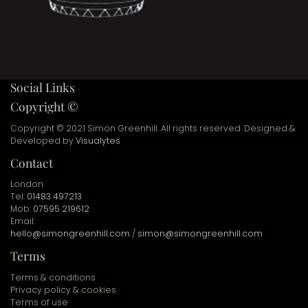
Social Links
Copyright ©
Copyright © 2021 Simon Greenhill. All rights reserved. Designed &
Developed by
Visualytes
Contact
London
Tel:
01483 497213
Mob:
07595 219612
Email:
hello@simongreenhill.com
/
simon@simongreenhill.com
Terms
Terms & conditions
Privacy policy & cookies
Terms of use