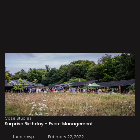
Case Studies
Surprise Birthday – Event Management
theatrewp
February 22, 2022