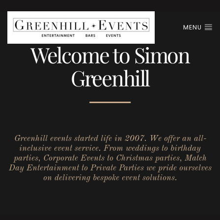
MENU
Welcome to Simon
Greenhill
Greenhill events started life in 2007. We offer an all-
inclusive event service. From weddings to birthday
parties, Corporate Events to Christmas parties, Match
Day Entertainment to Private Parties we pride ourselves
on delivering bespoke event solutions.