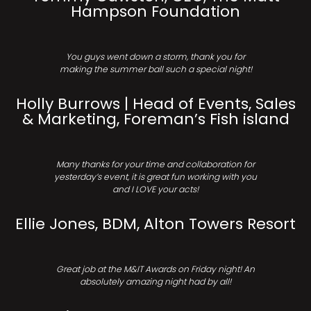
Hampson Foundation
You guys went down a storm, thank you for
making the summer ball such a special night!
Holly Burrows | Head of Events, Sales
& Marketing, Foreman’s Fish island
Many thanks for your time and collaboration for
yesterday’s event, it is great fun working with you
and I LOVE your acts!
Ellie Jones, BDM, Alton Towers Resort
Great job at the M&IT Awards on Friday night! An
absolutely amazing night had by all!