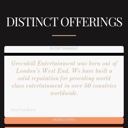
DISTINCT OFFERINGS
ENTERTAINMENT
Greenhill Entertainment was born out of
London’s West End. We have built a
solid reputation for providing world
class entertainment in over 50 countries
worldwide.
Find Out More
MOBILE BARS