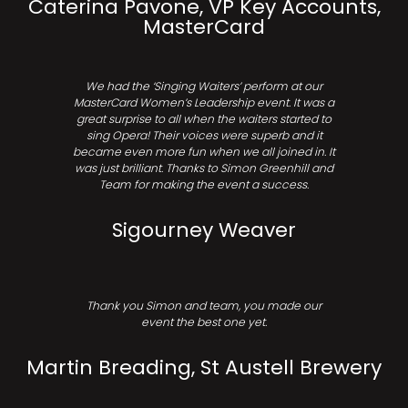
Caterina Pavone, VP Key Accounts,
MasterCard
We had the ‘Singing Waiters’ perform at our
MasterCard Women’s Leadership event. It was a
great surprise to all when the waiters started to
sing Opera! Their voices were superb and it
became even more fun when we all joined in. It
was just brilliant. Thanks to Simon Greenhill and
Team for making the event a success.
Sigourney Weaver
Thank you Simon and team, you made our
event the best one yet.
Martin Breading, St Austell Brewery