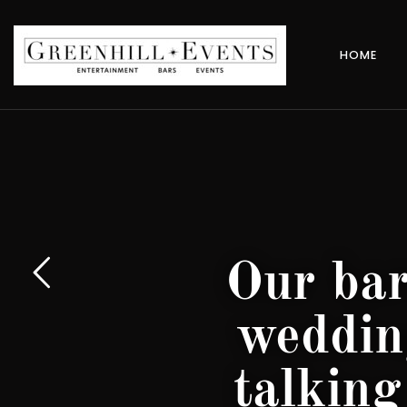
HOME
Our bar
weddin
talking