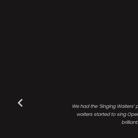
We had the ‘Singing Waiters’ 
waiters started to sing Ope
brillia