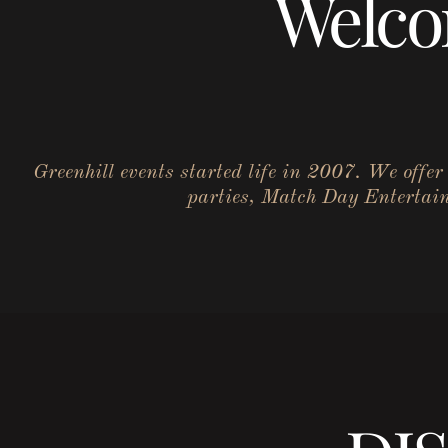
Welco
Greenhill events started life in 2007. We offe
parties, Match Day Entertainm