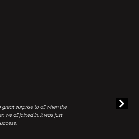
great surprise to all when the
e all joined in. It was just
success.