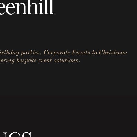
enhill
birthday parties, Corporate Events to Christmas
ering bespoke event solutions.