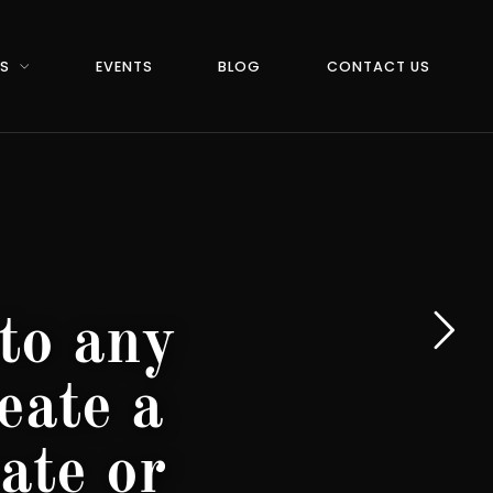
RS
EVENTS
BLOG
CONTACT US
to any
eate a
ate or