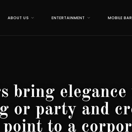
ABOUT US
ENTERTAINMENT
MOBILE BA
s bring elegance 
g or party and cr
 point to a corpor