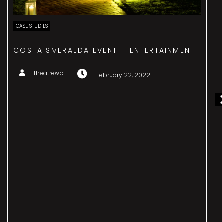
CASE STUDIES
ICA – BESPOKE ENTERTAINMENT
theatrewp
February 22, 2022
The International Cotton Association would like
suggestions for entertainment for their gala dinner
to celebrate their 175th anniversary. It should
reference the present and future work of the
organisation, and their international presence,
ethical approach and global success. Taking our
inspiration from the phenomenal opening ceremony
of London’s 2012 Olympic Games, we would
incorporate international acts from India, China,
Pakistan, America, Brazil and the U.K. This would
involve dance, music, drama and audio and visual