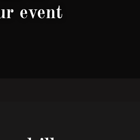
ur event