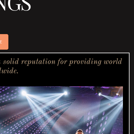
NGS
E
solid reputation for providing world
dwide.