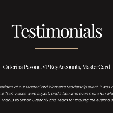
Testimonials
Caterina Pavone, VP Key Accounts, MasterCard
perform at our MasterCard Women’s Leadership event. It was a 
ra! Their voices were superb and it became even more fun when w
nt. Thanks to Simon Greenhill and Team for making the event a 