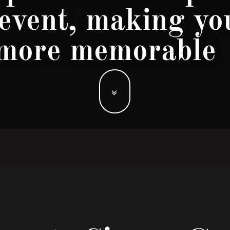
 event, making yo
more memorable