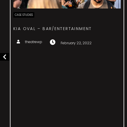
CASE STUDIES
SURPRISE BIRTHDAY – EVENT MANAGEMENT
theatrewp
February 22, 2022