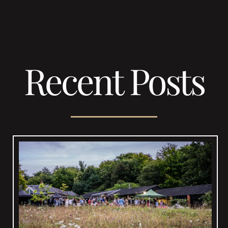
Recent Posts