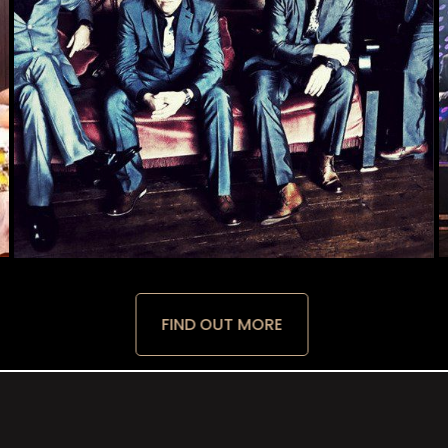
FIND OUT MORE