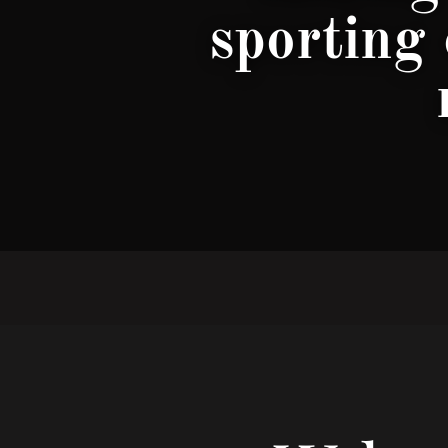
sporting