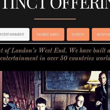
STINCT OFFERI
ENTERTAINMENT
MOBILE BARS
EVENTS
BESPOK
t of London’s West End. We have built a 
 entertainment in over 50 countries worl