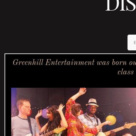
DI
Greenhill Entertainment was born ou
class