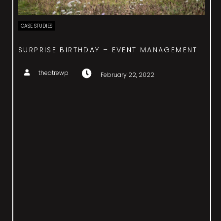
CASE STUDIES
COSTA SMERALDA EVENT – ENTERTAINMENT
theatrewp
February 22, 2022