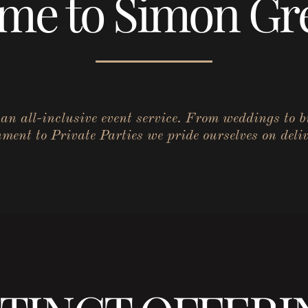
me to Simon Gre
r an all-inclusive event service. From weddings to 
ent to Private Parties we pride ourselves on deliv