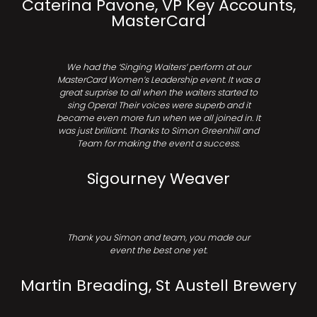
Caterina Pavone, VP Key Accounts,
MasterCard
We had the ‘Singing Waiters’ perform at our
MasterCard Women’s Leadership event. It was a
great surprise to all when the waiters started to
sing Opera! Their voices were superb and it
became even more fun when we all joined in. It
was just brilliant. Thanks to Simon Greenhill and
Team for making the event a success.
Sigourney Weaver
Thank you Simon and team, you made our
event the best one yet.
Martin Breading, St Austell Brewery