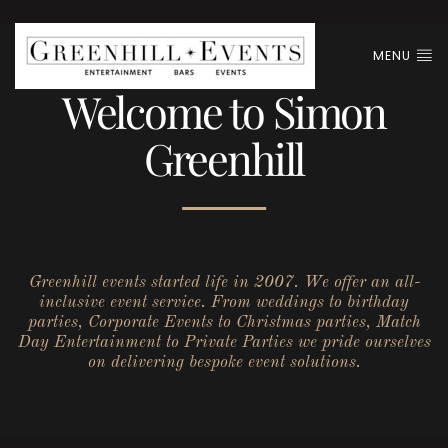
MENU
Welcome to Simon
Greenhill
Greenhill events started life in 2007. We offer an all-
inclusive event service. From weddings to birthday
parties, Corporate Events to Christmas parties, Match
Day Entertainment to Private Parties we pride ourselves
on delivering bespoke event solutions.