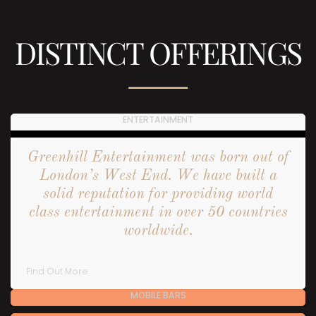
DISTINCT OFFERINGS
ENTERTAINMENT
Greenhill Entertainment was born out of
London’s West End. We have built a
solid reputation for providing world
class entertainment in over 50 countries
worldwide.
Find Out More
MOBILE BARS