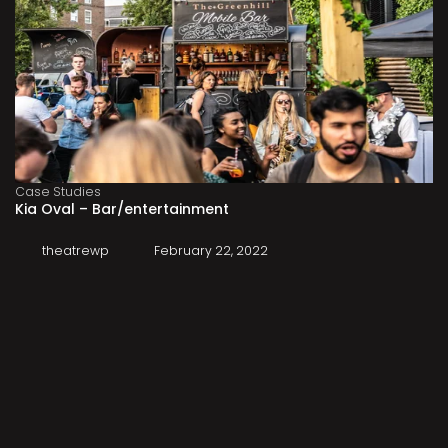
Case Studies
Kia Oval – Bar/entertainment
theatrewp
February 22, 2022