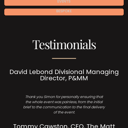
EVENTS
BESPOKE
Testimonials
David Lebond Divisional Managing
Director, P&MM
Thank you Simon for personally ensuring that
the whole event was painless, from the initial
brief to the communication to the final delivery
of the event.
Tommy Cawston, CEO, The Matt