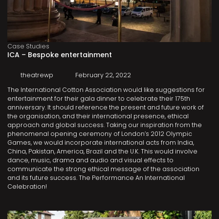
Case Studies
ICA – Bespoke entertainment
theatrewp
February 22, 2022
The International Cotton Association would like suggestions for
entertainment for their gala dinner to celebrate their 175th
anniversary. It should reference the present and future work of
the organisation, and their international presence, ethical
approach and global success. Taking our inspiration from the
phenomenal opening ceremony of London’s 2012 Olympic
Games, we would incorporate international acts from India,
China, Pakistan, America, Brazil and the U.K. This would involve
dance, music, drama and audio and visual effects to
communicate the strong ethical message of the association
and its future success. The Performance An International
Celebration!