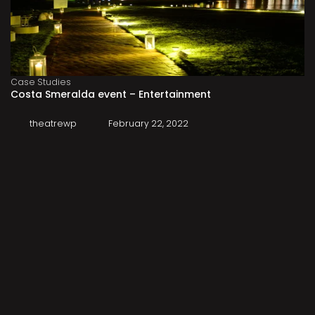
Case Studies
Costa Smeralda event – Entertainment
theatrewp
February 22, 2022