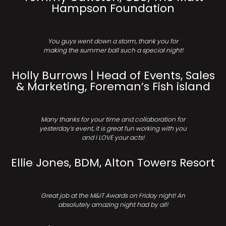
Hampson Foundation
You guys went down a storm, thank you for
making the summer ball such a special night!
Holly Burrows | Head of Events, Sales
& Marketing, Foreman’s Fish island
Many thanks for your time and collaboration for
yesterday’s event, it is great fun working with you
and I LOVE your acts!
Ellie Jones, BDM, Alton Towers Resort
Great job at the M&IT Awards on Friday night! An
absolutely amazing night had by all!