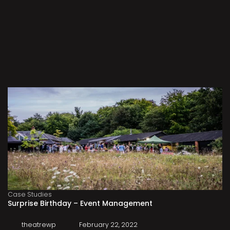
Case Studies
Surprise Birthday – Event Management
theatrewp
February 22, 2022