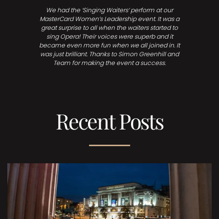
We had the ‘Singing Waiters’ perform at our
MasterCard Women’s Leadership event. It was a
great surprise to all when the waiters started to
sing Opera! Their voices were superb and it
became even more fun when we all joined in. It
was just brilliant. Thanks to Simon Greenhill and
Team for making the event a success.
Recent Posts