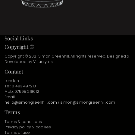
Social Links
Copyright ©
Copyright © 2021 Simon Greenhill. All rights reserved. Designed &
Developed by
Visualytes
Contact
London
Tel:
01483 497213
Mob:
07595 219612
Email:
hello@simongreenhill.com
/
simon@simongreenhill.com
Terms
Terms & conditions
Privacy policy & cookies
Terms of use