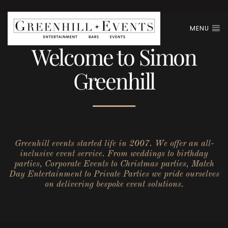
MENU
Welcome to Simon
Greenhill
Greenhill events started life in 2007. We offer an all-
inclusive event service. From weddings to birthday
parties, Corporate Events to Christmas parties, Match
Day Entertainment to Private Parties we pride ourselves
on delivering bespoke event solutions.