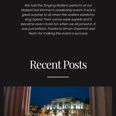
We had the ‘Singing Waiters’ perform at our
MasterCard Women’s Leadership event. It was a
great surprise to all when the waiters started to
sing Opera! Their voices were superb and it
became even more fun when we all joined in. It
was just brilliant. Thanks to Simon Greenhill and
Team for making the event a success.
Recent Posts