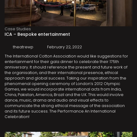
Case Studies
ICA – Bespoke entertainment
theatrewp
February 22, 2022
The International Cotton Association would like suggestions for
entertainment for their gala dinner to celebrate their 175th
anniversary. It should reference the present and future work of
the organisation, and their international presence, ethical
approach and global success. Taking our inspiration from the
phenomenal opening ceremony of London’s 2012 Olympic
Games, we would incorporate international acts from India,
China, Pakistan, America, Brazil and the U.K. This would involve
dance, music, drama and audio and visual effects to
communicate the strong ethical message of the association
and its future success. The Performance An International
Celebration!