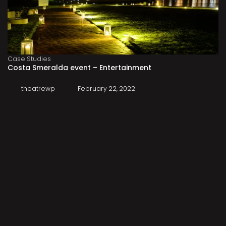
Case Studies
Costa Smeralda event – Entertainment
theatrewp
February 22, 2022