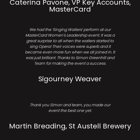
Caterina Pavone, VP Key Accounts,
MasterCard
We had the ‘Singing Waiters’ perform at our
MasterCard Women’s Leadership event. It was a
great surprise to all when the waiters started to
sing Opera! Their voices were superb and it
became even more fun when we all joined in. It
was just brilliant. Thanks to Simon Greenhill and
Team for making the event a success.
Sigourney Weaver
Thank you Simon and team, you made our
event the best one yet.
Martin Breading, St Austell Brewery