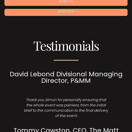
EVENTS
BESPOKE
Testimonials
David Lebond Divisional Managing
Director, P&MM
Thank you Simon for personally ensuring that
the whole event was painless, from the initial
brief to the communication to the final delivery
of the event.
Tommy Cawston, CEO, The Matt