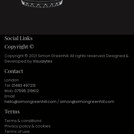
Social Links
Copyright ©
Copyright © 2021 Simon Greenhill. All rights reserved. Designed &
Developed by
Visualytes
Contact
London
Tel:
01483 497213
Mob:
07595 219612
Email:
hello@simongreenhill.com
/
simon@simongreenhill.com
Terms
Terms & conditions
Privacy policy & cookies
Terms of use