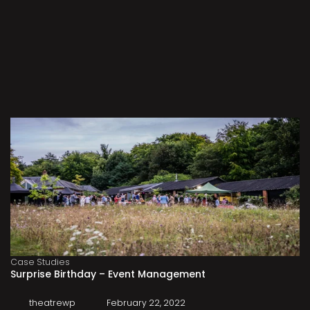
Case Studies
Surprise Birthday – Event Management
theatrewp
February 22, 2022