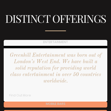
DISTINCT OFFERINGS
ENTERTAINMENT
Greenhill Entertainment was born out of
London’s West End. We have built a
solid reputation for providing world
class entertainment in over 50 countries
worldwide.
Find Out More
MOBILE BARS