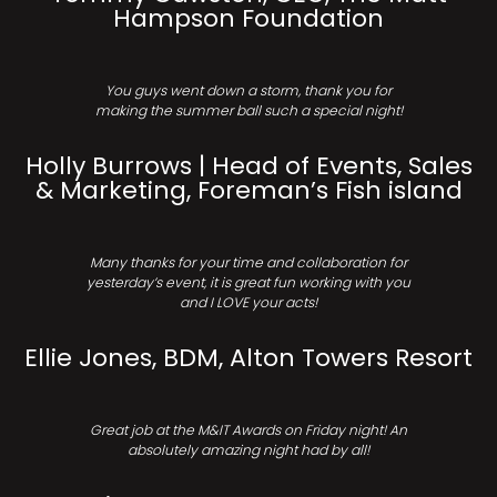
Hampson Foundation
You guys went down a storm, thank you for
making the summer ball such a special night!
Holly Burrows | Head of Events, Sales
& Marketing, Foreman’s Fish island
Many thanks for your time and collaboration for
yesterday’s event, it is great fun working with you
and I LOVE your acts!
Ellie Jones, BDM, Alton Towers Resort
Great job at the M&IT Awards on Friday night! An
absolutely amazing night had by all!