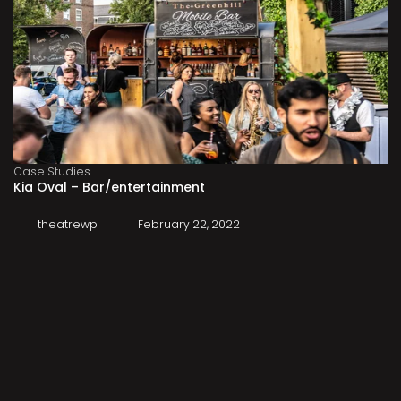
Case Studies
Kia Oval – Bar/entertainment
theatrewp
February 22, 2022