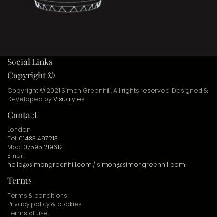
Social Links
Copyright ©
Copyright © 2021 Simon Greenhill. All rights reserved. Designed &
Developed by
Visualytes
Contact
London
Tel:
01483 497213
Mob:
07595 219612
Email:
hello@simongreenhill.com
/
simon@simongreenhill.com
Terms
Terms & conditions
Privacy policy & cookies
Terms of use