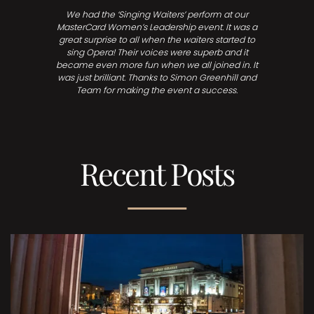
We had the ‘Singing Waiters’ perform at our
MasterCard Women’s Leadership event. It was a
great surprise to all when the waiters started to
sing Opera! Their voices were superb and it
became even more fun when we all joined in. It
was just brilliant. Thanks to Simon Greenhill and
Team for making the event a success.
Recent Posts