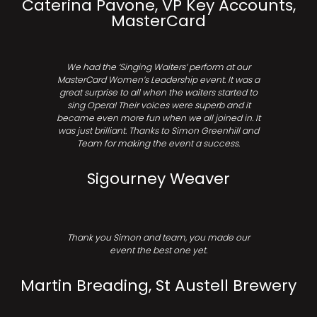
Caterina Pavone, VP Key Accounts,
MasterCard
We had the ‘Singing Waiters’ perform at our
MasterCard Women’s Leadership event. It was a
great surprise to all when the waiters started to
sing Opera! Their voices were superb and it
became even more fun when we all joined in. It
was just brilliant. Thanks to Simon Greenhill and
Team for making the event a success.
Sigourney Weaver
Thank you Simon and team, you made our
event the best one yet.
Martin Breading, St Austell Brewery