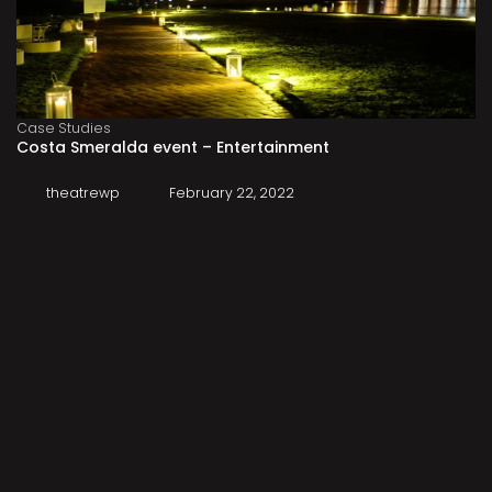
Case Studies
Costa Smeralda event – Entertainment
theatrewp
February 22, 2022