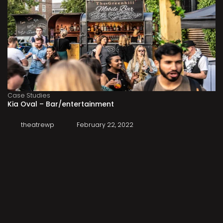
Case Studies
Kia Oval – Bar/entertainment
theatrewp
February 22, 2022