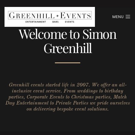
MENU
Welcome to Simon
Greenhill
Greenhill events started life in 2007. We offer an all-
inclusive event service. From weddings to birthday
parties, Corporate Events to Christmas parties, Match
Day Entertainment to Private Parties we pride ourselves
on delivering bespoke event solutions.