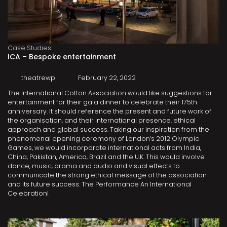
Case Studies
ICA – Bespoke entertainment
theatrewp
February 22, 2022
The International Cotton Association would like suggestions for
entertainment for their gala dinner to celebrate their 175th
anniversary. It should reference the present and future work of
the organisation, and their international presence, ethical
approach and global success. Taking our inspiration from the
phenomenal opening ceremony of London’s 2012 Olympic
Games, we would incorporate international acts from India,
China, Pakistan, America, Brazil and the U.K. This would involve
dance, music, drama and audio and visual effects to
communicate the strong ethical message of the association
and its future success. The Performance An International
Celebration!