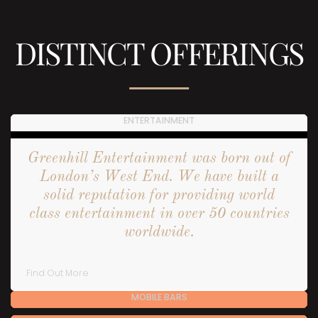
DISTINCT OFFERINGS
ENTERTAINMENT
Greenhill Entertainment was born out of
London’s West End. We have built a
solid reputation for providing world
class entertainment in over 50 countries
worldwide.
Find Out More
MOBILE BARS