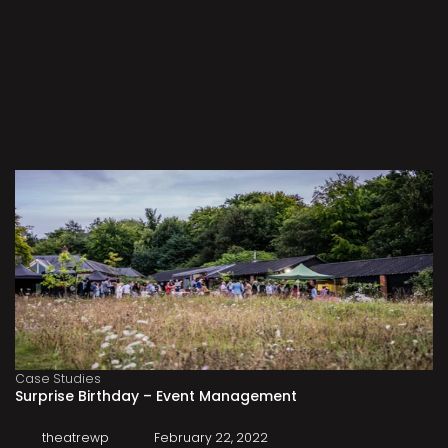
Case Studies
Surprise Birthday – Event Management
theatrewp
February 22, 2022