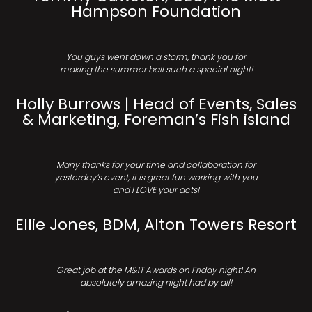
Hampson Foundation
You guys went down a storm, thank you for
making the summer ball such a special night!
Holly Burrows | Head of Events, Sales
& Marketing, Foreman’s Fish island
Many thanks for your time and collaboration for
yesterday’s event, it is great fun working with you
and I LOVE your acts!
Ellie Jones, BDM, Alton Towers Resort
Great job at the M&IT Awards on Friday night! An
absolutely amazing night had by all!