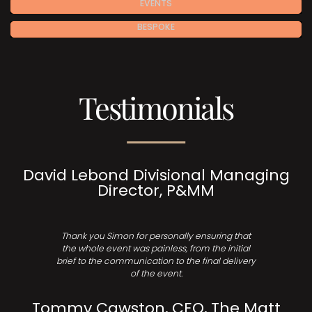
EVENTS
BESPOKE
Testimonials
David Lebond Divisional Managing
Director, P&MM
Thank you Simon for personally ensuring that
the whole event was painless, from the initial
brief to the communication to the final delivery
of the event.
Tommy Cawston, CEO, The Matt