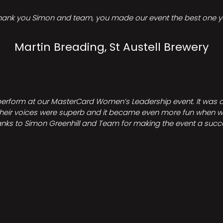
hank you Simon and team, you made our event the best one ye
Martin Breading, St Austell Brewery
perform at our MasterCard Women’s Leadership event. It was a 
heir voices were superb and it became even more fun when we all 
nks to Simon Greenhill and Team for making the event a succ