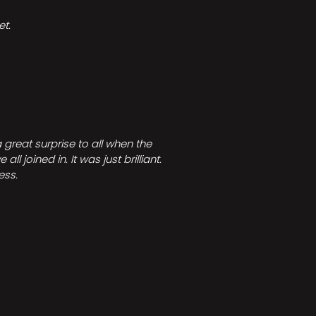
t.
great surprise to all when the
joined in. It was just brilliant.
ess.