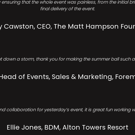
ensuring that the whole event was painless, from the initial b
final delivery of the event.
Cawston, CEO, The Matt Hampson Fou
 down a storm, thank you for making the summer ball such a 
 Head of Events, Sales & Marketing, Forem
d collaboration for yesterday’s event, it is great fun working w
Ellie Jones, BDM, Alton Towers Resort