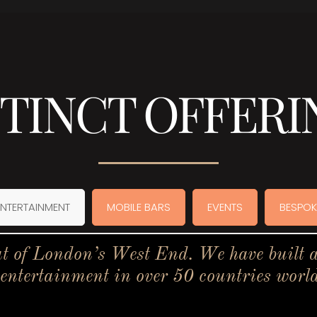
STINCT OFFERI
ENTERTAINMENT
MOBILE BARS
EVENTS
BESPOK
t of London’s West End. We have built a 
 entertainment in over 50 countries worl