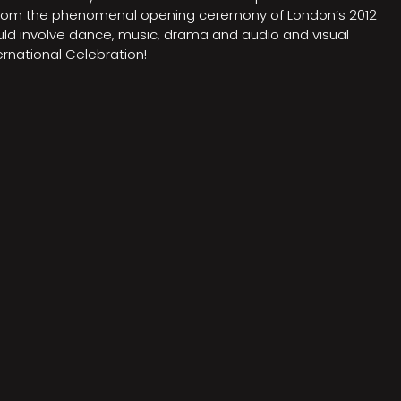
on from the phenomenal opening ceremony of London’s 2012
ould involve dance, music, drama and audio and visual
rnational Celebration!