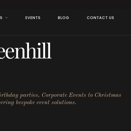
RS
EVENTS
BLOG
CONTACT US
enhill
birthday parties, Corporate Events to Christmas
ering bespoke event solutions.