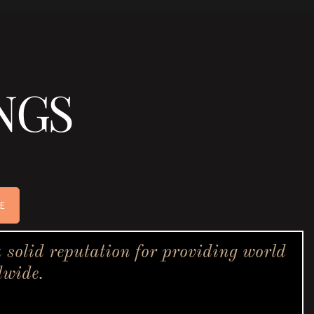
NGS
E
solid reputation for providing world
dwide.