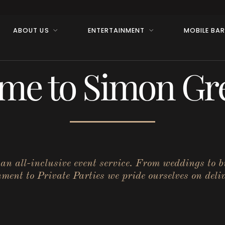
ABOUT US
ENTERTAINMENT
MOBILE BA
me to Simon Gre
r an all-inclusive event service. From weddings to 
ent to Private Parties we pride ourselves on deliv