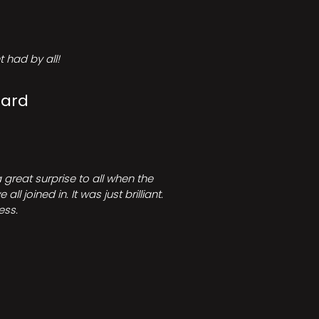
 had by all!
Card
great surprise to all when the
joined in. It was just brilliant.
ess.