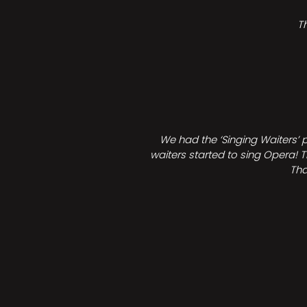
T
We had the ‘Singing Waiters’ 
waiters started to sing Opera! T
Tha