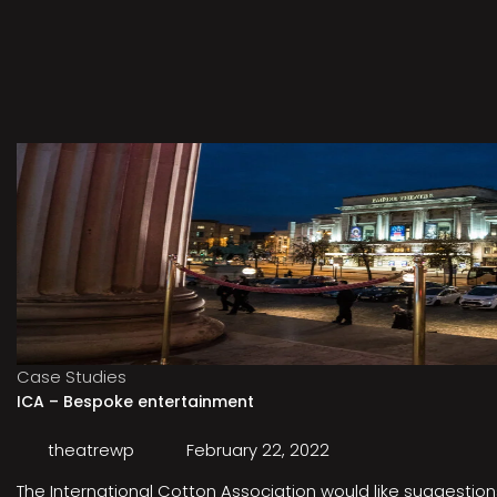
Case Studies
ICA – Bespoke entertainment
theatrewp
February 22, 2022
The International Cotton Association would like suggestions