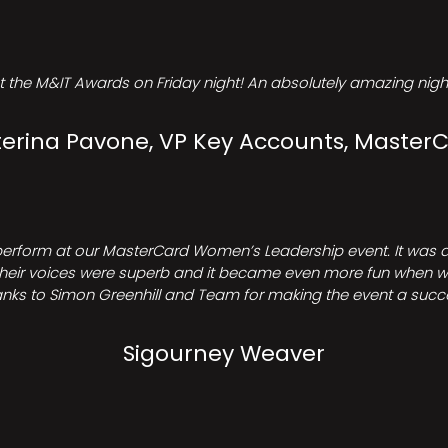
t the M&IT Awards on Friday night! An absolutely amazing night
erina Pavone, VP Key Accounts, Master
perform at our MasterCard Women’s Leadership event. It was a 
heir voices were superb and it became even more fun when we all 
nks to Simon Greenhill and Team for making the event a succ
Sigourney Weaver