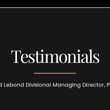
Testimonials
d Lebond Divisional Managing Director,