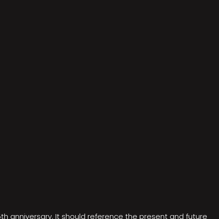
5th anniversary. It should reference the present and future