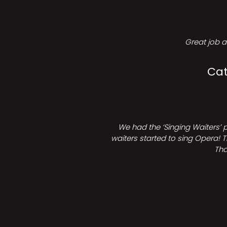
Great job a
Cat
We had the ‘Singing Waiters’ 
waiters started to sing Opera! T
Tha