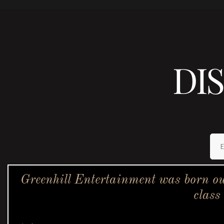
DI
Greenhill Entertainment was born ou
class