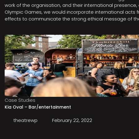
work of the organisation, and their international presenc
Olympic Games, we would incorporate international acts fro
effects to communicate the strong ethical message of the 
Case Studies
Kia Oval – Bar/entertainment
theatrewp
February 22, 2022