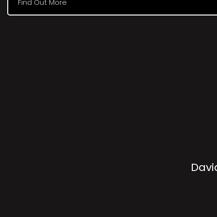
Find Out More
Davi