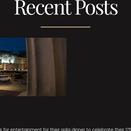
Recent Posts
 for entertainment for their gala dinner to celebrate their 17