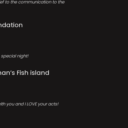
rief to the communication to the
ndation
special night!
an’s Fish island
ith you and I LOVE your acts!