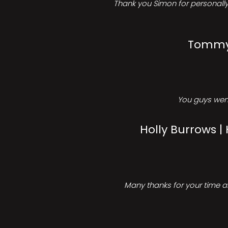
Thank you Simon for personally 
Tommy 
You guys went
Holly Burrows |
Many thanks for your time an