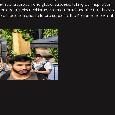
e, ethical approach and global success. Taking our inspirati
m India, China, Pakistan, America, Brazil and the U.K. This w
association and its future success. The Performance An Inte