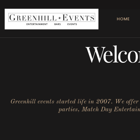
HOME
Welco
Greenhill events started life in 2007. We offe
parties, Match Day Entertainm