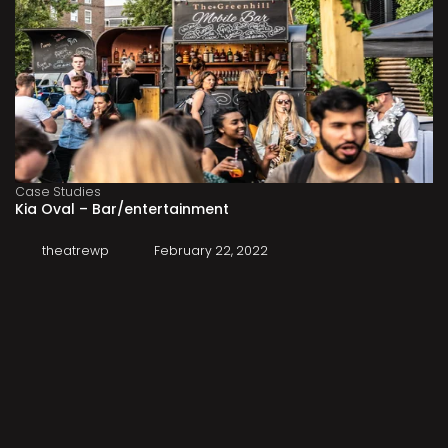
Case Studies
Kia Oval – Bar/entertainment
theatrewp
February 22, 2022