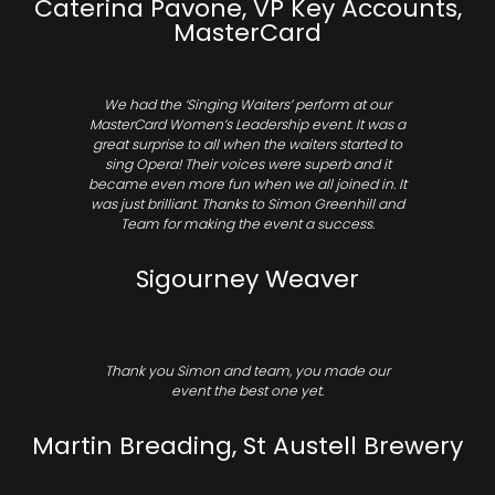
Caterina Pavone, VP Key Accounts,
MasterCard
We had the ‘Singing Waiters’ perform at our
MasterCard Women’s Leadership event. It was a
great surprise to all when the waiters started to
sing Opera! Their voices were superb and it
became even more fun when we all joined in. It
was just brilliant. Thanks to Simon Greenhill and
Team for making the event a success.
Sigourney Weaver
Thank you Simon and team, you made our
event the best one yet.
Martin Breading, St Austell Brewery