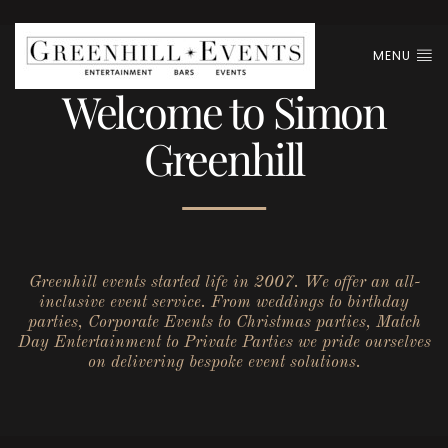
MENU
Welcome to Simon
Greenhill
Greenhill events started life in 2007. We offer an all-
inclusive event service. From weddings to birthday
parties, Corporate Events to Christmas parties, Match
Day Entertainment to Private Parties we pride ourselves
on delivering bespoke event solutions.