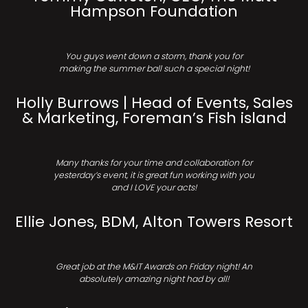
Hampson Foundation
You guys went down a storm, thank you for
making the summer ball such a special night!
Holly Burrows | Head of Events, Sales
& Marketing, Foreman’s Fish island
Many thanks for your time and collaboration for
yesterday’s event, it is great fun working with you
and I LOVE your acts!
Ellie Jones, BDM, Alton Towers Resort
Great job at the M&IT Awards on Friday night! An
absolutely amazing night had by all!