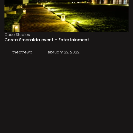
Case Studies
Costa Smeralda event – Entertainment
theatrewp
February 22, 2022