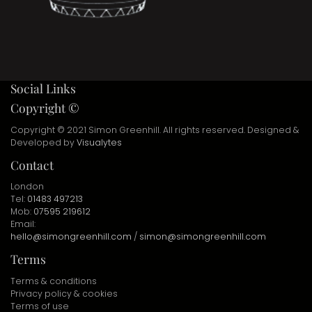
Social Links
Copyright ©
Copyright © 2021 Simon Greenhill. All rights reserved. Designed &
Developed by
Visualytes
Contact
London
Tel:
01483 497213
Mob:
07595 219612
Email:
hello@simongreenhill.com
/
simon@simongreenhill.com
Terms
Terms & conditions
Privacy policy & cookies
Terms of use