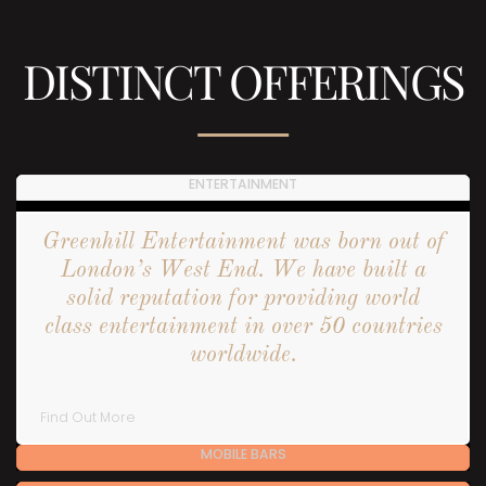
DISTINCT OFFERINGS
ENTERTAINMENT
Greenhill Entertainment was born out of
London’s West End. We have built a
solid reputation for providing world
class entertainment in over 50 countries
worldwide.
Find Out More
MOBILE BARS