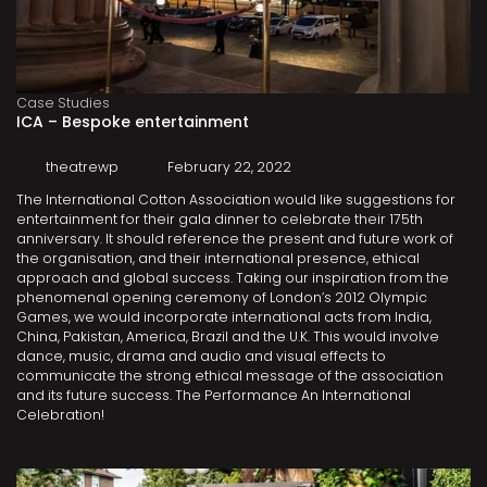
Case Studies
ICA – Bespoke entertainment
theatrewp
February 22, 2022
The International Cotton Association would like suggestions for
entertainment for their gala dinner to celebrate their 175th
anniversary. It should reference the present and future work of
the organisation, and their international presence, ethical
approach and global success. Taking our inspiration from the
phenomenal opening ceremony of London’s 2012 Olympic
Games, we would incorporate international acts from India,
China, Pakistan, America, Brazil and the U.K. This would involve
dance, music, drama and audio and visual effects to
communicate the strong ethical message of the association
and its future success. The Performance An International
Celebration!