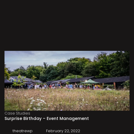
Case Studies
Surprise Birthday – Event Management
theatrewp
February 22, 2022