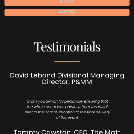
EVENTS
BESPOKE
Testimonials
David Lebond Divisional Managing
Director, P&MM
Thank you Simon for personally ensuring that
the whole event was painless, from the initial
brief to the communication to the final delivery
of the event.
Tommy Cawston, CEO, The Matt