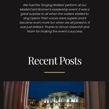
We had the ‘Singing Waiters’ perform at our
MasterCard Women’s Leadership event. It was a
great surprise to all when the waiters started to
sing Opera! Their voices were superb and it
became even more fun when we all joined in. It
was just brilliant. Thanks to Simon Greenhill and
Team for making the event a success.
Recent Posts