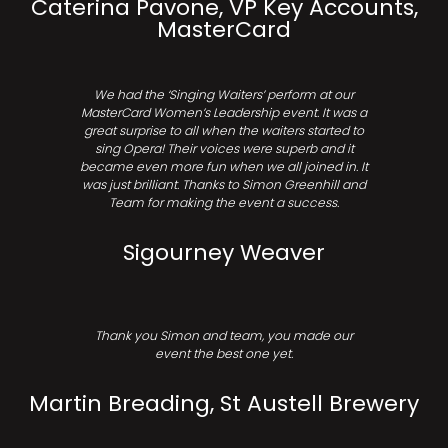
Caterina Pavone, VP Key Accounts,
MasterCard
We had the ‘Singing Waiters’ perform at our
MasterCard Women’s Leadership event. It was a
great surprise to all when the waiters started to
sing Opera! Their voices were superb and it
became even more fun when we all joined in. It
was just brilliant. Thanks to Simon Greenhill and
Team for making the event a success.
Sigourney Weaver
Thank you Simon and team, you made our
event the best one yet.
Martin Breading, St Austell Brewery