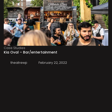
Case Studies
Kia Oval – Bar/entertainment
theatrewp
February 22, 2022