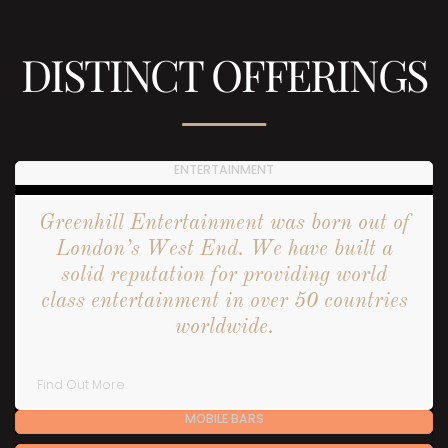
DISTINCT OFFERINGS
ENTERTAINMENT
Greenhill Entertainment was born out of
London’s West End. We have built a
solid reputation for providing world
class entertainment in over 50 countries
worldwide.
Find Out More
MOBILE BARS