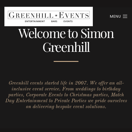
MENU
Welcome to Simon
Greenhill
Greenhill events started life in 2007. We offer an all-
inclusive event service. From weddings to birthday
parties, Corporate Events to Christmas parties, Match
Day Entertainment to Private Parties we pride ourselves
on delivering bespoke event solutions.