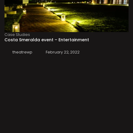
Case Studies
Costa Smeralda event – Entertainment
theatrewp
February 22, 2022