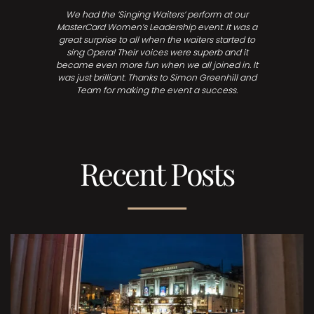
We had the ‘Singing Waiters’ perform at our
MasterCard Women’s Leadership event. It was a
great surprise to all when the waiters started to
sing Opera! Their voices were superb and it
became even more fun when we all joined in. It
was just brilliant. Thanks to Simon Greenhill and
Team for making the event a success.
Recent Posts