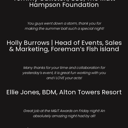
Hampson Foundation
You guys went down a storm, thank you for
making the summer ball such a special night!
Holly Burrows | Head of Events, Sales
& Marketing, Foreman’s Fish island
Many thanks for your time and collaboration for
yesterday’s event, it is great fun working with you
and I LOVE your acts!
Ellie Jones, BDM, Alton Towers Resort
Great job at the M&IT Awards on Friday night! An
absolutely amazing night had by all!