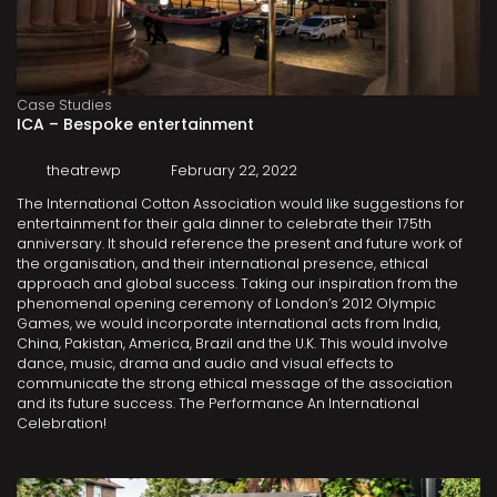
Case Studies
ICA – Bespoke entertainment
theatrewp
February 22, 2022
The International Cotton Association would like suggestions for
entertainment for their gala dinner to celebrate their 175th
anniversary. It should reference the present and future work of
the organisation, and their international presence, ethical
approach and global success. Taking our inspiration from the
phenomenal opening ceremony of London’s 2012 Olympic
Games, we would incorporate international acts from India,
China, Pakistan, America, Brazil and the U.K. This would involve
dance, music, drama and audio and visual effects to
communicate the strong ethical message of the association
and its future success. The Performance An International
Celebration!