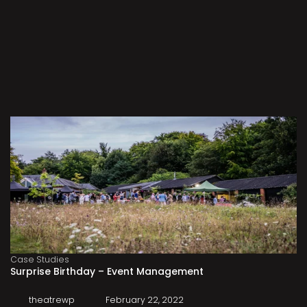
Case Studies
Surprise Birthday – Event Management
theatrewp
February 22, 2022