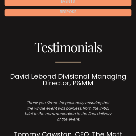
EVENTS
BESPOKE
Testimonials
David Lebond Divisional Managing
Director, P&MM
Thank you Simon for personally ensuring that
the whole event was painless, from the initial
brief to the communication to the final delivery
of the event.
Tommy Cawston, CEO, The Matt