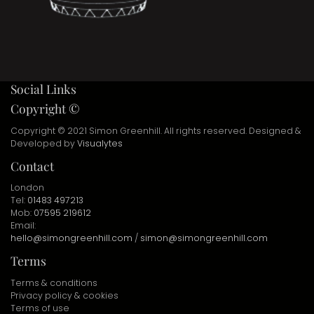
Social Links
Copyright ©
Copyright © 2021 Simon Greenhill. All rights reserved. Designed &
Developed by
Visualytes
Contact
London
Tel:
01483 497213
Mob:
07595 219612
Email:
hello@simongreenhill.com
/
simon@simongreenhill.com
Terms
Terms & conditions
Privacy policy & cookies
Terms of use