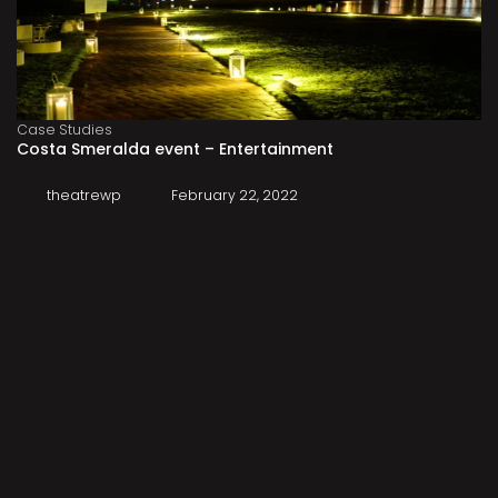
Case Studies
Costa Smeralda event – Entertainment
theatrewp
February 22, 2022