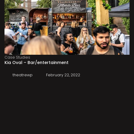
Case Studies
Kia Oval – Bar/entertainment
theatrewp
February 22, 2022