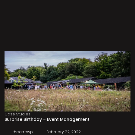
Case Studies
Surprise Birthday – Event Management
theatrewp
February 22, 2022