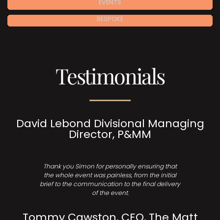
EVENTS
BESPOKE
Testimonials
David Lebond Divisional Managing
Director, P&MM
Thank you Simon for personally ensuring that
the whole event was painless, from the initial
brief to the communication to the final delivery
of the event.
Tommy Cawston, CEO, The Matt