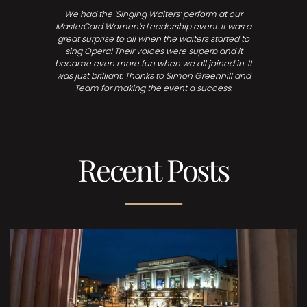
We had the ‘Singing Waiters’ perform at our
MasterCard Women’s Leadership event. It was a
great surprise to all when the waiters started to
sing Opera! Their voices were superb and it
became even more fun when we all joined in. It
was just brilliant. Thanks to Simon Greenhill and
Team for making the event a success.
Recent Posts