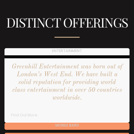
DISTINCT OFFERINGS
ENTERTAINMENT
Greenhill Entertainment was born out of
London’s West End. We have built a
solid reputation for providing world
class entertainment in over 50 countries
worldwide.
Find Out More
MOBILE BARS