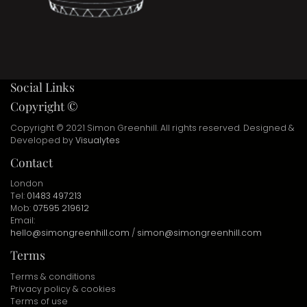
Social Links
Copyright ©
Copyright © 2021 Simon Greenhill. All rights reserved. Designed &
Developed by
Visualytes
Contact
London
Tel:
01483 497213
Mob:
07595 219612
Email:
hello@simongreenhill.com
/
simon@simongreenhill.com
Terms
Terms & conditions
Privacy policy & cookies
Terms of use