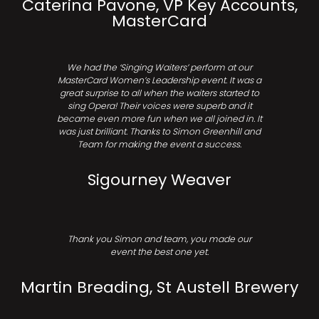
Caterina Pavone, VP Key Accounts,
MasterCard
We had the ‘Singing Waiters’ perform at our
MasterCard Women’s Leadership event. It was a
great surprise to all when the waiters started to
sing Opera! Their voices were superb and it
became even more fun when we all joined in. It
was just brilliant. Thanks to Simon Greenhill and
Team for making the event a success.
Sigourney Weaver
Thank you Simon and team, you made our
event the best one yet.
Martin Breading, St Austell Brewery