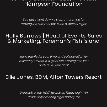
Hampson Foundation
You guys went down a storm, thank you for
making the summer ball such a special night!
Holly Burrows | Head of Events, Sales
& Marketing, Foreman’s Fish island
Many thanks for your time and collaboration for
yesterday’s event, it is great fun working with you
and I LOVE your acts!
Ellie Jones, BDM, Alton Towers Resort
Great job at the M&IT Awards on Friday night! An
absolutely amazing night had by all!