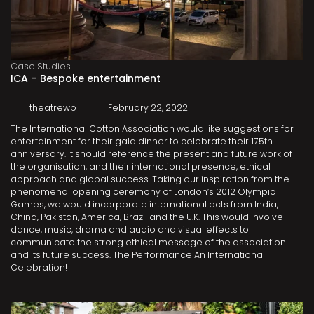
Case Studies
ICA – Bespoke entertainment
theatrewp
February 22, 2022
The International Cotton Association would like suggestions for
entertainment for their gala dinner to celebrate their 175th
anniversary. It should reference the present and future work of
the organisation, and their international presence, ethical
approach and global success. Taking our inspiration from the
phenomenal opening ceremony of London’s 2012 Olympic
Games, we would incorporate international acts from India,
China, Pakistan, America, Brazil and the U.K. This would involve
dance, music, drama and audio and visual effects to
communicate the strong ethical message of the association
and its future success. The Performance An International
Celebration!