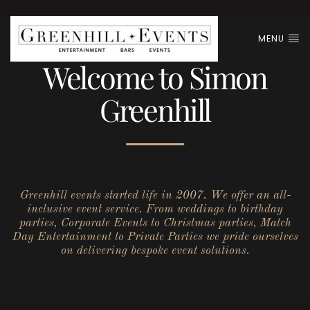
MENU
Welcome to Simon
Greenhill
Greenhill events started life in 2007. We offer an all-
inclusive event service. From weddings to birthday
parties, Corporate Events to Christmas parties, Match
Day Entertainment to Private Parties we pride ourselves
on delivering bespoke event solutions.