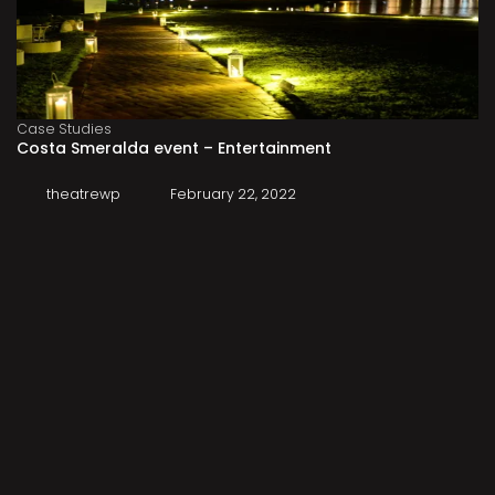
Case Studies
Costa Smeralda event – Entertainment
theatrewp
February 22, 2022