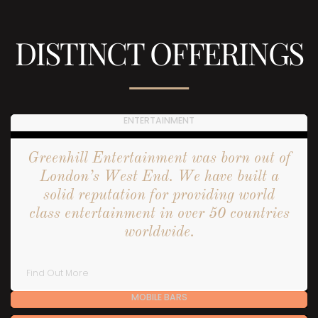
DISTINCT OFFERINGS
ENTERTAINMENT
Greenhill Entertainment was born out of
London’s West End. We have built a
solid reputation for providing world
class entertainment in over 50 countries
worldwide.
Find Out More
MOBILE BARS