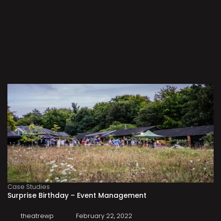
Case Studies
Surprise Birthday – Event Management
theatrewp
February 22, 2022