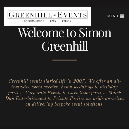
MENU
Welcome to Simon
Greenhill
Greenhill events started life in 2007. We offer an all-
inclusive event service. From weddings to birthday
parties, Corporate Events to Christmas parties, Match
Day Entertainment to Private Parties we pride ourselves
on delivering bespoke event solutions.