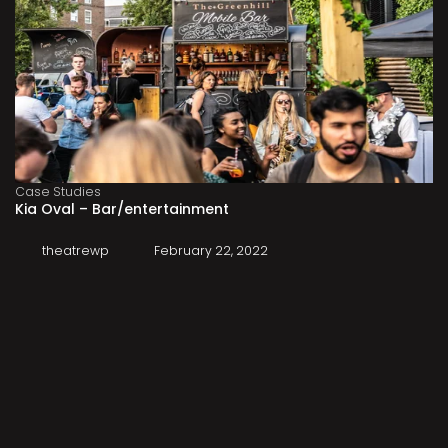
Case Studies
Kia Oval – Bar/entertainment
theatrewp
February 22, 2022