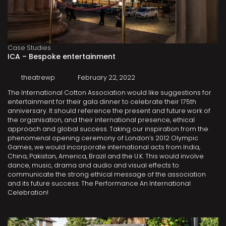
Case Studies
ICA – Bespoke entertainment
theatrewp
February 22, 2022
The International Cotton Association would like suggestions for
entertainment for their gala dinner to celebrate their 175th
anniversary. It should reference the present and future work of
the organisation, and their international presence, ethical
approach and global success. Taking our inspiration from the
phenomenal opening ceremony of London’s 2012 Olympic
Games, we would incorporate international acts from India,
China, Pakistan, America, Brazil and the U.K. This would involve
dance, music, drama and audio and visual effects to
communicate the strong ethical message of the association
and its future success. The Performance An International
Celebration!