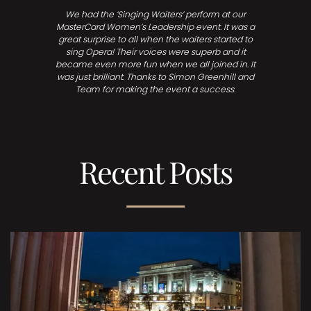
We had the ‘Singing Waiters’ perform at our
MasterCard Women’s Leadership event. It was a
great surprise to all when the waiters started to
sing Opera! Their voices were superb and it
became even more fun when we all joined in. It
was just brilliant. Thanks to Simon Greenhill and
Team for making the event a success.
Recent Posts