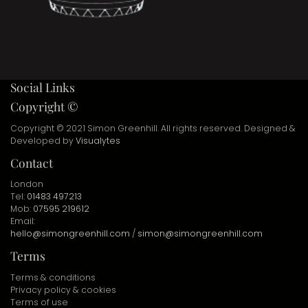
Social Links
Copyright ©
Copyright © 2021 Simon Greenhill. All rights reserved. Designed &
Developed by
Visualytes
Contact
London
Tel:
01483 497213
Mob:
07595 219612
Email:
hello@simongreenhill.com
/
simon@simongreenhill.com
Terms
Terms & conditions
Privacy policy & cookies
Terms of use