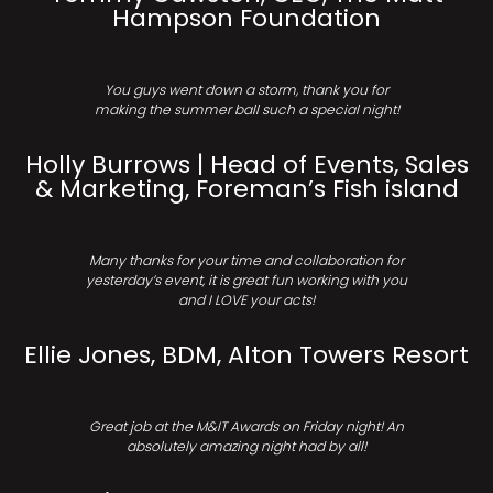
Hampson Foundation
You guys went down a storm, thank you for
making the summer ball such a special night!
Holly Burrows | Head of Events, Sales
& Marketing, Foreman’s Fish island
Many thanks for your time and collaboration for
yesterday’s event, it is great fun working with you
and I LOVE your acts!
Ellie Jones, BDM, Alton Towers Resort
Great job at the M&IT Awards on Friday night! An
absolutely amazing night had by all!