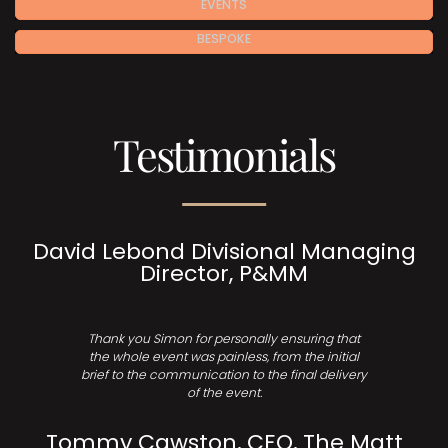
EVENTS
BESPOKE
Testimonials
David Lebond Divisional Managing
Director, P&MM
Thank you Simon for personally ensuring that
the whole event was painless, from the initial
brief to the communication to the final delivery
of the event.
Tommy Cawston, CEO, The Matt