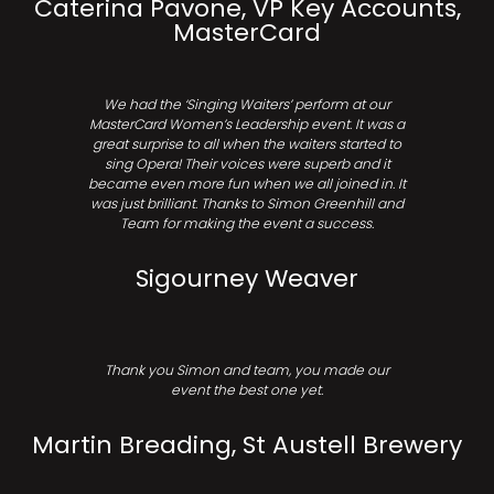
Caterina Pavone, VP Key Accounts,
MasterCard
We had the ‘Singing Waiters’ perform at our
MasterCard Women’s Leadership event. It was a
great surprise to all when the waiters started to
sing Opera! Their voices were superb and it
became even more fun when we all joined in. It
was just brilliant. Thanks to Simon Greenhill and
Team for making the event a success.
Sigourney Weaver
Thank you Simon and team, you made our
event the best one yet.
Martin Breading, St Austell Brewery