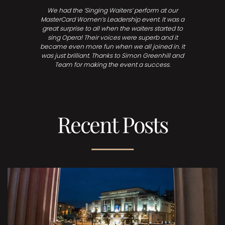
We had the ‘Singing Waiters’ perform at our
MasterCard Women’s Leadership event. It was a
great surprise to all when the waiters started to
sing Opera! Their voices were superb and it
became even more fun when we all joined in. It
was just brilliant. Thanks to Simon Greenhill and
Team for making the event a success.
Recent Posts