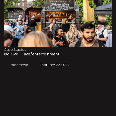
Case Studies
Kia Oval – Bar/entertainment
theatrewp
February 22, 2022