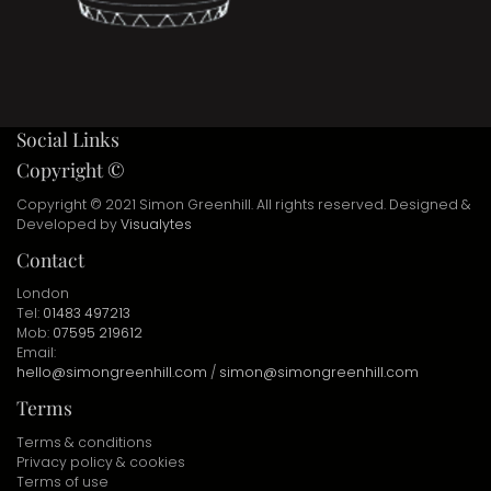
Social Links
Copyright ©
Copyright © 2021 Simon Greenhill. All rights reserved. Designed &
Developed by
Visualytes
Contact
London
Tel:
01483 497213
Mob:
07595 219612
Email:
hello@simongreenhill.com
/
simon@simongreenhill.com
Terms
Terms & conditions
Privacy policy & cookies
Terms of use