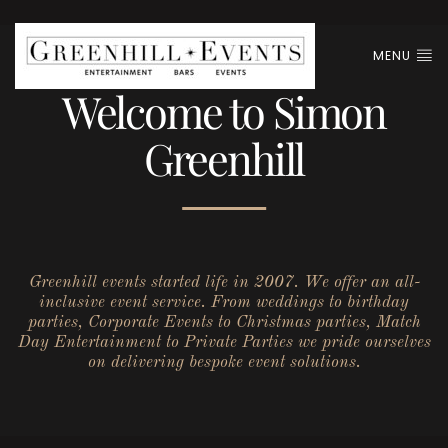
MENU
Welcome to Simon
Greenhill
Greenhill events started life in 2007. We offer an all-
inclusive event service. From weddings to birthday
parties, Corporate Events to Christmas parties, Match
Day Entertainment to Private Parties we pride ourselves
on delivering bespoke event solutions.