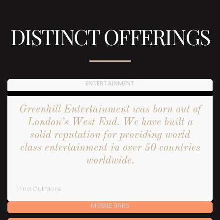
DISTINCT OFFERINGS
ENTERTAINMENT
Greenhill Entertainment was born out of
London’s West End. We have built a
solid reputation for providing world
class entertainment in over 50 countries
worldwide.
Find Out More
MOBILE BARS