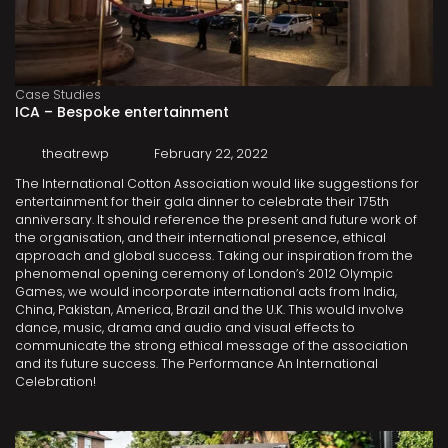
Case Studies
ICA – Bespoke entertainment
theatrewp
February 22, 2022
The International Cotton Association would like suggestions for
entertainment for their gala dinner to celebrate their 175th
anniversary. It should reference the present and future work of
the organisation, and their international presence, ethical
approach and global success. Taking our inspiration from the
phenomenal opening ceremony of London’s 2012 Olympic
Games, we would incorporate international acts from India,
China, Pakistan, America, Brazil and the U.K. This would involve
dance, music, drama and audio and visual effects to
communicate the strong ethical message of the association
and its future success. The Performance An International
Celebration!