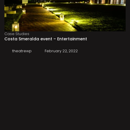
Case Studies
Costa Smeralda event – Entertainment
theatrewp
February 22, 2022