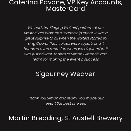
Caterina Pavone, VP Key Accounts,
MasterCard
We had the ‘Singing Waiters’ perform at our
MasterCard Women’s Leadership event. It was a
great surprise to all when the waiters started to
sing Opera! Their voices were superb and it
became even more fun when we all joined in. It
was just brilliant. Thanks to Simon Greenhill and
Team for making the event a success.
Sigourney Weaver
Thank you Simon and team, you made our
event the best one yet.
Martin Breading, St Austell Brewery