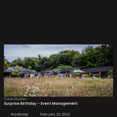
Case Studies
Surprise Birthday – Event Management
theatrewp
February 22, 2022