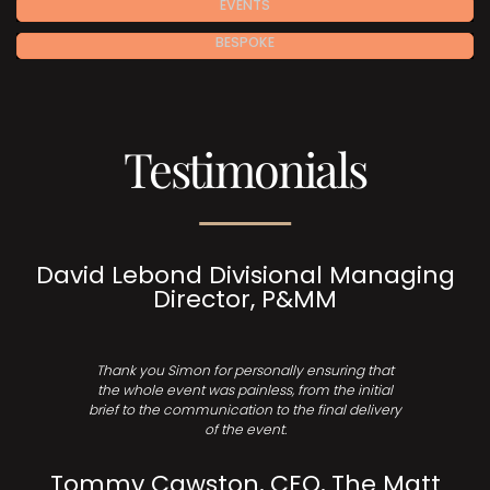
EVENTS
BESPOKE
Testimonials
David Lebond Divisional Managing
Director, P&MM
Thank you Simon for personally ensuring that
the whole event was painless, from the initial
brief to the communication to the final delivery
of the event.
Tommy Cawston, CEO, The Matt