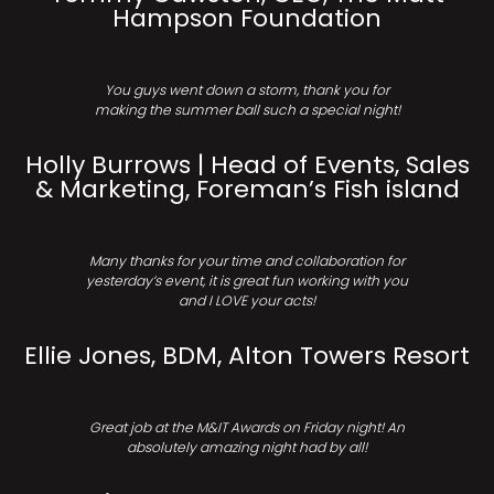
Hampson Foundation
You guys went down a storm, thank you for
making the summer ball such a special night!
Holly Burrows | Head of Events, Sales
& Marketing, Foreman’s Fish island
Many thanks for your time and collaboration for
yesterday’s event, it is great fun working with you
and I LOVE your acts!
Ellie Jones, BDM, Alton Towers Resort
Great job at the M&IT Awards on Friday night! An
absolutely amazing night had by all!