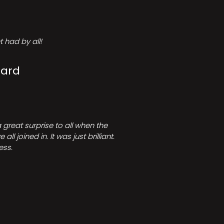
 had by all!
Card
great surprise to all when the
joined in. It was just brilliant.
ess.