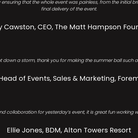
ensuring that the whole event was painless, from the initial b
final delivery of the event.
Cawston, CEO, The Matt Hampson Fou
 down a storm, thank you for making the summer ball such a 
 Head of Events, Sales & Marketing, Forem
d collaboration for yesterday’s event, it is great fun working w
Ellie Jones, BDM, Alton Towers Resort