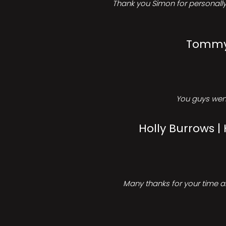
Thank you Simon for personally 
Tommy 
You guys went
Holly Burrows |
Many thanks for your time an