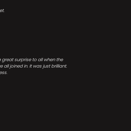
t.
great surprise to all when the
joined in. It was just brilliant.
ess.