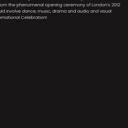
on from the phenomenal opening ceremony of London’s 2012
ould involve dance, music, drama and audio and visual
rnational Celebration!