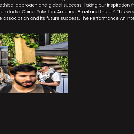
e, ethical approach and global success. Taking our inspirati
m India, China, Pakistan, America, Brazil and the U.K. This w
association and its future success. The Performance An Inte