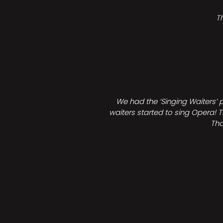
T
We had the ‘Singing Waiters’ 
waiters started to sing Opera! T
Tha