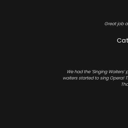
Great job a
Cat
We had the ‘Singing Waiters’ 
waiters started to sing Opera! T
Tha