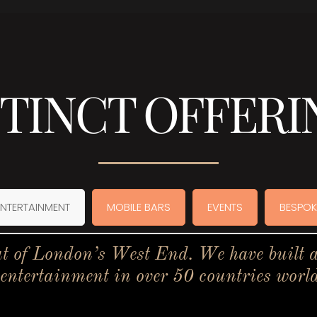
STINCT OFFERI
ENTERTAINMENT
MOBILE BARS
EVENTS
BESPOK
t of London’s West End. We have built a 
 entertainment in over 50 countries worl