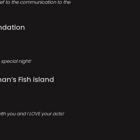
rief to the communication to the
ndation
special night!
an’s Fish island
ith you and I LOVE your acts!