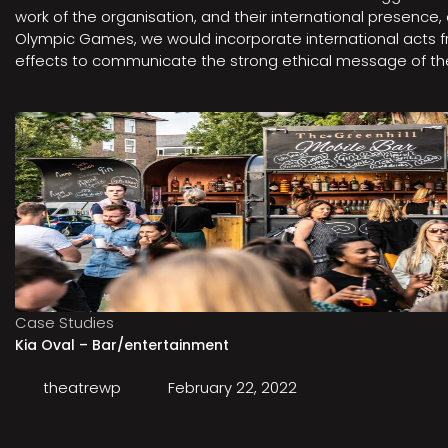
work of the organisation, and their international presenc
Olympic Games, we would incorporate international acts fro
effects to communicate the strong ethical message of the 
Case Studies
Kia Oval – Bar/entertainment
theatrewp
February 22, 2022