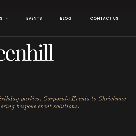
RS
EVENTS
BLOG
CONTACT US
enhill
birthday parties, Corporate Events to Christmas
ering bespoke event solutions.