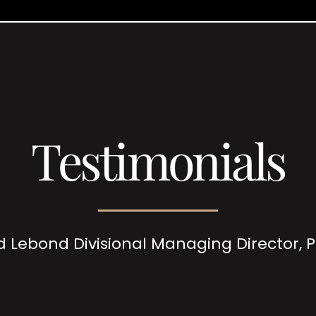
Testimonials
d Lebond Divisional Managing Director,