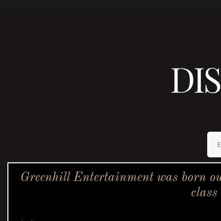
DI
Greenhill Entertainment was born ou
class