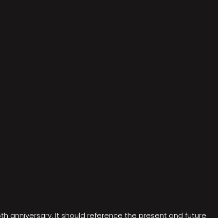
5th anniversary. It should reference the present and future