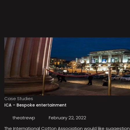
Case Studies
ICA – Bespoke entertainment
theatrewp
February 22, 2022
The International Cotton Association would like suggestions