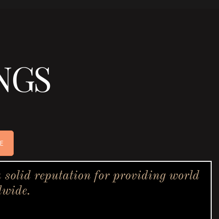
NGS
E
solid reputation for providing world
dwide.