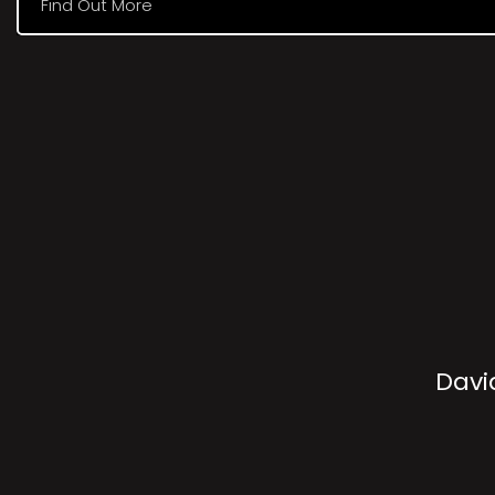
Find Out More
Davi