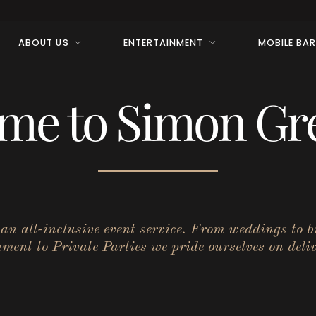
ABOUT US
ENTERTAINMENT
MOBILE BA
me to Simon Gre
r an all-inclusive event service. From weddings to 
ent to Private Parties we pride ourselves on deliv