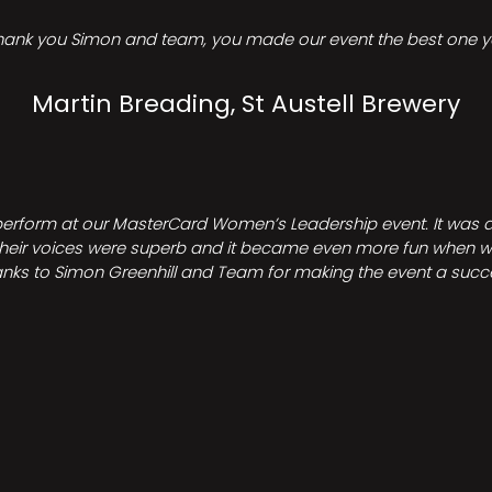
hank you Simon and team, you made our event the best one ye
Martin Breading, St Austell Brewery
perform at our MasterCard Women’s Leadership event. It was a 
heir voices were superb and it became even more fun when we all 
nks to Simon Greenhill and Team for making the event a succ