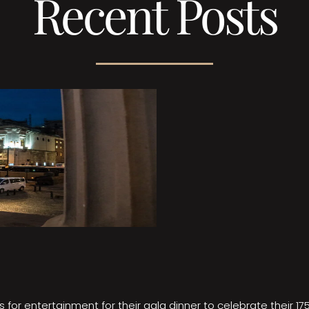
Recent Posts
 for entertainment for their gala dinner to celebrate their 17