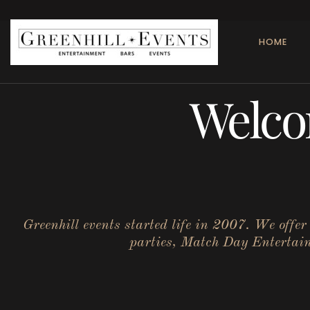
HOME
Welco
Greenhill events started life in 2007. We offe
parties, Match Day Entertainm