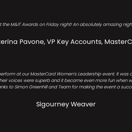
t the M&IT Awards on Friday night! An absolutely amazing night
erina Pavone, VP Key Accounts, Master
perform at our MasterCard Women’s Leadership event. It was a 
heir voices were superb and it became even more fun when we all 
nks to Simon Greenhill and Team for making the event a succ
Sigourney Weaver