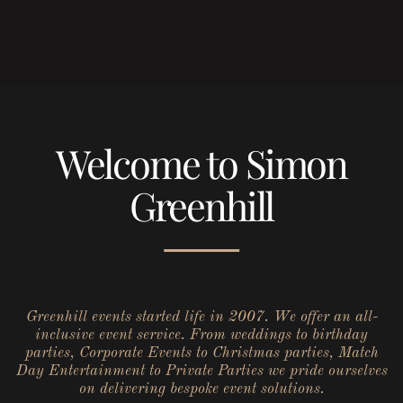
Welcome to Simon
Greenhill
Greenhill events started life in 2007. We offer an all-
inclusive event service. From weddings to birthday
parties, Corporate Events to Christmas parties, Match
Day Entertainment to Private Parties we pride ourselves
on delivering bespoke event solutions.