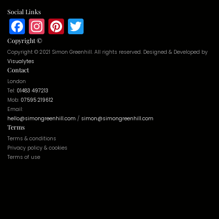
Social Links
Facebook
Instagram
Pinterest
Twitter
Copyright ©
Copyright © 2021 Simon Greenhill. All rights reserved. Designed & Developed by
Visualytes
Contact
London
Tel:
01483 497213
Mob:
07595 219612
Email:
hello@simongreenhill.com
/
simon@simongreenhill.com
Terms
Terms & conditions
Privacy policy & cookies
Terms of use