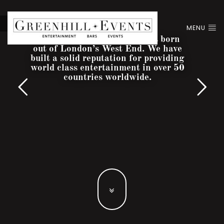
MENU
Greenhill Entertainment was born
out of London’s West End. We have
built a solid reputation for providing
world class entertainment in over 50
countries worldwide.