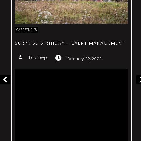
CASE STUDIES
COSTA SMERALDA EVENT – ENTERTAINMENT
theatrewp
February 22, 2022