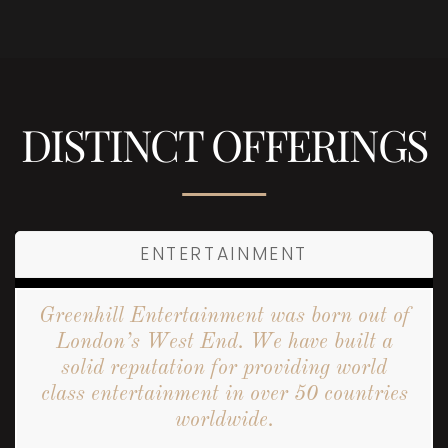
DISTINCT OFFERINGS
ENTERTAINMENT
Greenhill Entertainment was born out of
London’s West End. We have built a
solid reputation for providing world
class entertainment in over 50 countries
worldwide.