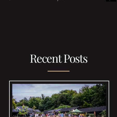
Recent Posts