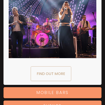
FIND OUT MORE
MOBILE BARS