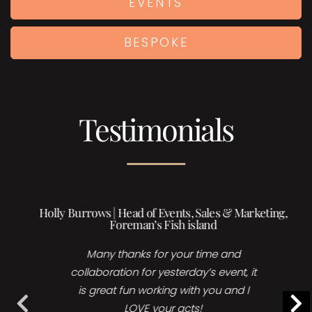
EVENTS
BESPOKE
Testimonials
Holly Burrows | Head of Events, Sales & Marketing,
Foreman’s Fish island
Many thanks for your time and
collaboration for yesterday’s event, it
is great fun working with you and I
LOVE your acts!