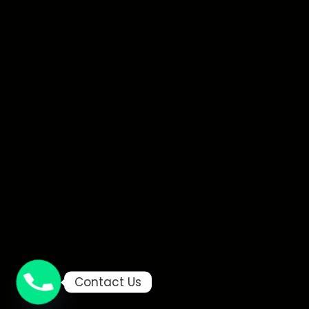
Contact Us