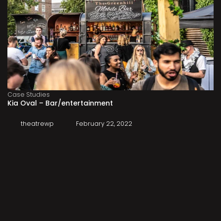
Case Studies
Kia Oval – Bar/entertainment
theatrewp
February 22, 2022