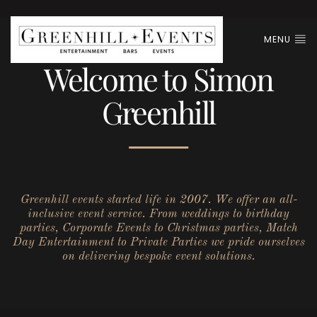
MENU
Welcome to Simon
Greenhill
Greenhill events started life in 2007. We offer an all-
inclusive event service. From weddings to birthday
parties, Corporate Events to Christmas parties, Match
Day Entertainment to Private Parties we pride ourselves
on delivering bespoke event solutions.