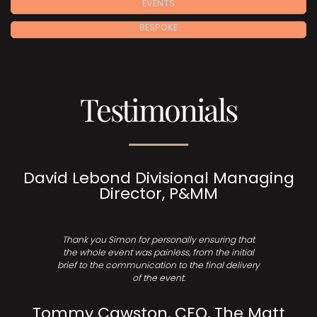
EVENTS
BESPOKE
Testimonials
David Lebond Divisional Managing
Director, P&MM
Thank you Simon for personally ensuring that
the whole event was painless, from the initial
brief to the communication to the final delivery
of the event.
Tommy Cawston, CEO, The Matt