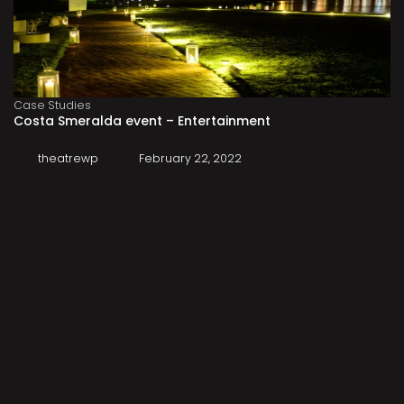
Case Studies
Costa Smeralda event – Entertainment
theatrewp
February 22, 2022