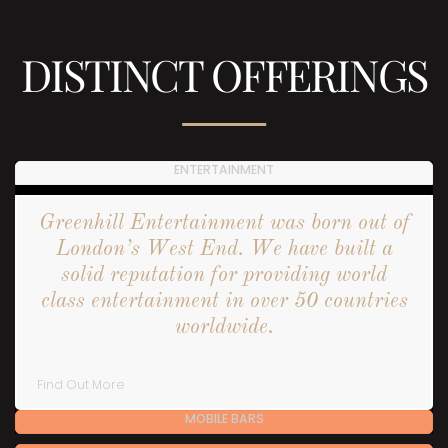
DISTINCT OFFERINGS
ENTERTAINMENT
Greenhill Entertainment was born out of
London’s West End. We have built a
solid reputation for providing world
class entertainment in over 50 countries
worldwide.
Find Out More
MOBILE BARS