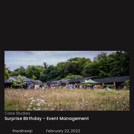
Case Studies
Surprise Birthday – Event Management
theatrewp
February 22, 2022