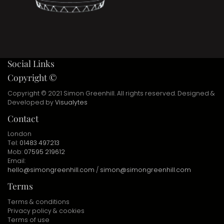
Social Links
Copyright ©
Copyright © 2021 Simon Greenhill. All rights reserved. Designed &
Developed by
Visualytes
Contact
London
Tel:
01483 497213
Mob:
07595 219612
Email:
hello@simongreenhill.com
/
simon@simongreenhill.com
Terms
Terms & conditions
Privacy policy & cookies
Terms of use