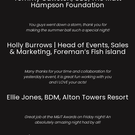
Hampson Foundation
You guys went down a storm, thank you for
making the summer ball such a special night!
Holly Burrows | Head of Events, Sales
& Marketing, Foreman’s Fish island
Many thanks for your time and collaboration for
yesterday’s event, it is great fun working with you
and I LOVE your acts!
Ellie Jones, BDM, Alton Towers Resort
Great job at the M&IT Awards on Friday night! An
absolutely amazing night had by all!