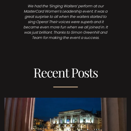
We had the ‘Singing Waiters’ perform at our
MasterCard Women’s Leadership event. It was a
great surprise to all when the waiters started to
sing Opera! Their voices were superb and it
became even more fun when we all joined in. It
was just brilliant. Thanks to Simon Greenhill and
Team for making the event a success.
Recent Posts