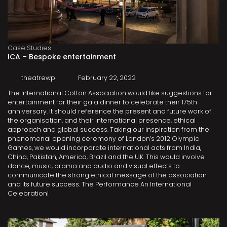
Case Studies
ICA – Bespoke entertainment
theatrewp
February 22, 2022
The International Cotton Association would like suggestions for
entertainment for their gala dinner to celebrate their 175th
anniversary. It should reference the present and future work of
the organisation, and their international presence, ethical
approach and global success. Taking our inspiration from the
phenomenal opening ceremony of London’s 2012 Olympic
Games, we would incorporate international acts from India,
China, Pakistan, America, Brazil and the U.K. This would involve
dance, music, drama and audio and visual effects to
communicate the strong ethical message of the association
and its future success. The Performance An International
Celebration!