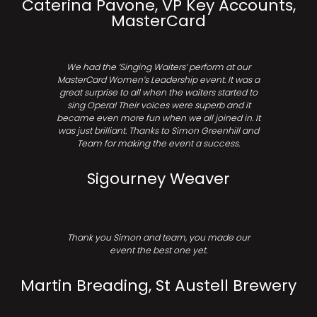
Caterina Pavone, VP Key Accounts,
MasterCard
We had the ‘Singing Waiters’ perform at our
MasterCard Women’s Leadership event. It was a
great surprise to all when the waiters started to
sing Opera! Their voices were superb and it
became even more fun when we all joined in. It
was just brilliant. Thanks to Simon Greenhill and
Team for making the event a success.
Sigourney Weaver
Thank you Simon and team, you made our
event the best one yet.
Martin Breading, St Austell Brewery