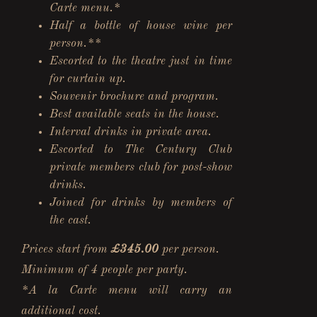
Carte menu.*
Half a bottle of house wine per
person.**
Escorted to the theatre just in time
for curtain up.
Souvenir brochure and program.
Best available seats in the house.
Interval drinks in private area.
Escorted to The Century Club
private members club for post-show
drinks.
Joined for drinks by members of
the cast.
Prices start from
£345.00
per person.
Minimum of 4 people per party.
*A la Carte menu will carry an
additional cost.