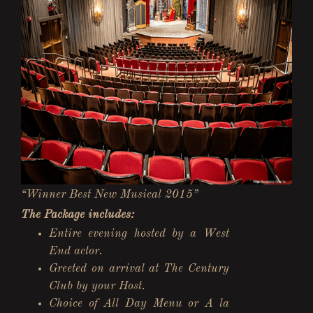
“Winner Best New Musical 2015”
The Package includes:
Entire evening hosted by a West
End actor.
Greeted on arrival at The Century
Club by your Host.
Choice of All Day Menu or A la