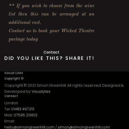
** If you wish to choose from the wine
list then this can be arranged at an
additional cost.
Contact us to book your Wicked Theatre
package today
Contact
DID YOU LIKE THIS? SHARE IT!
Social Links
Copyright ©
Copyright © 2021 Simon Greenhill. All rights reserved. Designed &
Developed by
Visualytes
Contact
London
Tel:
01483 497213
Mob:
07595 219612
Email:
hello@simongreenhill.com
/
simon@simongreenhill.com