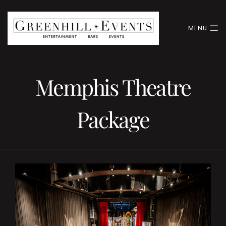
MENU
Memphis Theatre
Package