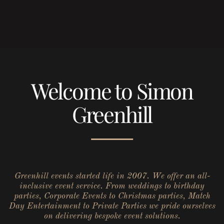
Welcome to Simon
Greenhill
Greenhill events started life in 2007. We offer an all-
inclusive event service. From weddings to birthday
parties, Corporate Events to Christmas parties, Match
Day Entertainment to Private Parties we pride ourselves
on delivering bespoke event solutions.