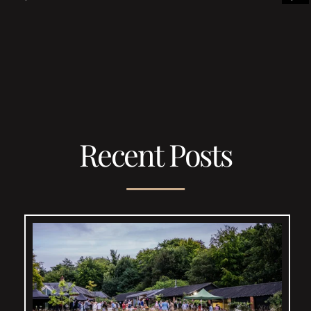
Recent Posts