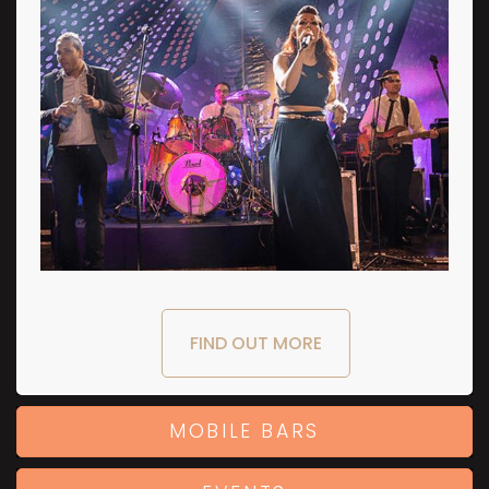
FIND OUT MORE
MOBILE BARS