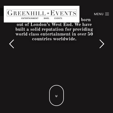
MENU
Greenhill Entertainment was born
out of London’s West End. We have
built a solid reputation for providing
world class entertainment in over 50
countries worldwide.