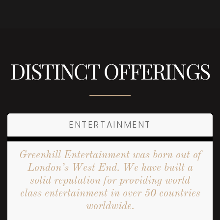
DISTINCT OFFERINGS
ENTERTAINMENT
Greenhill Entertainment was born out of
London’s West End. We have built a
solid reputation for providing world
class entertainment in over 50 countries
worldwide.