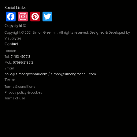
Social Links
Facebook
Instagram
Pinterest
Twitter
Copyright ©
Copyright © 2021 Simon Greenhill. All rights reserved. Designed & Developed by
Visualytes
Contact
London
Tel:
01483 497213
Mob:
07595 219612
Email:
hello@simongreenhill.com
/
simon@simongreenhill.com
Terms
Terms & conditions
Privacy policy & cookies
Terms of use