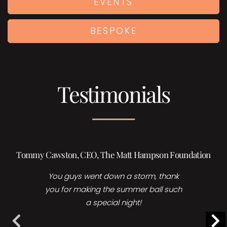
EVENTS
BESPOKE
Testimonials
Holly Burrows | Head of Events, Sales & Marketing,
Foreman’s Fish island
Many thanks for your time and
collaboration for yesterday’s event, it
is great fun working with you and I
LOVE your acts!