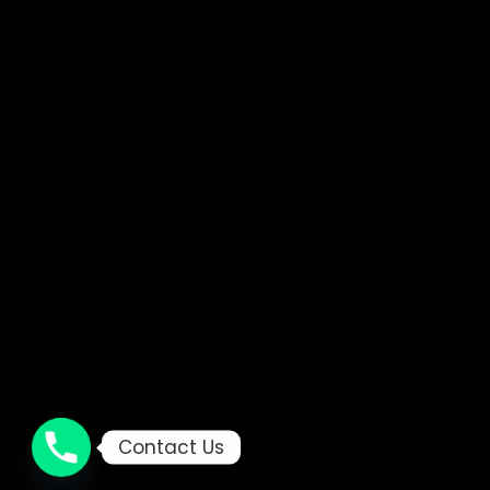
Contact Us