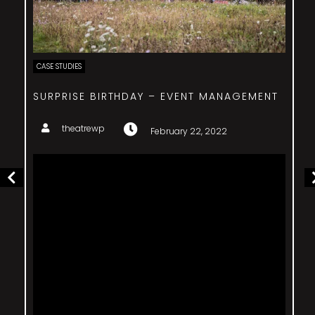
CASE STUDIES
SURPRISE BIRTHDAY – EVENT MANAGEMENT
theatrewp
February 22, 2022