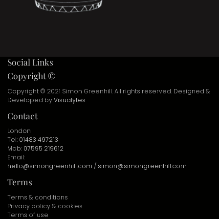
Social Links
Copyright ©
Copyright © 2021 Simon Greenhill. All rights reserved. Designed &
Developed by
Visualytes
Contact
London
Tel:
01483 497213
Mob:
07595 219612
Email:
hello@simongreenhill.com
/
simon@simongreenhill.com
Terms
Terms & conditions
Privacy policy & cookies
Terms of use