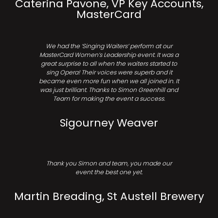
Caterina Pavone, VP Key Accounts,
MasterCard
We had the ‘Singing Waiters’ perform at our
MasterCard Women’s Leadership event. It was a
great surprise to all when the waiters started to
sing Opera! Their voices were superb and it
became even more fun when we all joined in. It
was just brilliant. Thanks to Simon Greenhill and
Team for making the event a success.
Sigourney Weaver
Thank you Simon and team, you made our
event the best one yet.
Martin Breading, St Austell Brewery