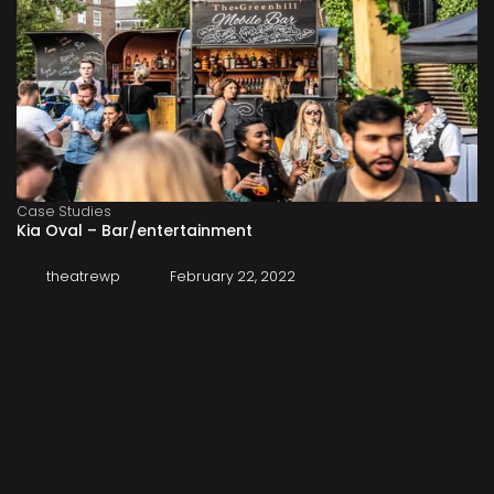
Case Studies
Kia Oval – Bar/entertainment
theatrewp
February 22, 2022