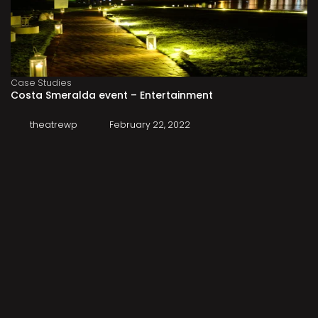
Case Studies
Costa Smeralda event – Entertainment
theatrewp
February 22, 2022