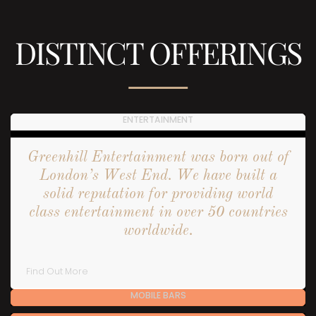
DISTINCT OFFERINGS
ENTERTAINMENT
Greenhill Entertainment was born out of
London’s West End. We have built a
solid reputation for providing world
class entertainment in over 50 countries
worldwide.
Find Out More
MOBILE BARS