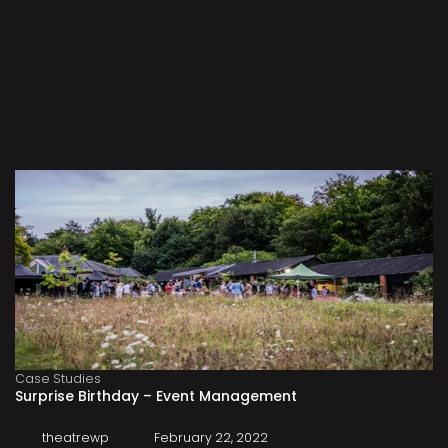
Case Studies
Surprise Birthday – Event Management
theatrewp
February 22, 2022