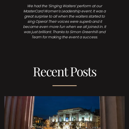
We had the ‘Singing Waiters’ perform at our
MasterCard Women’s Leadership event. It was a
great surprise to all when the waiters started to
sing Opera! Their voices were superb and it
became even more fun when we all joined in. It
was just brilliant. Thanks to Simon Greenhill and
Team for making the event a success.
Recent Posts