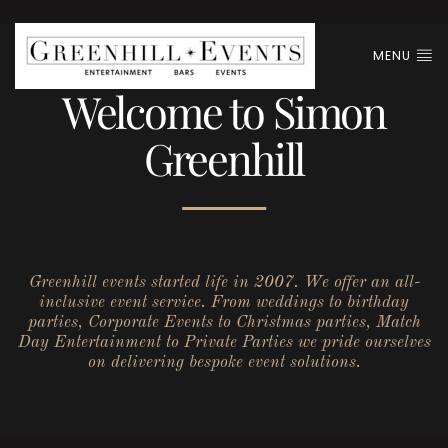
MENU
Welcome to Simon
Greenhill
Greenhill events started life in 2007. We offer an all-
inclusive event service. From weddings to birthday
parties, Corporate Events to Christmas parties, Match
Day Entertainment to Private Parties we pride ourselves
on delivering bespoke event solutions.