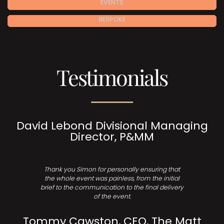
EVENTS
BESPOKE
Testimonials
David Lebond Divisional Managing
Director, P&MM
Thank you Simon for personally ensuring that
the whole event was painless, from the initial
brief to the communication to the final delivery
of the event.
Tommy Cawston, CEO, The Matt