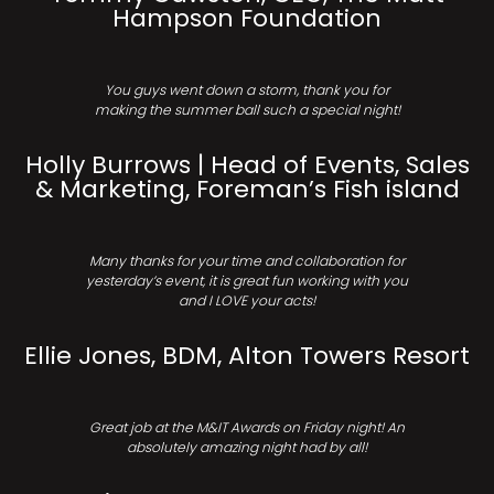
Hampson Foundation
You guys went down a storm, thank you for
making the summer ball such a special night!
Holly Burrows | Head of Events, Sales
& Marketing, Foreman’s Fish island
Many thanks for your time and collaboration for
yesterday’s event, it is great fun working with you
and I LOVE your acts!
Ellie Jones, BDM, Alton Towers Resort
Great job at the M&IT Awards on Friday night! An
absolutely amazing night had by all!