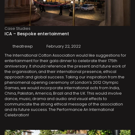
Case Studies
ICA – Bespoke entertainment
theatrewp
February 22, 2022
The International Cotton Association would like suggestions for
entertainment for their gala dinner to celebrate their 175th
anniversary. It should reference the present and future work of
the organisation, and their international presence, ethical
approach and global success. Taking our inspiration from the
phenomenal opening ceremony of London’s 2012 Olympic
Games, we would incorporate international acts from India,
China, Pakistan, America, Brazil and the U.K. This would involve
dance, music, drama and audio and visual effects to
communicate the strong ethical message of the association
and its future success. The Performance An International
Celebration!