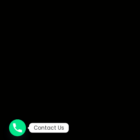
Contact Us