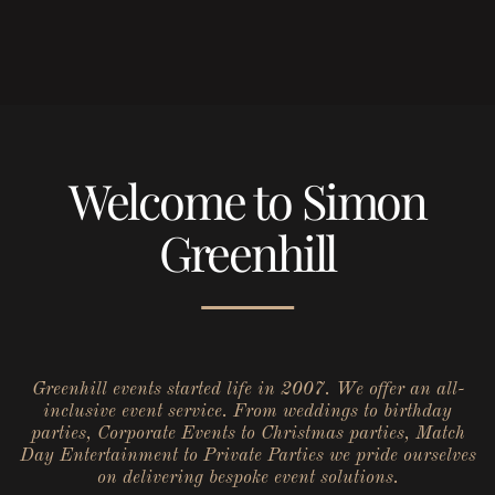
Welcome to Simon
Greenhill
Greenhill events started life in 2007. We offer an all-
inclusive event service. From weddings to birthday
parties, Corporate Events to Christmas parties, Match
Day Entertainment to Private Parties we pride ourselves
on delivering bespoke event solutions.