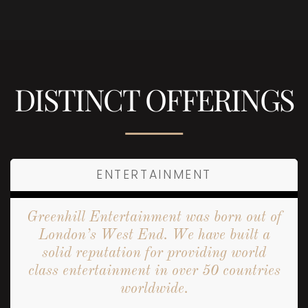
DISTINCT OFFERINGS
ENTERTAINMENT
Greenhill Entertainment was born out of
London’s West End. We have built a
solid reputation for providing world
class entertainment in over 50 countries
worldwide.