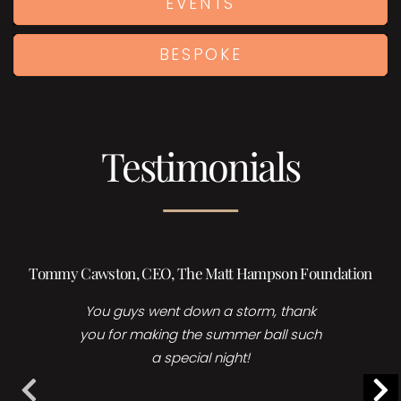
EVENTS
BESPOKE
Testimonials
Tommy Cawston, CEO, The Matt Hampson Foundation
Hol
You guys went down a storm, thank
you for making the summer ball such
a special night!