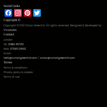
Social Links
Facebook
Instagram
Pinterest
Twitter
Copyright ©
Copyright © 2021 Simon Greenhill. All rights reserved. Designed & Developed by
Visualytes
Contact
London
Tel:
01483 497213
Mob:
07595 219612
Email:
hello@simongreenhill.com
/
simon@simongreenhill.com
Terms
Terms & conditions
Privacy policy & cookies
Terms of use