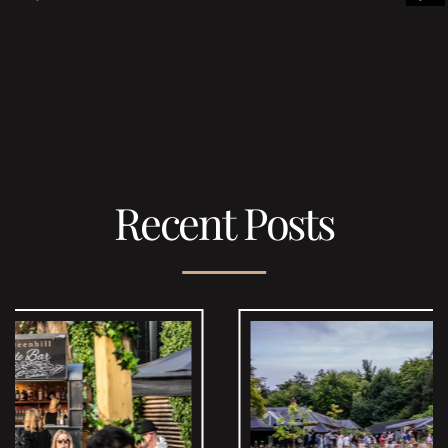
Recent Posts