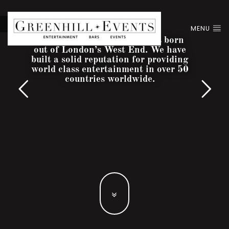
MENU
Greenhill Entertainment was born
out of London’s West End. We have
built a solid reputation for providing
world class entertainment in over 50
countries worldwide.