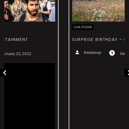
CASE STUDIES
SURPRISE BIRTHDAY – EVENT MANAGEMENT
theatrewp
February 22, 2022