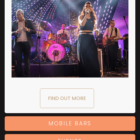
FIND OUT MORE
MOBILE BARS