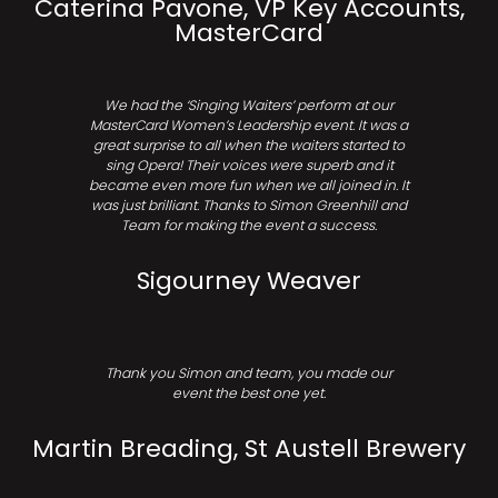
Caterina Pavone, VP Key Accounts,
MasterCard
We had the ‘Singing Waiters’ perform at our
MasterCard Women’s Leadership event. It was a
great surprise to all when the waiters started to
sing Opera! Their voices were superb and it
became even more fun when we all joined in. It
was just brilliant. Thanks to Simon Greenhill and
Team for making the event a success.
Sigourney Weaver
Thank you Simon and team, you made our
event the best one yet.
Martin Breading, St Austell Brewery