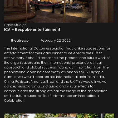
Case Studies
ICA – Bespoke entertainment
theatrewp
February 22, 2022
The International Cotton Association would like suggestions for
entertainment for their gala dinner to celebrate their 175th
anniversary. It should reference the present and future work of
the organisation, and their international presence, ethical
approach and global success. Taking our inspiration from the
phenomenal opening ceremony of London’s 2012 Olympic
Games, we would incorporate international acts from India,
China, Pakistan, America, Brazil and the U.K. This would involve
dance, music, drama and audio and visual effects to
communicate the strong ethical message of the association
and its future success. The Performance An International
Celebration!