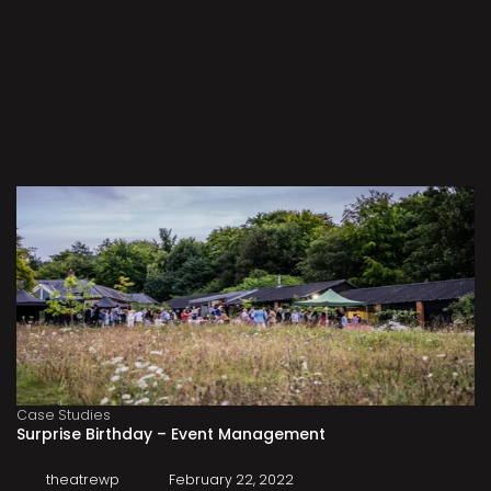
Case Studies
Surprise Birthday – Event Management
theatrewp
February 22, 2022