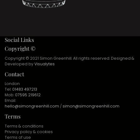
Social Links
Copyright ©
Copyright © 2021 Simon Greenhill. All rights reserved. Designed &
Developed by
Visualytes
Contact
London
Tel:
01483 497213
Mob:
07595 219612
Email:
hello@simongreenhill.com
/
simon@simongreenhill.com
Terms
Terms & conditions
Privacy policy & cookies
Terms of use