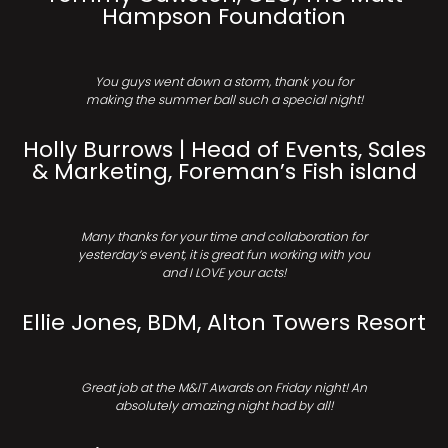
Hampson Foundation
You guys went down a storm, thank you for
making the summer ball such a special night!
Holly Burrows | Head of Events, Sales
& Marketing, Foreman’s Fish island
Many thanks for your time and collaboration for
yesterday’s event, it is great fun working with you
and I LOVE your acts!
Ellie Jones, BDM, Alton Towers Resort
Great job at the M&IT Awards on Friday night! An
absolutely amazing night had by all!