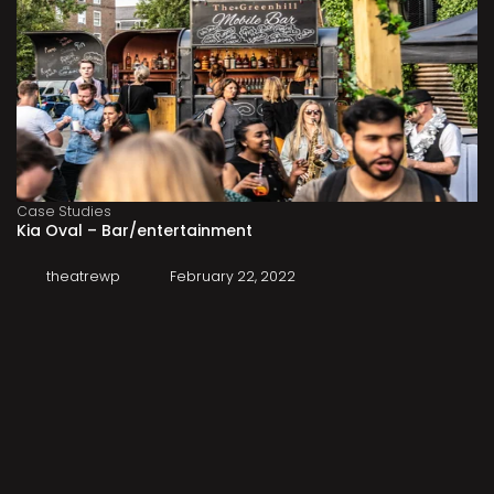
Case Studies
Kia Oval – Bar/entertainment
theatrewp
February 22, 2022