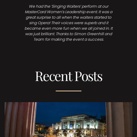
We had the ‘Singing Waiters’ perform at our
MasterCard Women’s Leadership event. It was a
great surprise to all when the waiters started to
sing Opera! Their voices were superb and it
became even more fun when we all joined in. It
was just brilliant. Thanks to Simon Greenhill and
Team for making the event a success.
Recent Posts