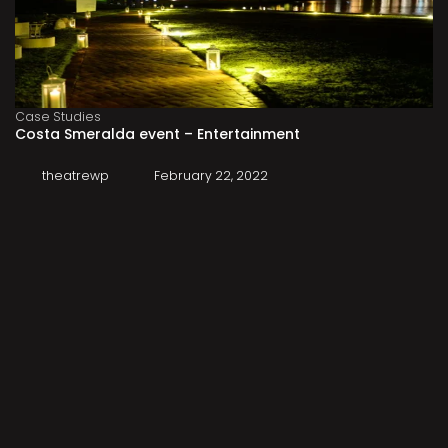
Case Studies
Costa Smeralda event – Entertainment
theatrewp
February 22, 2022