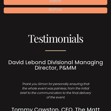
EVENTS
BESPOKE
Testimonials
David Lebond Divisional Managing
Director, P&MM
Thank you Simon for personally ensuring that
the whole event was painless, from the initial
brief to the communication to the final delivery
of the event.
Tommy Cawston, CEO, The Matt