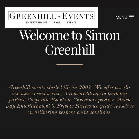
MENU
Welcome to Simon
Greenhill
Greenhill events started life in 2007. We offer an all-
inclusive event service. From weddings to birthday
parties, Corporate Events to Christmas parties, Match
Day Entertainment to Private Parties we pride ourselves
on delivering bespoke event solutions.