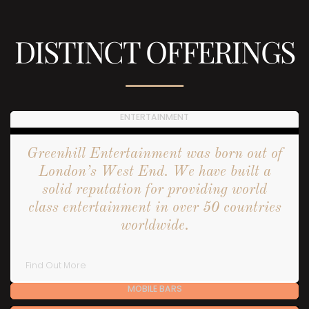
DISTINCT OFFERINGS
ENTERTAINMENT
Greenhill Entertainment was born out of
London’s West End. We have built a
solid reputation for providing world
class entertainment in over 50 countries
worldwide.
Find Out More
MOBILE BARS