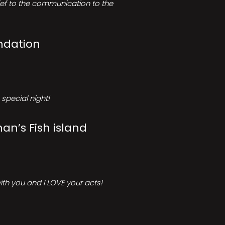
rief to the communication to the
ndation
special night!
an’s Fish island
ith you and I LOVE your acts!