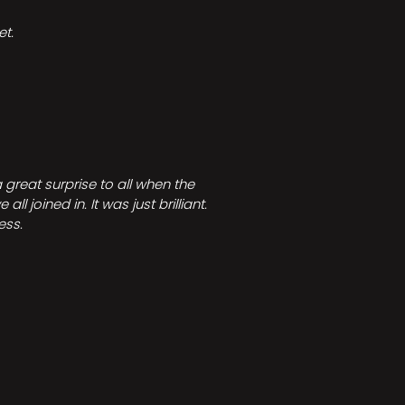
t.
great surprise to all when the
joined in. It was just brilliant.
ess.