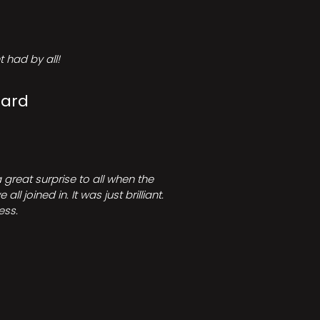
 had by all!
Card
great surprise to all when the
joined in. It was just brilliant.
ess.