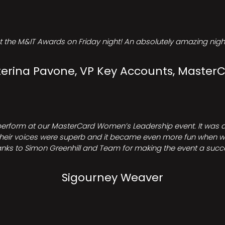
t the M&IT Awards on Friday night! An absolutely amazing night
erina Pavone, VP Key Accounts, Master
perform at our MasterCard Women’s Leadership event. It was a 
heir voices were superb and it became even more fun when we all 
nks to Simon Greenhill and Team for making the event a succ
Sigourney Weaver