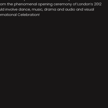
on from the phenomenal opening ceremony of London’s 2012
ould involve dance, music, drama and audio and visual
rnational Celebration!