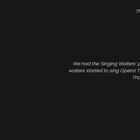
T
We had the ‘Singing Waiters’ 
waiters started to sing Opera! T
Tha