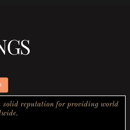
NGS
E
solid reputation for providing world
dwide.