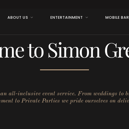
ABOUT US
ENTERTAINMENT
MOBILE BA
me to Simon Gre
r an all-inclusive event service. From weddings to 
ent to Private Parties we pride ourselves on deliv