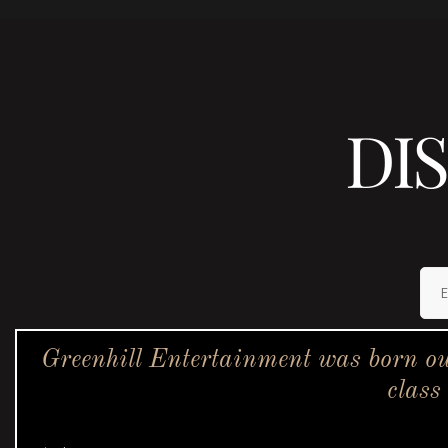
DI
Greenhill Entertainment was born ou
class