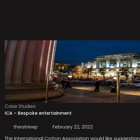
Case Studies
ICA – Bespoke entertainment
theatrewp
February 22, 2022
The International Cotton Association would like suggestions