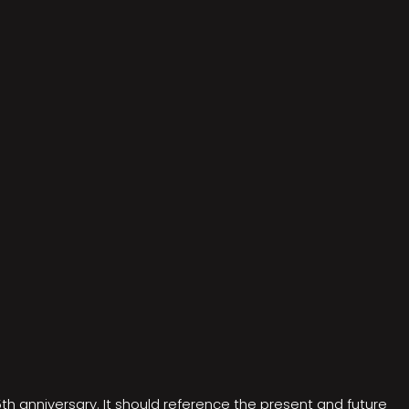
5th anniversary. It should reference the present and future