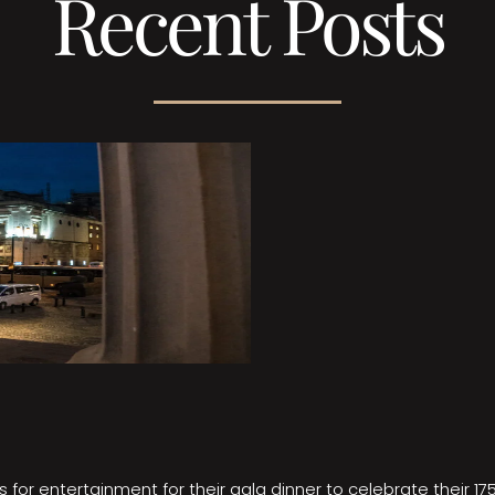
Recent Posts
 for entertainment for their gala dinner to celebrate their 17