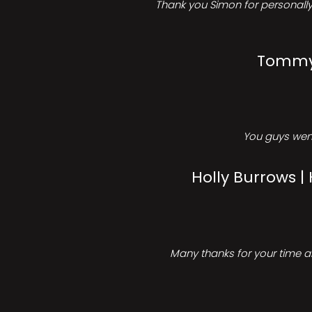
Thank you Simon for personally 
Tommy 
You guys went
Holly Burrows |
Many thanks for your time an