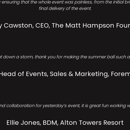
ensuring that the whole event was painless, from the initial b
final delivery of the event.
Cawston, CEO, The Matt Hampson Fou
 down a storm, thank you for making the summer ball such a 
 Head of Events, Sales & Marketing, Forem
d collaboration for yesterday’s event, it is great fun working w
Ellie Jones, BDM, Alton Towers Resort