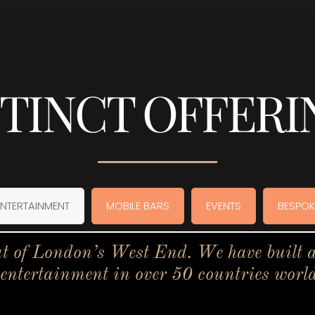
STINCT OFFERI
ENTERTAINMENT
MOBILE BARS
EVENTS
BESPOK
t of London’s West End. We have built a 
 entertainment in over 50 countries worl