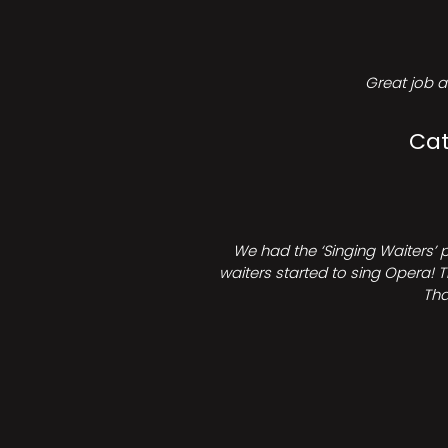
Great job a
Cat
We had the ‘Singing Waiters’ 
waiters started to sing Opera! T
Tha