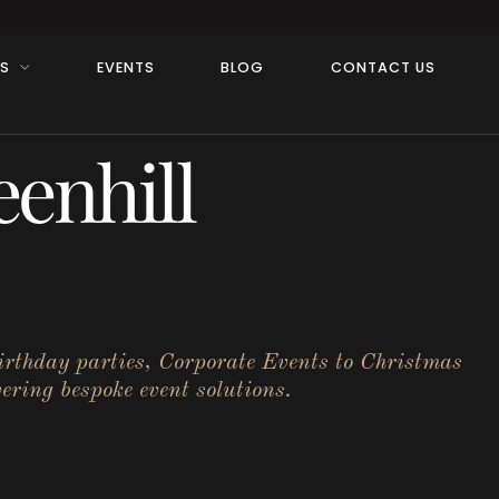
RS
EVENTS
BLOG
CONTACT US
enhill
birthday parties, Corporate Events to Christmas
ering bespoke event solutions.