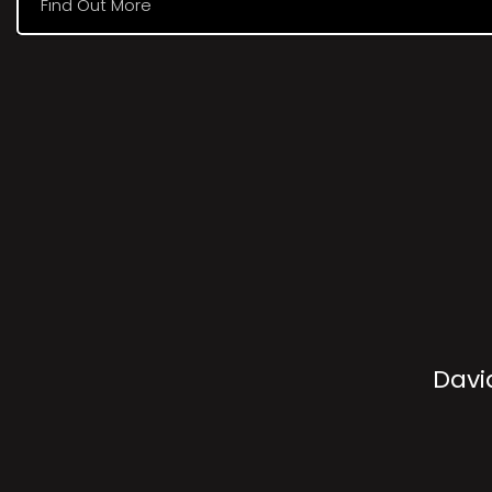
Find Out More
Davi