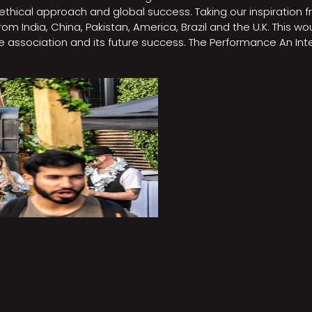
e, ethical approach and global success. Taking our inspirati
m India, China, Pakistan, America, Brazil and the U.K. This w
association and its future success. The Performance An Inte