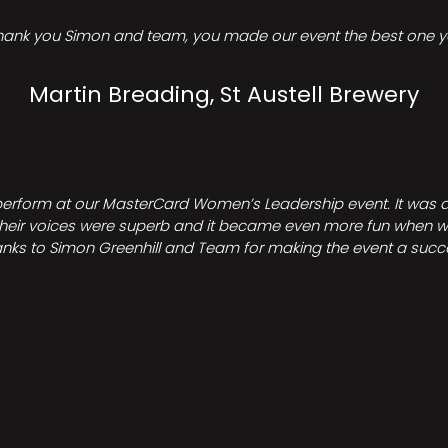
hank you Simon and team, you made our event the best one ye
Martin Breading, St Austell Brewery
perform at our MasterCard Women’s Leadership event. It was a 
heir voices were superb and it became even more fun when we all 
nks to Simon Greenhill and Team for making the event a succ