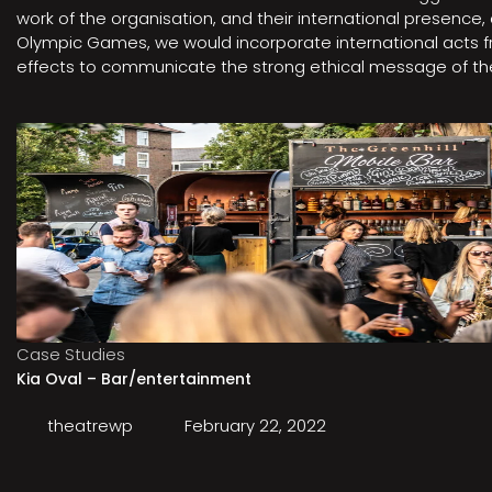
work of the organisation, and their international presenc
Olympic Games, we would incorporate international acts fro
effects to communicate the strong ethical message of the 
Case Studies
Kia Oval – Bar/entertainment
theatrewp
February 22, 2022