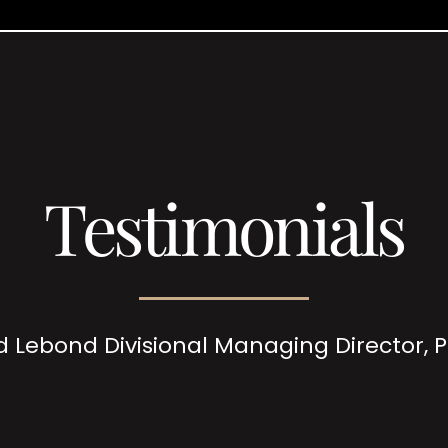
Testimonials
d Lebond Divisional Managing Director,