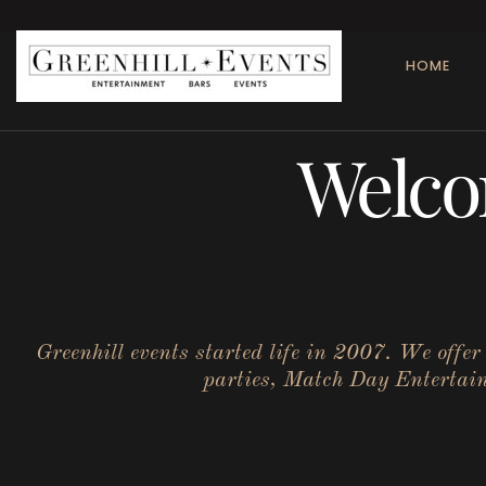
HOME
Welco
Greenhill events started life in 2007. We offe
parties, Match Day Entertainm