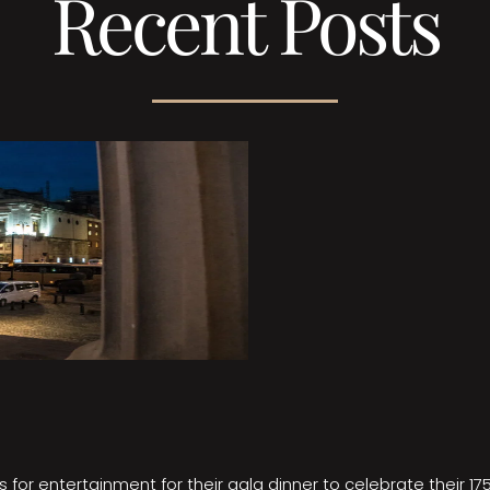
Recent Posts
 for entertainment for their gala dinner to celebrate their 17