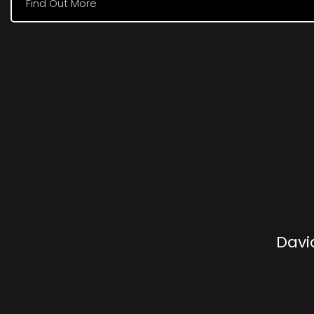
Find Out More
Davi