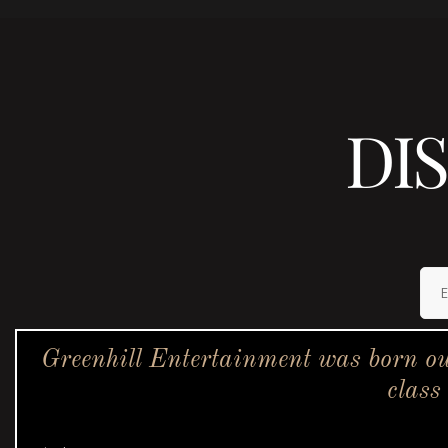
DI
Greenhill Entertainment was born ou
class