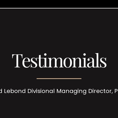
Testimonials
d Lebond Divisional Managing Director,