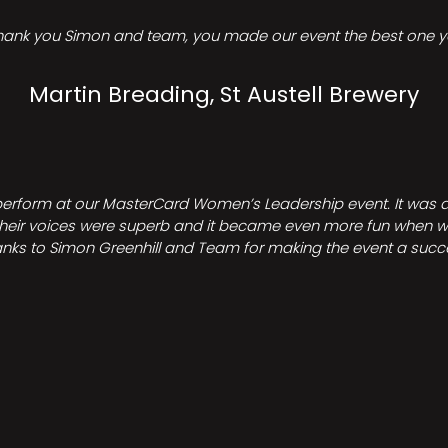
hank you Simon and team, you made our event the best one ye
Martin Breading, St Austell Brewery
perform at our MasterCard Women’s Leadership event. It was a 
heir voices were superb and it became even more fun when we all 
nks to Simon Greenhill and Team for making the event a succ