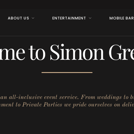
ABOUT US
ENTERTAINMENT
MOBILE BA
me to Simon Gre
r an all-inclusive event service. From weddings to 
ent to Private Parties we pride ourselves on deliv