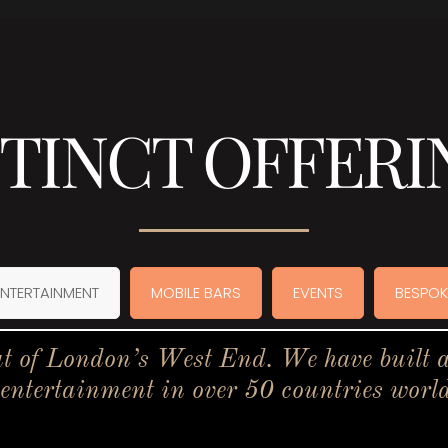
STINCT OFFERI
ENTERTAINMENT
MOBILE BARS
EVENTS
BESPOK
t of London’s West End. We have built a 
 entertainment in over 50 countries worl