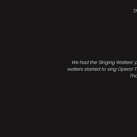
T
We had the ‘Singing Waiters’ 
waiters started to sing Opera! T
Tha