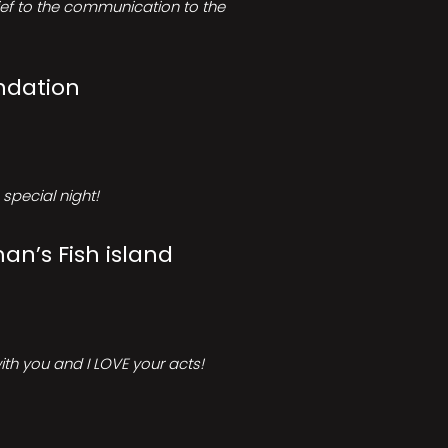
rief to the communication to the
ndation
special night!
an’s Fish island
ith you and I LOVE your acts!