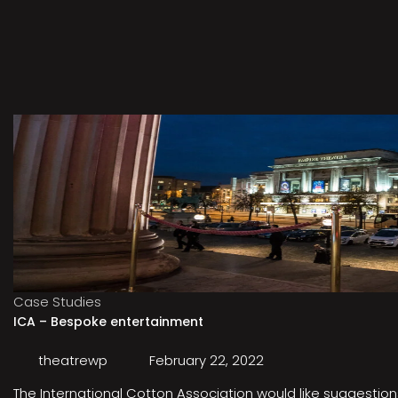
Case Studies
ICA – Bespoke entertainment
theatrewp
February 22, 2022
The International Cotton Association would like suggestions