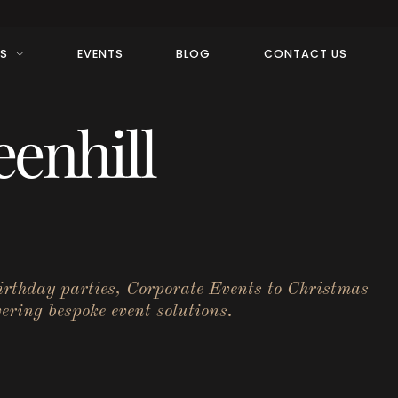
RS
EVENTS
BLOG
CONTACT US
enhill
birthday parties, Corporate Events to Christmas
ering bespoke event solutions.