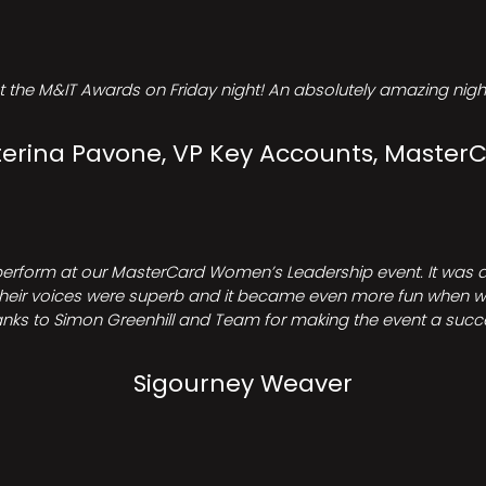
t the M&IT Awards on Friday night! An absolutely amazing night
erina Pavone, VP Key Accounts, Master
perform at our MasterCard Women’s Leadership event. It was a 
heir voices were superb and it became even more fun when we all 
nks to Simon Greenhill and Team for making the event a succ
Sigourney Weaver