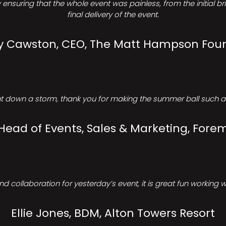
ensuring that the whole event was painless, from the initial b
final delivery of the event.
Cawston, CEO, The Matt Hampson Fou
 down a storm, thank you for making the summer ball such a 
 Head of Events, Sales & Marketing, Forem
d collaboration for yesterday’s event, it is great fun working w
Ellie Jones, BDM, Alton Towers Resort