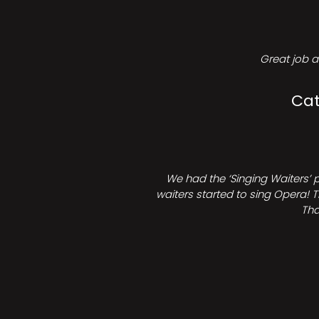
Great job a
Cat
We had the ‘Singing Waiters’ 
waiters started to sing Opera! T
Tha