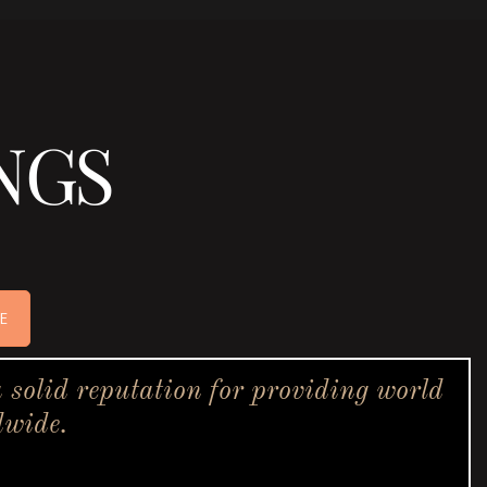
NGS
E
solid reputation for providing world
dwide.