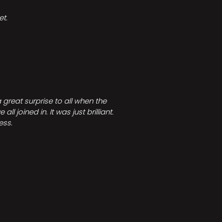
t.
great surprise to all when the
joined in. It was just brilliant.
ess.