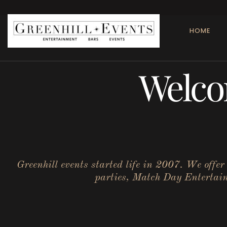
HOME
Welco
Greenhill events started life in 2007. We offe
parties, Match Day Entertainm