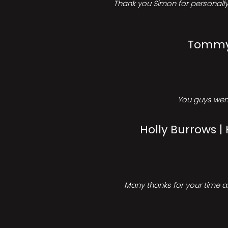
Thank you Simon for personally 
Tommy 
You guys went
Holly Burrows |
Many thanks for your time an