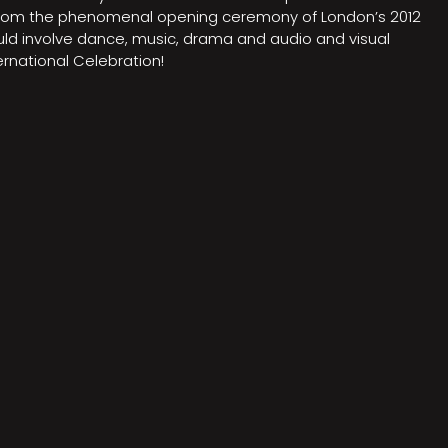
on from the phenomenal opening ceremony of London’s 2012
ould involve dance, music, drama and audio and visual
rnational Celebration!