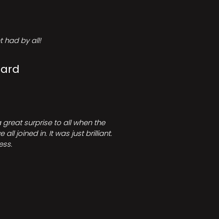
 had by all!
Card
great surprise to all when the
joined in. It was just brilliant.
ess.