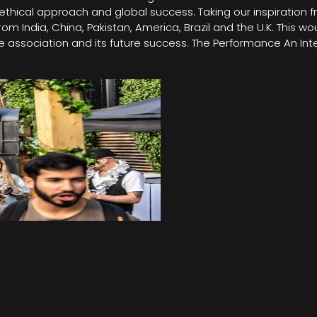
e, ethical approach and global success. Taking our inspirati
m India, China, Pakistan, America, Brazil and the U.K. This w
association and its future success. The Performance An Inte