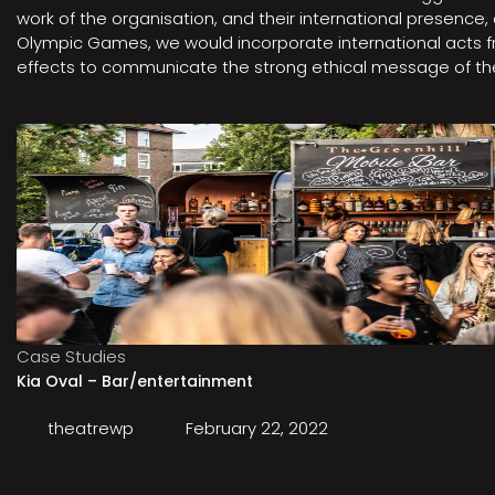
work of the organisation, and their international presenc
Olympic Games, we would incorporate international acts fro
effects to communicate the strong ethical message of the 
Case Studies
Kia Oval – Bar/entertainment
theatrewp
February 22, 2022