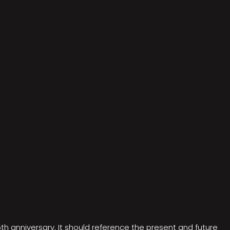
5th anniversary. It should reference the present and future