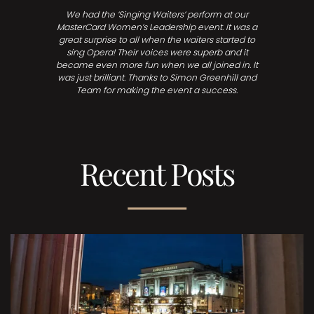
We had the ‘Singing Waiters’ perform at our
MasterCard Women’s Leadership event. It was a
great surprise to all when the waiters started to
sing Opera! Their voices were superb and it
became even more fun when we all joined in. It
was just brilliant. Thanks to Simon Greenhill and
Team for making the event a success.
Recent Posts