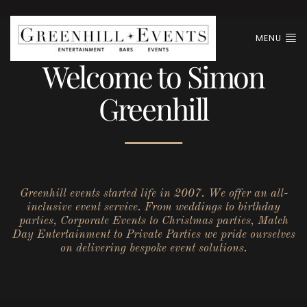
MENU
Welcome to Simon
Greenhill
Greenhill events started life in 2007. We offer an all-
inclusive event service. From weddings to birthday
parties, Corporate Events to Christmas parties, Match
Day Entertainment to Private Parties we pride ourselves
on delivering bespoke event solutions.