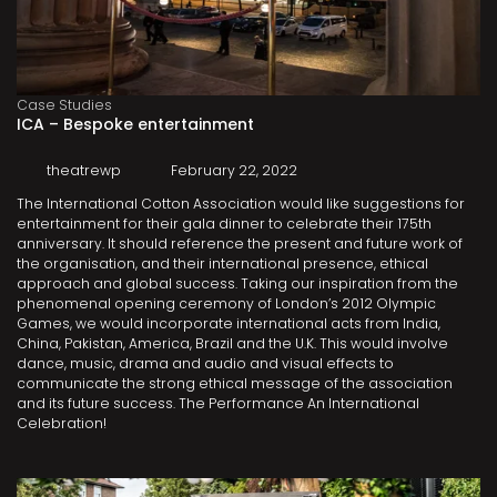
Case Studies
ICA – Bespoke entertainment
theatrewp
February 22, 2022
The International Cotton Association would like suggestions for
entertainment for their gala dinner to celebrate their 175th
anniversary. It should reference the present and future work of
the organisation, and their international presence, ethical
approach and global success. Taking our inspiration from the
phenomenal opening ceremony of London’s 2012 Olympic
Games, we would incorporate international acts from India,
China, Pakistan, America, Brazil and the U.K. This would involve
dance, music, drama and audio and visual effects to
communicate the strong ethical message of the association
and its future success. The Performance An International
Celebration!