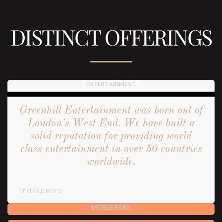
DISTINCT OFFERINGS
ENTERTAINMENT
Greenhill Entertainment was born out of
London’s West End. We have built a
solid reputation for providing world
class entertainment in over 50 countries
worldwide.
Find Out More
MOBILE BARS