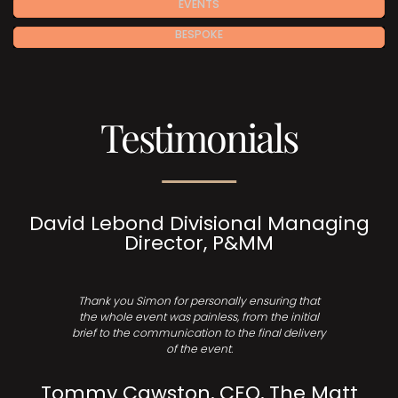
EVENTS
BESPOKE
Testimonials
David Lebond Divisional Managing
Director, P&MM
Thank you Simon for personally ensuring that
the whole event was painless, from the initial
brief to the communication to the final delivery
of the event.
Tommy Cawston, CEO, The Matt