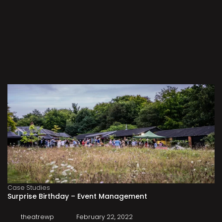
Case Studies
Surprise Birthday – Event Management
theatrewp
February 22, 2022