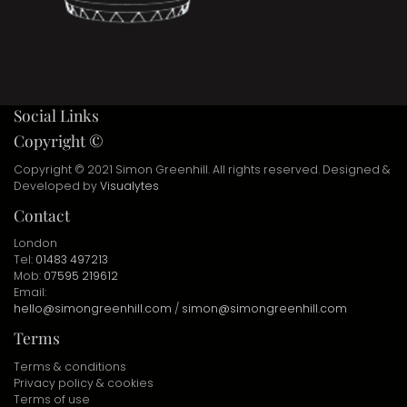
Social Links
Copyright ©
Copyright © 2021 Simon Greenhill. All rights reserved. Designed &
Developed by
Visualytes
Contact
London
Tel:
01483 497213
Mob:
07595 219612
Email:
hello@simongreenhill.com
/
simon@simongreenhill.com
Terms
Terms & conditions
Privacy policy & cookies
Terms of use