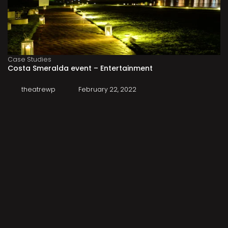
Case Studies
Costa Smeralda event – Entertainment
theatrewp
February 22, 2022