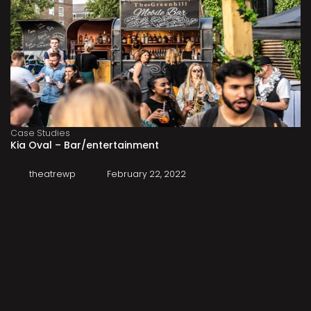
Case Studies
Kia Oval – Bar/entertainment
theatrewp
February 22, 2022