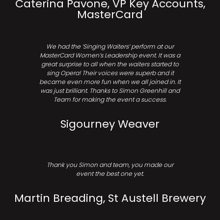
Caterina Pavone, VP Key Accounts,
MasterCard
We had the ‘Singing Waiters’ perform at our
MasterCard Women’s Leadership event. It was a
great surprise to all when the waiters started to
sing Opera! Their voices were superb and it
became even more fun when we all joined in. It
was just brilliant. Thanks to Simon Greenhill and
Team for making the event a success.
Sigourney Weaver
Thank you Simon and team, you made our
event the best one yet.
Martin Breading, St Austell Brewery