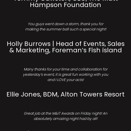
Hampson Foundation
You guys went down a storm, thank you for
making the summer ball such a special night!
Holly Burrows | Head of Events, Sales
& Marketing, Foreman’s Fish island
Many thanks for your time and collaboration for
yesterday’s event, it is great fun working with you
and I LOVE your acts!
Ellie Jones, BDM, Alton Towers Resort
Great job at the M&IT Awards on Friday night! An
absolutely amazing night had by all!