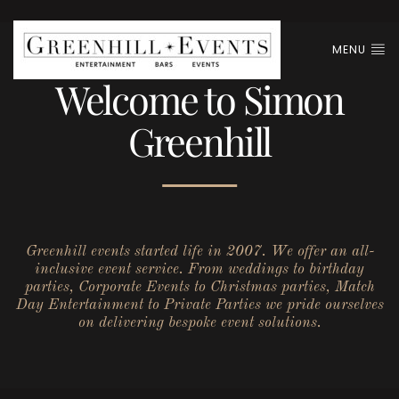
MENU
Welcome to Simon
Greenhill
Greenhill events started life in 2007. We offer an all-
inclusive event service. From weddings to birthday
parties, Corporate Events to Christmas parties, Match
Day Entertainment to Private Parties we pride ourselves
on delivering bespoke event solutions.