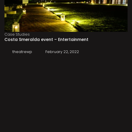
Case Studies
Costa Smeralda event – Entertainment
theatrewp
February 22, 2022