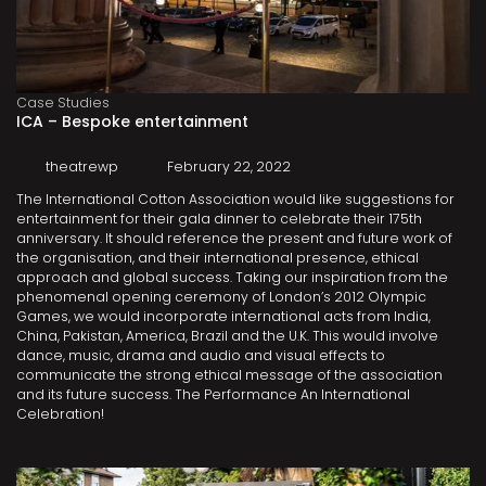
Case Studies
ICA – Bespoke entertainment
theatrewp
February 22, 2022
The International Cotton Association would like suggestions for
entertainment for their gala dinner to celebrate their 175th
anniversary. It should reference the present and future work of
the organisation, and their international presence, ethical
approach and global success. Taking our inspiration from the
phenomenal opening ceremony of London’s 2012 Olympic
Games, we would incorporate international acts from India,
China, Pakistan, America, Brazil and the U.K. This would involve
dance, music, drama and audio and visual effects to
communicate the strong ethical message of the association
and its future success. The Performance An International
Celebration!