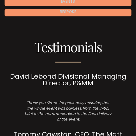
EVENTS
BESPOKE
Testimonials
David Lebond Divisional Managing
Director, P&MM
Thank you Simon for personally ensuring that
the whole event was painless, from the initial
brief to the communication to the final delivery
of the event.
Tommy Cawston, CEO, The Matt