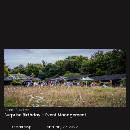
Case Studies
Surprise Birthday – Event Management
theatrewp
February 22, 2022