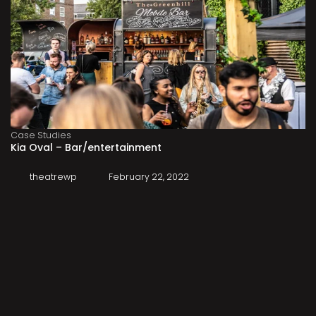
Case Studies
Kia Oval – Bar/entertainment
theatrewp
February 22, 2022