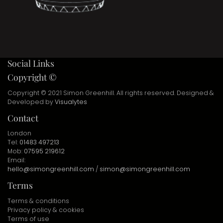
Social Links
Copyright ©
Copyright © 2021 Simon Greenhill. All rights reserved. Designed &
Developed by
Visualytes
Contact
London
Tel:
01483 497213
Mob:
07595 219612
Email:
hello@simongreenhill.com
/
simon@simongreenhill.com
Terms
Terms & conditions
Privacy policy & cookies
Terms of use