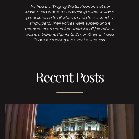
We had the ‘Singing Waiters’ perform at our
MasterCard Women’s Leadership event. It was a
great surprise to all when the waiters started to
sing Opera! Their voices were superb and it
became even more fun when we all joined in. It
was just brilliant. Thanks to Simon Greenhill and
Team for making the event a success.
Recent Posts