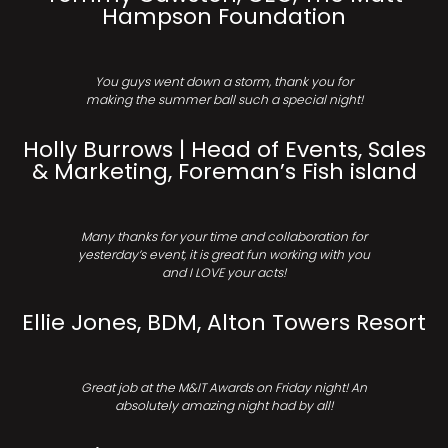
Hampson Foundation
You guys went down a storm, thank you for
making the summer ball such a special night!
Holly Burrows | Head of Events, Sales
& Marketing, Foreman’s Fish island
Many thanks for your time and collaboration for
yesterday’s event, it is great fun working with you
and I LOVE your acts!
Ellie Jones, BDM, Alton Towers Resort
Great job at the M&IT Awards on Friday night! An
absolutely amazing night had by all!