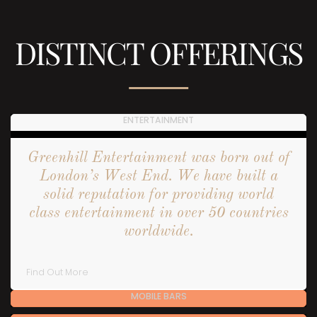
DISTINCT OFFERINGS
ENTERTAINMENT
Greenhill Entertainment was born out of
London’s West End. We have built a
solid reputation for providing world
class entertainment in over 50 countries
worldwide.
Find Out More
MOBILE BARS