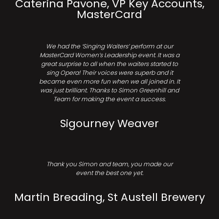
Caterina Pavone, VP Key Accounts,
MasterCard
We had the ‘Singing Waiters’ perform at our
MasterCard Women’s Leadership event. It was a
great surprise to all when the waiters started to
sing Opera! Their voices were superb and it
became even more fun when we all joined in. It
was just brilliant. Thanks to Simon Greenhill and
Team for making the event a success.
Sigourney Weaver
Thank you Simon and team, you made our
event the best one yet.
Martin Breading, St Austell Brewery