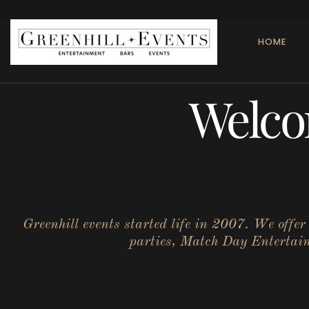
HOME
Welco
Greenhill events started life in 2007. We offe
parties, Match Day Entertainm