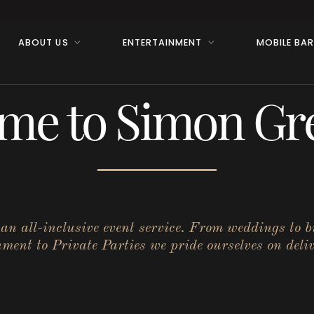
ABOUT US
ENTERTAINMENT
MOBILE BA
me to Simon Gre
r an all-inclusive event service. From weddings to 
ent to Private Parties we pride ourselves on deliv