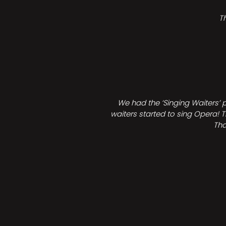
T
We had the ‘Singing Waiters’ 
waiters started to sing Opera! T
Tha