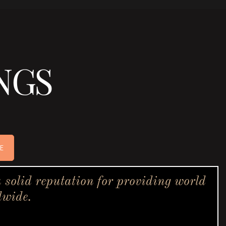
NGS
E
solid reputation for providing world
dwide.