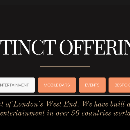
STINCT OFFERI
ENTERTAINMENT
MOBILE BARS
EVENTS
BESPOK
t of London’s West End. We have built a 
 entertainment in over 50 countries worl