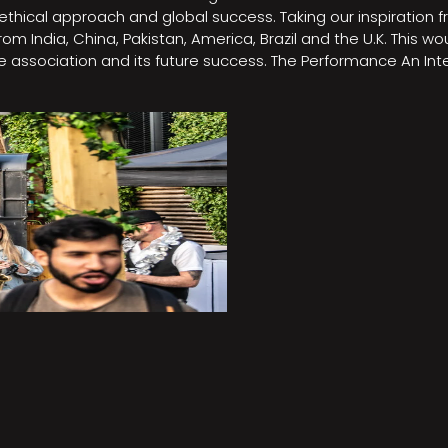
e, ethical approach and global success. Taking our inspirati
m India, China, Pakistan, America, Brazil and the U.K. This w
association and its future success. The Performance An Inte