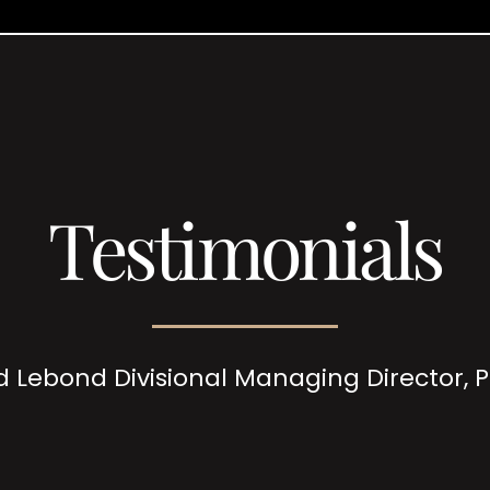
Testimonials
d Lebond Divisional Managing Director,