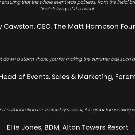
ensuring that the whole event was painless, from the initial b
final delivery of the event.
Cawston, CEO, The Matt Hampson Fou
 down a storm, thank you for making the summer ball such a 
 Head of Events, Sales & Marketing, Forem
d collaboration for yesterday’s event, it is great fun working w
Ellie Jones, BDM, Alton Towers Resort