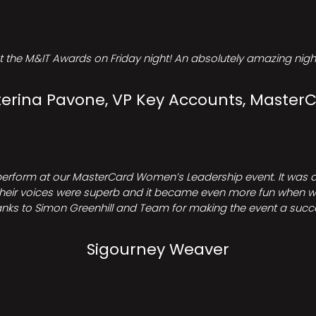
t the M&IT Awards on Friday night! An absolutely amazing night
erina Pavone, VP Key Accounts, Master
perform at our MasterCard Women’s Leadership event. It was a 
heir voices were superb and it became even more fun when we all 
nks to Simon Greenhill and Team for making the event a succ
Sigourney Weaver