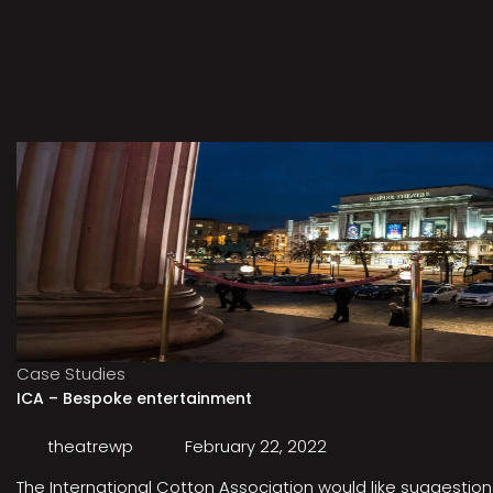
Case Studies
ICA – Bespoke entertainment
theatrewp
February 22, 2022
The International Cotton Association would like suggestions