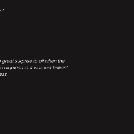
t.
great surprise to all when the
joined in. It was just brilliant.
ess.