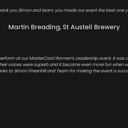
hank you Simon and team, you made our event the best one ye
Martin Breading, St Austell Brewery
perform at our MasterCard Women’s Leadership event. It was a 
heir voices were superb and it became even more fun when we all 
nks to Simon Greenhill and Team for making the event a succ