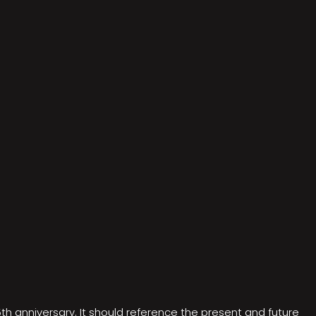
5th anniversary. It should reference the present and future