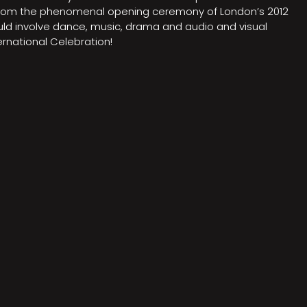
on from the phenomenal opening ceremony of London’s 2012
ould involve dance, music, drama and audio and visual
rnational Celebration!