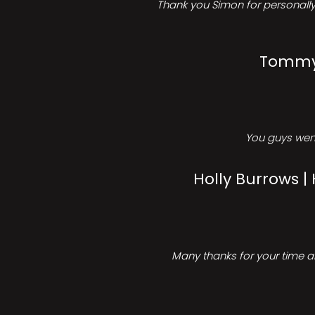
Thank you Simon for personally 
Tommy 
You guys went
Holly Burrows |
Many thanks for your time an