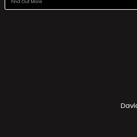
Find Out More
Davi