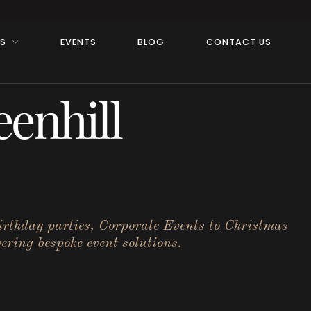
RS
EVENTS
BLOG
CONTACT US
enhill
birthday parties, Corporate Events to Christmas
ering bespoke event solutions.