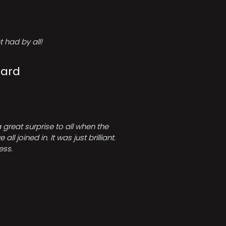
 had by all!
Card
great surprise to all when the
joined in. It was just brilliant.
ess.