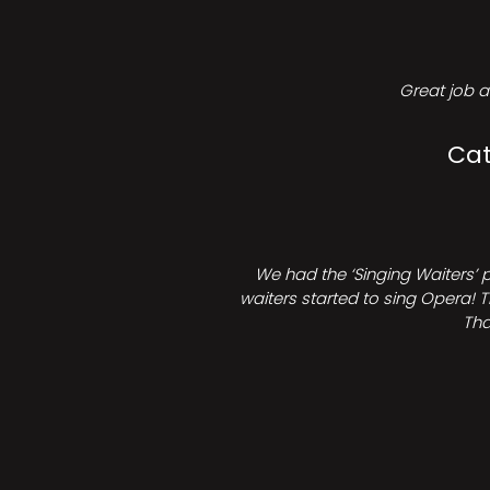
Great job a
Cat
We had the ‘Singing Waiters’ 
waiters started to sing Opera! T
Tha