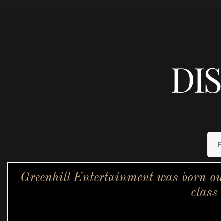
DI
Greenhill Entertainment was born ou
class