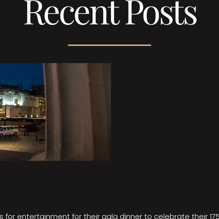
Recent Posts
 for entertainment for their gala dinner to celebrate their 17