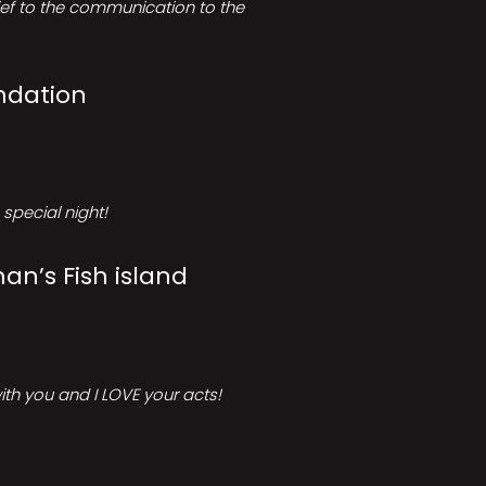
rief to the communication to the
ndation
special night!
an’s Fish island
ith you and I LOVE your acts!