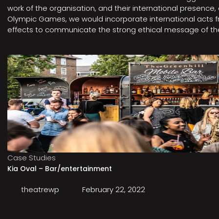
work of the organisation, and their international presenc
Olympic Games, we would incorporate international acts fro
effects to communicate the strong ethical message of the 
Case Studies
Kia Oval – Bar/entertainment
theatrewp
February 22, 2022