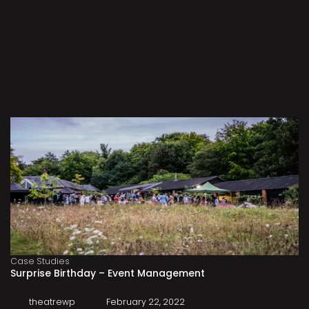
Case Studies
Surprise Birthday – Event Management
theatrewp
February 22, 2022