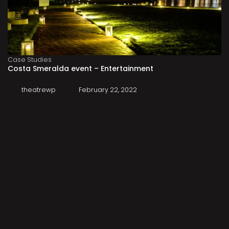
Case Studies
Costa Smeralda event – Entertainment
theatrewp
February 22, 2022