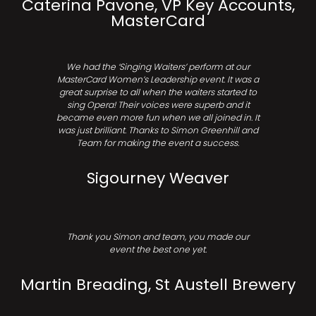
Caterina Pavone, VP Key Accounts,
MasterCard
We had the ‘Singing Waiters’ perform at our
MasterCard Women’s Leadership event. It was a
great surprise to all when the waiters started to
sing Opera! Their voices were superb and it
became even more fun when we all joined in. It
was just brilliant. Thanks to Simon Greenhill and
Team for making the event a success.
Sigourney Weaver
Thank you Simon and team, you made our
event the best one yet.
Martin Breading, St Austell Brewery