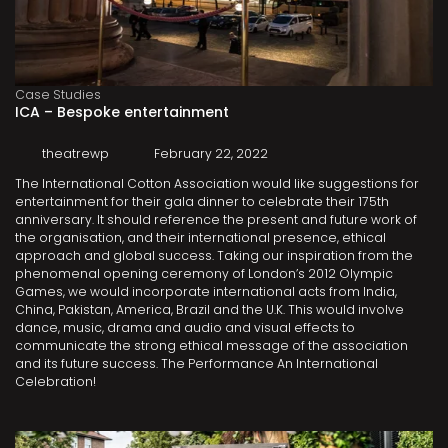
Case Studies
ICA – Bespoke entertainment
theatrewp
February 22, 2022
The International Cotton Association would like suggestions for
entertainment for their gala dinner to celebrate their 175th
anniversary. It should reference the present and future work of
the organisation, and their international presence, ethical
approach and global success. Taking our inspiration from the
phenomenal opening ceremony of London’s 2012 Olympic
Games, we would incorporate international acts from India,
China, Pakistan, America, Brazil and the U.K. This would involve
dance, music, drama and audio and visual effects to
communicate the strong ethical message of the association
and its future success. The Performance An International
Celebration!