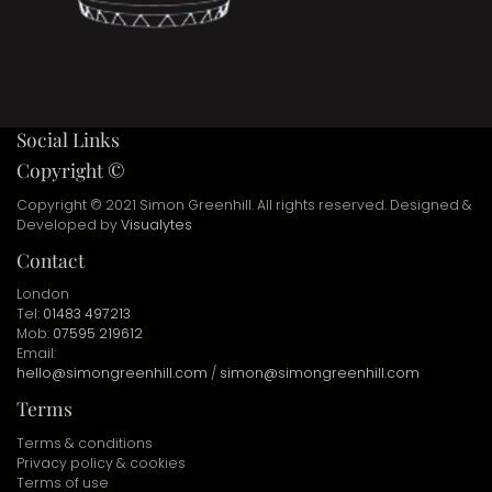
Social Links
Copyright ©
Copyright © 2021 Simon Greenhill. All rights reserved. Designed &
Developed by
Visualytes
Contact
London
Tel:
01483 497213
Mob:
07595 219612
Email:
hello@simongreenhill.com
/
simon@simongreenhill.com
Terms
Terms & conditions
Privacy policy & cookies
Terms of use