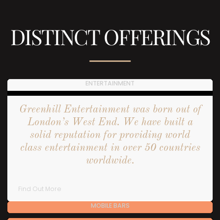
DISTINCT OFFERINGS
ENTERTAINMENT
Greenhill Entertainment was born out of
London’s West End. We have built a
solid reputation for providing world
class entertainment in over 50 countries
worldwide.
Find Out More
MOBILE BARS