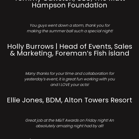
Hampson Foundation
You guys went down a storm, thank you for
making the summer ball such a special night!
Holly Burrows | Head of Events, Sales
& Marketing, Foreman’s Fish island
Many thanks for your time and collaboration for
yesterday’s event, it is great fun working with you
and I LOVE your acts!
Ellie Jones, BDM, Alton Towers Resort
Great job at the M&IT Awards on Friday night! An
absolutely amazing night had by all!