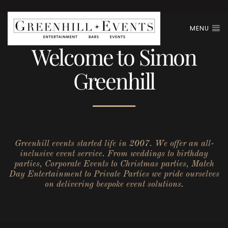
MENU
Welcome to Simon
Greenhill
Greenhill events started life in 2007. We offer an all-
inclusive event service. From weddings to birthday
parties, Corporate Events to Christmas parties, Match
Day Entertainment to Private Parties we pride ourselves
on delivering bespoke event solutions.