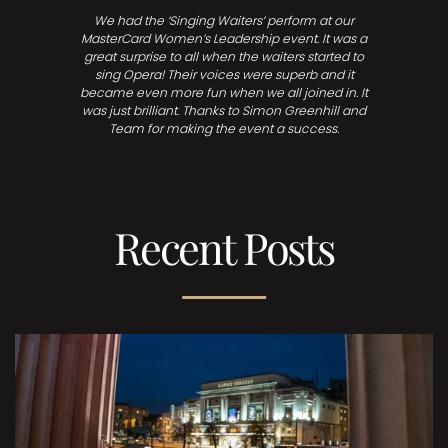
We had the ‘Singing Waiters’ perform at our
MasterCard Women’s Leadership event. It was a
great surprise to all when the waiters started to
sing Opera! Their voices were superb and it
became even more fun when we all joined in. It
was just brilliant. Thanks to Simon Greenhill and
Team for making the event a success.
Recent Posts