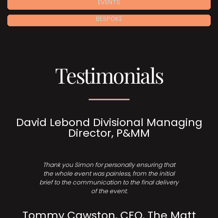
EVENTS
BESPOKE
Testimonials
David Lebond Divisional Managing
Director, P&MM
Thank you Simon for personally ensuring that
the whole event was painless, from the initial
brief to the communication to the final delivery
of the event.
Tommy Cawston, CEO, The Matt