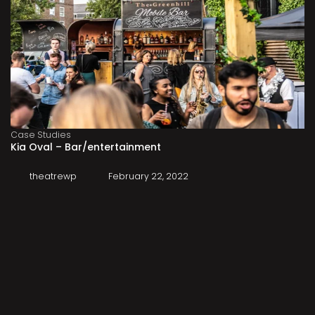
Case Studies
Kia Oval – Bar/entertainment
theatrewp
February 22, 2022