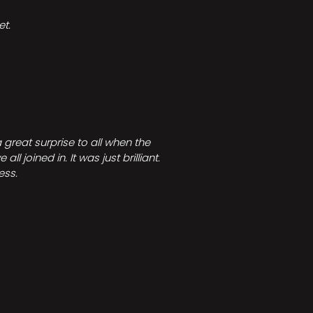
t.
great surprise to all when the
joined in. It was just brilliant.
ess.