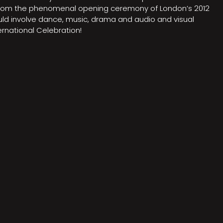
on from the phenomenal opening ceremony of London’s 2012
ould involve dance, music, drama and audio and visual
rnational Celebration!