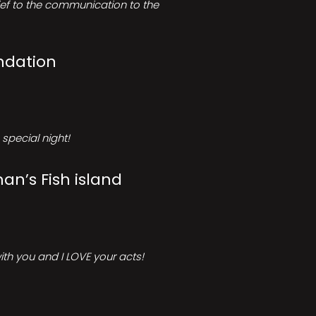
rief to the communication to the
ndation
special night!
an’s Fish island
ith you and I LOVE your acts!