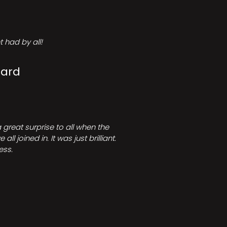
 had by all!
Card
great surprise to all when the
joined in. It was just brilliant.
ess.