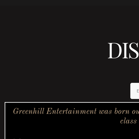
DI
Greenhill Entertainment was born ou
class