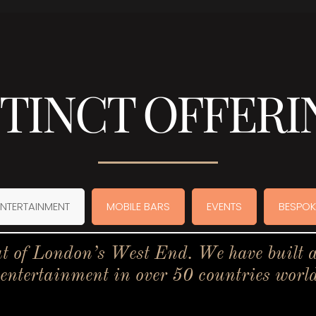
STINCT OFFERI
ENTERTAINMENT
MOBILE BARS
EVENTS
BESPOK
t of London’s West End. We have built a 
 entertainment in over 50 countries worl