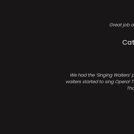
Great job a
Cat
We had the ‘Singing Waiters’ 
waiters started to sing Opera! T
Tha