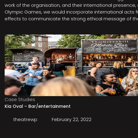
work of the organisation, and their international presenc
Olympic Games, we would incorporate international acts fro
effects to communicate the strong ethical message of the 
Case Studies
Kia Oval – Bar/entertainment
theatrewp
February 22, 2022