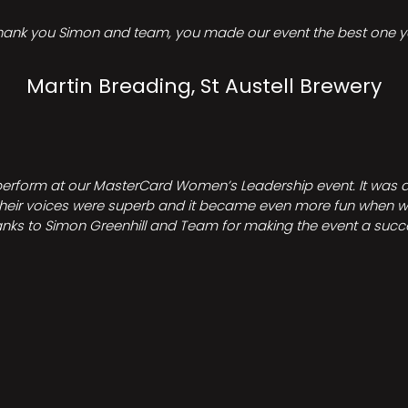
hank you Simon and team, you made our event the best one ye
Martin Breading, St Austell Brewery
perform at our MasterCard Women’s Leadership event. It was a 
heir voices were superb and it became even more fun when we all 
nks to Simon Greenhill and Team for making the event a succ