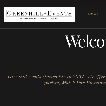
HOME
Welco
Greenhill events started life in 2007. We offe
parties, Match Day Entertainm