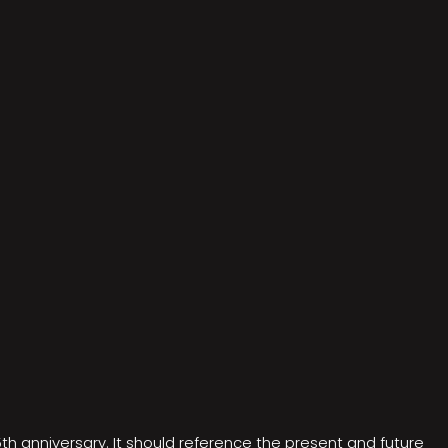
5th anniversary. It should reference the present and future