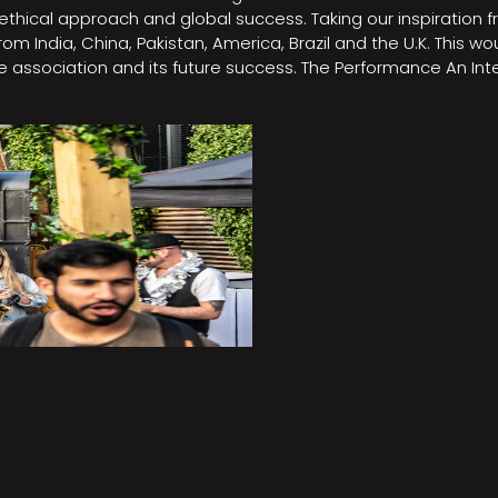
e, ethical approach and global success. Taking our inspirati
m India, China, Pakistan, America, Brazil and the U.K. This w
association and its future success. The Performance An Inte