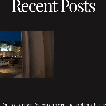
Recent Posts
 for entertainment for their gala dinner to celebrate their 17