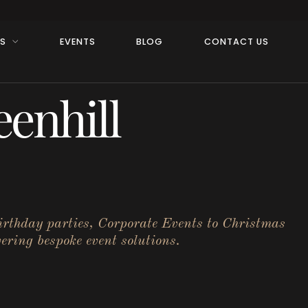
RS
EVENTS
BLOG
CONTACT US
enhill
birthday parties, Corporate Events to Christmas
ering bespoke event solutions.