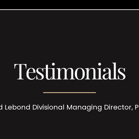
Testimonials
d Lebond Divisional Managing Director,