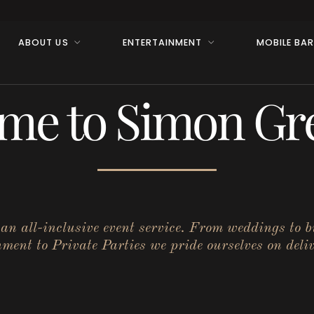
ABOUT US
ENTERTAINMENT
MOBILE BA
me to Simon Gre
r an all-inclusive event service. From weddings to 
ent to Private Parties we pride ourselves on deliv