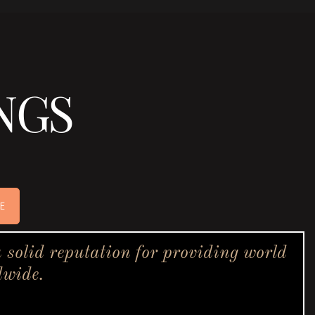
NGS
E
solid reputation for providing world
dwide.