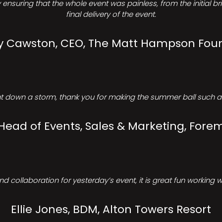
ensuring that the whole event was painless, from the initial b
final delivery of the event.
Cawston, CEO, The Matt Hampson Fou
 down a storm, thank you for making the summer ball such a 
 Head of Events, Sales & Marketing, Forem
d collaboration for yesterday’s event, it is great fun working w
Ellie Jones, BDM, Alton Towers Resort