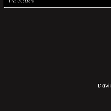
Find Out More
Davi