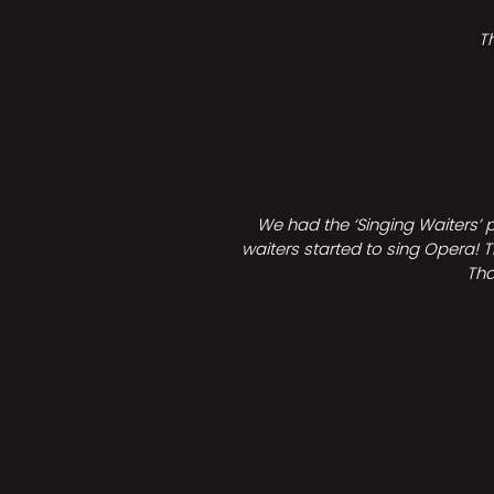
T
We had the ‘Singing Waiters’ 
waiters started to sing Opera! T
Tha