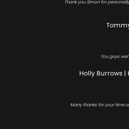
Thank you Simon for personally 
Tommy 
You guys went
Holly Burrows |
Many thanks for your time an