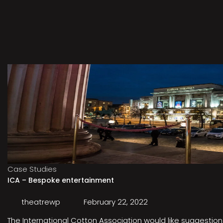
Case Studies
ICA – Bespoke entertainment
theatrewp
February 22, 2022
The International Cotton Association would like suggestions