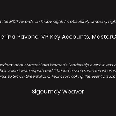
t the M&IT Awards on Friday night! An absolutely amazing night
erina Pavone, VP Key Accounts, Master
perform at our MasterCard Women’s Leadership event. It was a 
heir voices were superb and it became even more fun when we all 
nks to Simon Greenhill and Team for making the event a succ
Sigourney Weaver