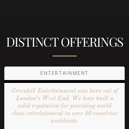
DISTINCT OFFERINGS
ENTERTAINMENT
Greenhill Entertainment was born out of
London’s West End. We have built a
solid reputation for providing world
class entertainment in over 50 countries
worldwide.