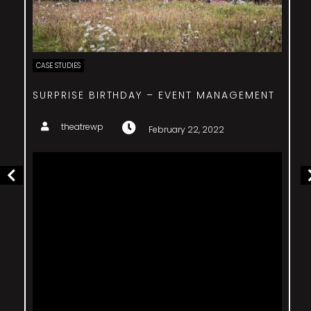
CASE STUDIES
SURPRISE BIRTHDAY – EVENT MANAGEMENT
theatrewp
February 22, 2022