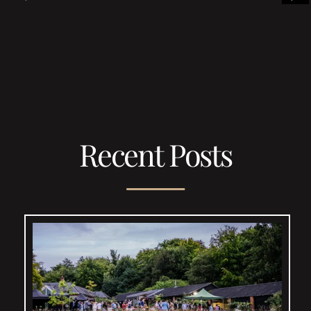
Recent Posts