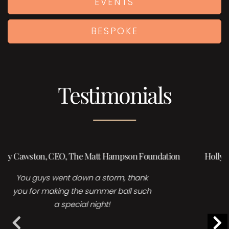
EVENTS
BESPOKE
Testimonials
Holly Burrows | Head of Events, Sales & Marketing,
Foreman’s Fish island
Many thanks for your time and
collaboration for yesterday’s event, it
is great fun working with you and I
LOVE your acts!