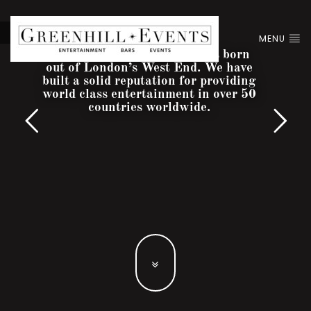
MENU
Greenhill Entertainment was born
out of London’s West End. We have
built a solid reputation for providing
world class entertainment in over 50
countries worldwide.