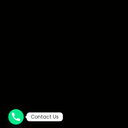
Contact Us