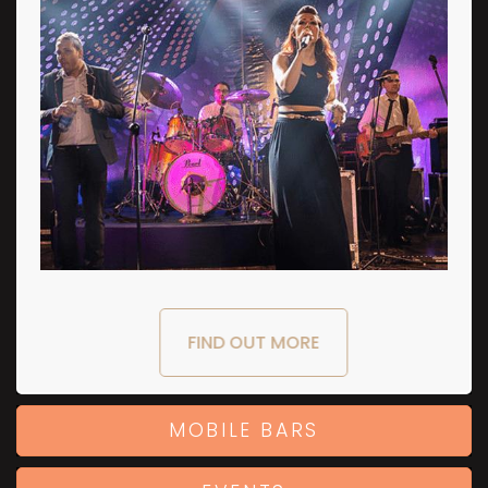
FIND OUT MORE
MOBILE BARS