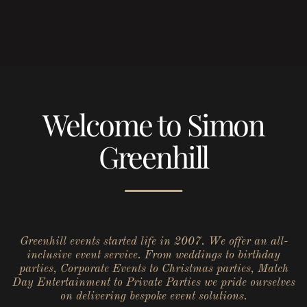
Welcome to Simon
Greenhill
Greenhill events started life in 2007. We offer an all-
inclusive event service. From weddings to birthday
parties, Corporate Events to Christmas parties, Match
Day Entertainment to Private Parties we pride ourselves
on delivering bespoke event solutions.