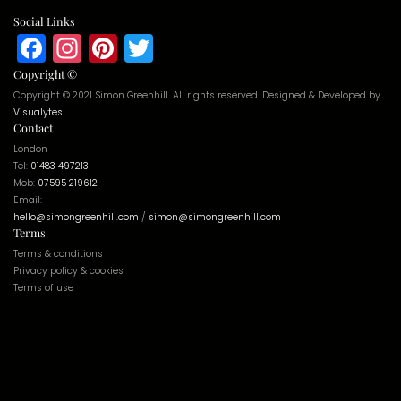
Social Links
Facebook
Instagram
Pinterest
Twitter
Copyright ©
Copyright © 2021 Simon Greenhill. All rights reserved. Designed & Developed by
Visualytes
Contact
London
Tel:
01483 497213
Mob:
07595 219612
Email:
hello@simongreenhill.com
/
simon@simongreenhill.com
Terms
Terms & conditions
Privacy policy & cookies
Terms of use