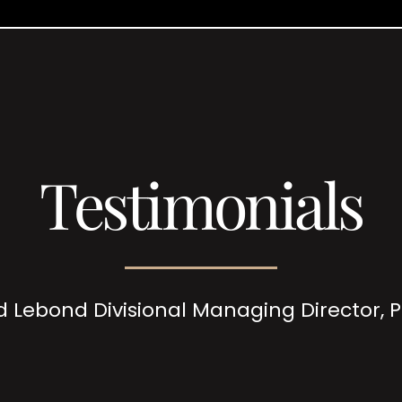
Testimonials
d Lebond Divisional Managing Director,