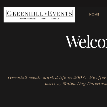
HOME
Welco
Greenhill events started life in 2007. We offe
parties, Match Day Entertainm