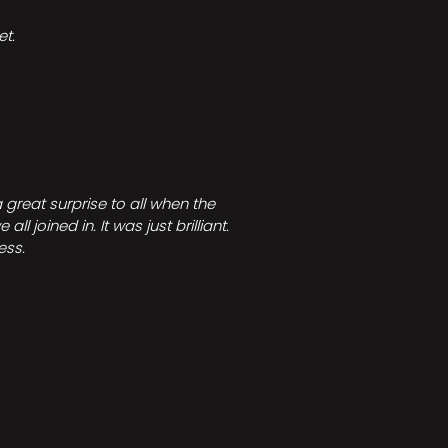
t.
great surprise to all when the
joined in. It was just brilliant.
ess.