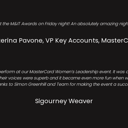
t the M&IT Awards on Friday night! An absolutely amazing night
erina Pavone, VP Key Accounts, Master
perform at our MasterCard Women’s Leadership event. It was a 
heir voices were superb and it became even more fun when we all 
nks to Simon Greenhill and Team for making the event a succ
Sigourney Weaver