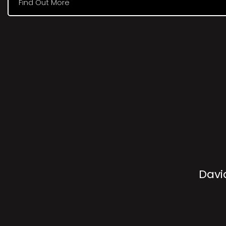
Find Out More
Davi