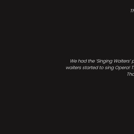
T
We had the ‘Singing Waiters’ 
waiters started to sing Opera! T
Tha