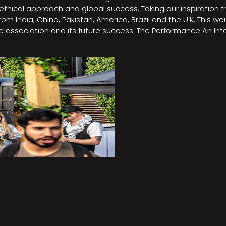
e, ethical approach and global success. Taking our inspirati
m India, China, Pakistan, America, Brazil and the U.K. This w
association and its future success. The Performance An Inte