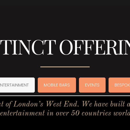
STINCT OFFERI
ENTERTAINMENT
MOBILE BARS
EVENTS
BESPOK
t of London’s West End. We have built a 
 entertainment in over 50 countries worl