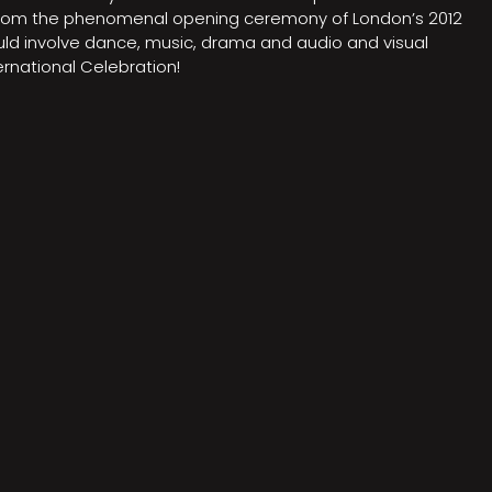
on from the phenomenal opening ceremony of London’s 2012
ould involve dance, music, drama and audio and visual
rnational Celebration!