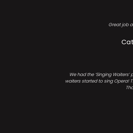
Great job a
Cat
We had the ‘Singing Waiters’ 
waiters started to sing Opera! T
Tha