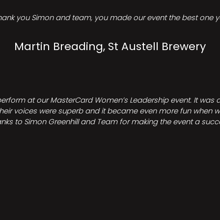
hank you Simon and team, you made our event the best one ye
Martin Breading, St Austell Brewery
perform at our MasterCard Women’s Leadership event. It was a 
heir voices were superb and it became even more fun when we all 
nks to Simon Greenhill and Team for making the event a succ