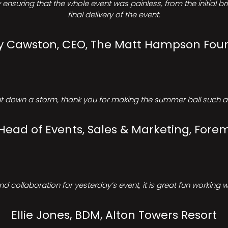
ensuring that the whole event was painless, from the initial b
final delivery of the event.
Cawston, CEO, The Matt Hampson Fou
 down a storm, thank you for making the summer ball such a 
 Head of Events, Sales & Marketing, Forem
d collaboration for yesterday’s event, it is great fun working w
Ellie Jones, BDM, Alton Towers Resort