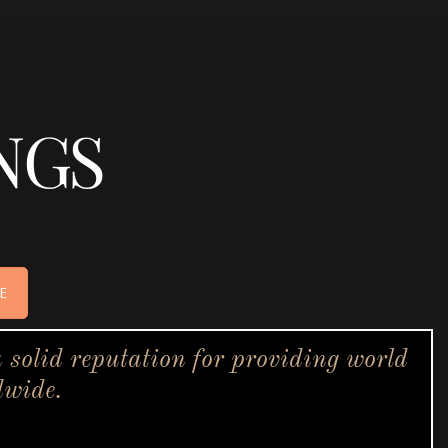
NGS
E
solid reputation for providing world
dwide.