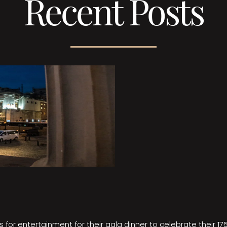
Recent Posts
 for entertainment for their gala dinner to celebrate their 17