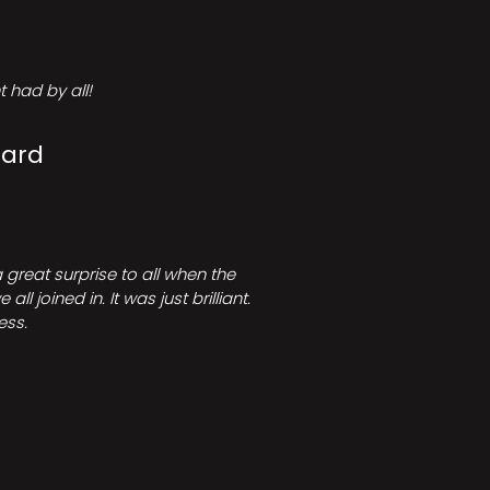
 had by all!
Card
great surprise to all when the
joined in. It was just brilliant.
ess.