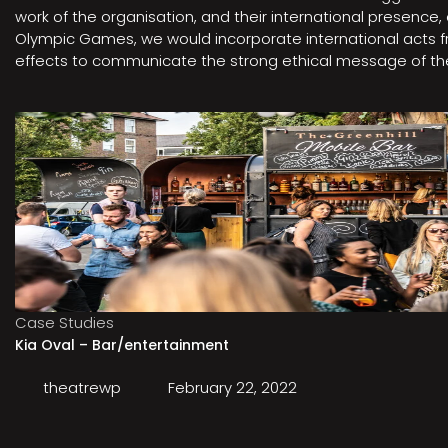
work of the organisation, and their international presenc
Olympic Games, we would incorporate international acts fro
effects to communicate the strong ethical message of the 
Case Studies
Kia Oval – Bar/entertainment
theatrewp
February 22, 2022