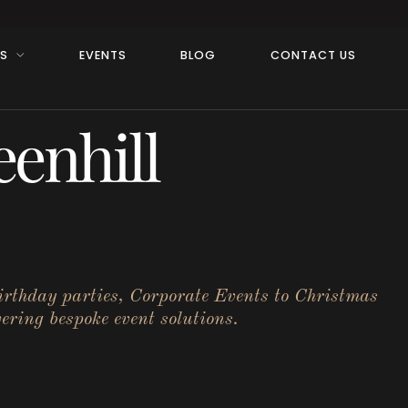
RS
EVENTS
BLOG
CONTACT US
enhill
birthday parties, Corporate Events to Christmas
ering bespoke event solutions.