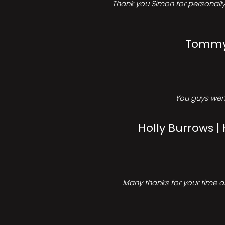
Thank you Simon for personally 
Tommy 
You guys went
Holly Burrows |
Many thanks for your time an