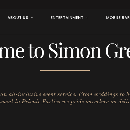
ABOUT US
ENTERTAINMENT
MOBILE BA
me to Simon Gre
r an all-inclusive event service. From weddings to 
ent to Private Parties we pride ourselves on deliv