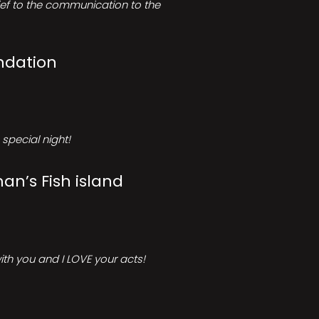
rief to the communication to the
ndation
special night!
an’s Fish island
ith you and I LOVE your acts!