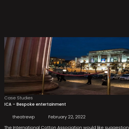
Case Studies
ICA – Bespoke entertainment
theatrewp
February 22, 2022
The International Cotton Association would like suggestions