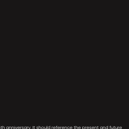
5th anniversary. It should reference the present and future