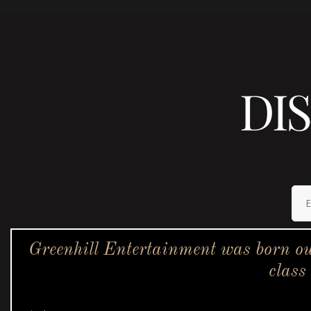
DI
Greenhill Entertainment was born ou
class