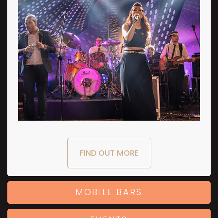
FIND OUT MORE
MOBILE BARS