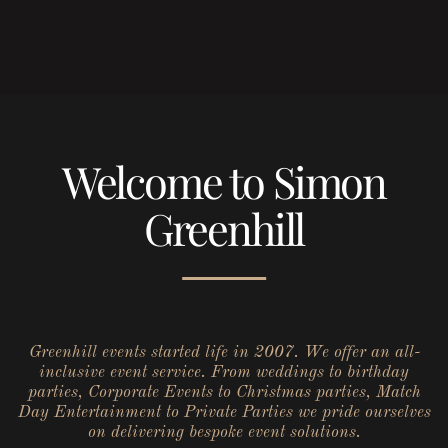
Welcome to Simon
Greenhill
Greenhill events started life in 2007. We offer an all-
inclusive event service. From weddings to birthday
parties, Corporate Events to Christmas parties, Match
Day Entertainment to Private Parties we pride ourselves
on delivering bespoke event solutions.