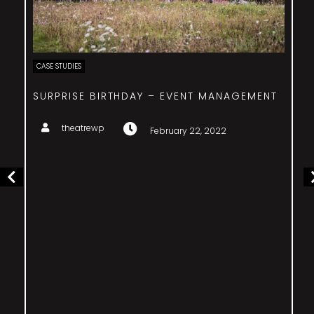
CASE STUDIES
SURPRISE BIRTHDAY – EVENT MANAGEMENT
theatrewp
February 22, 2022