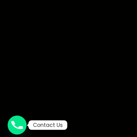
Contact Us