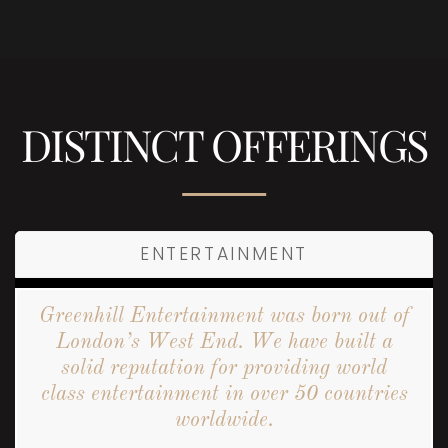
DISTINCT OFFERINGS
ENTERTAINMENT
Greenhill Entertainment was born out of
London’s West End. We have built a
solid reputation for providing world
class entertainment in over 50 countries
worldwide.