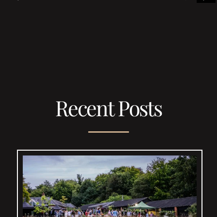
Recent Posts