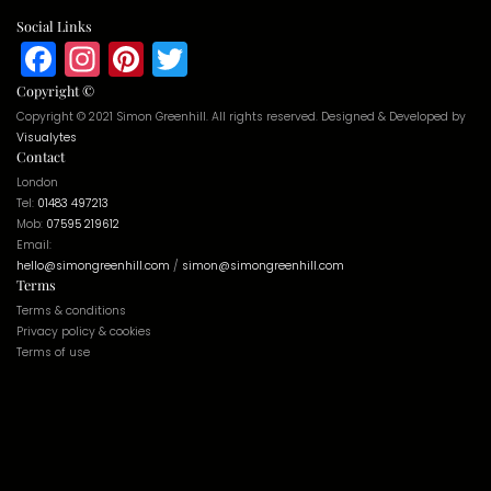
Social Links
Facebook
Instagram
Pinterest
Twitter
Copyright ©
Copyright © 2021 Simon Greenhill. All rights reserved. Designed & Developed by
Visualytes
Contact
London
Tel:
01483 497213
Mob:
07595 219612
Email:
hello@simongreenhill.com
/
simon@simongreenhill.com
Terms
Terms & conditions
Privacy policy & cookies
Terms of use