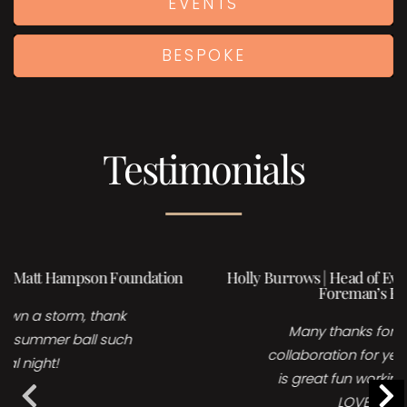
EVENTS
BESPOKE
Testimonials
Holly Burrows | Head of Events, Sales & Marketing,
Foreman’s Fish island
Many thanks for your time and
collaboration for yesterday’s event, it
is great fun working with you and I
LOVE your acts!