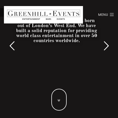
MENU
Greenhill Entertainment was born
out of London’s West End. We have
built a solid reputation for providing
world class entertainment in over 50
countries worldwide.