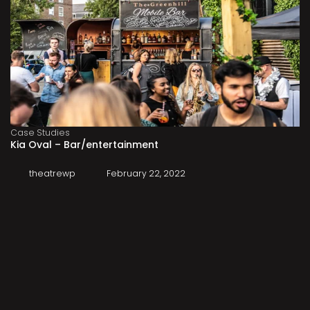
Case Studies
Kia Oval – Bar/entertainment
theatrewp
February 22, 2022