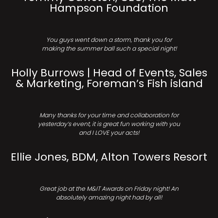
Hampson Foundation
You guys went down a storm, thank you for
making the summer ball such a special night!
Holly Burrows | Head of Events, Sales
& Marketing, Foreman’s Fish island
Many thanks for your time and collaboration for
yesterday’s event, it is great fun working with you
and I LOVE your acts!
Ellie Jones, BDM, Alton Towers Resort
Great job at the M&IT Awards on Friday night! An
absolutely amazing night had by all!