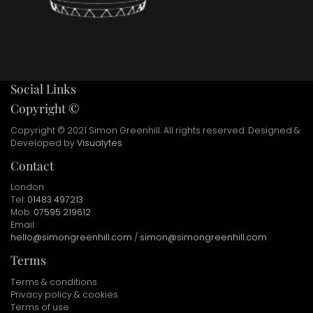
Social Links
Copyright ©
Copyright © 2021 Simon Greenhill. All rights reserved. Designed &
Developed by
Visualytes
Contact
London
Tel:
01483 497213
Mob:
07595 219612
Email:
hello@simongreenhill.com
/
simon@simongreenhill.com
Terms
Terms & conditions
Privacy policy & cookies
Terms of use