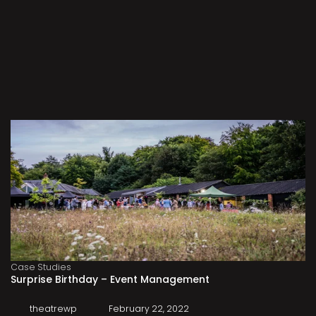
Case Studies
Surprise Birthday – Event Management
theatrewp
February 22, 2022