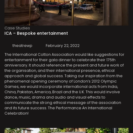
Case Studies
ICA – Bespoke entertainment
theatrewp
February 22, 2022
The International Cotton Association would like suggestions for
entertainment for their gala dinner to celebrate their 175th
anniversary. It should reference the present and future work of
the organisation, and their international presence, ethical
approach and global success. Taking our inspiration from the
phenomenal opening ceremony of London’s 2012 Olympic
Games, we would incorporate international acts from India,
China, Pakistan, America, Brazil and the U.K. This would involve
dance, music, drama and audio and visual effects to
communicate the strong ethical message of the association
and its future success. The Performance An International
Celebration!