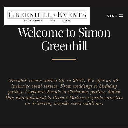
MENU
Welcome to Simon
Greenhill
Greenhill events started life in 2007. We offer an all-
inclusive event service. From weddings to birthday
parties, Corporate Events to Christmas parties, Match
Day Entertainment to Private Parties we pride ourselves
on delivering bespoke event solutions.