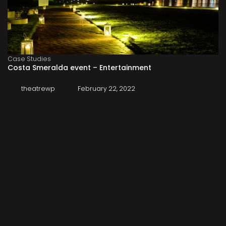
Case Studies
Costa Smeralda event – Entertainment
theatrewp
February 22, 2022