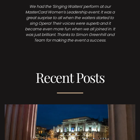
We had the ‘Singing Waiters’ perform at our
MasterCard Women’s Leadership event. It was a
great surprise to all when the waiters started to
sing Opera! Their voices were superb and it
became even more fun when we all joined in. It
was just brilliant. Thanks to Simon Greenhill and
Team for making the event a success.
Recent Posts