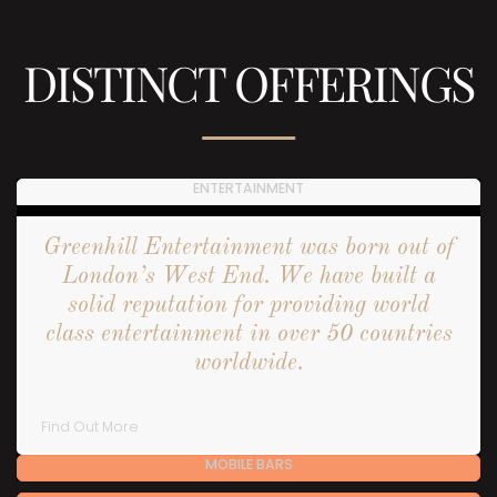
DISTINCT OFFERINGS
ENTERTAINMENT
Greenhill Entertainment was born out of
London’s West End. We have built a
solid reputation for providing world
class entertainment in over 50 countries
worldwide.
Find Out More
MOBILE BARS