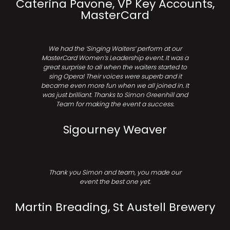
Caterina Pavone, VP Key Accounts,
MasterCard
We had the ‘Singing Waiters’ perform at our
MasterCard Women’s Leadership event. It was a
great surprise to all when the waiters started to
sing Opera! Their voices were superb and it
became even more fun when we all joined in. It
was just brilliant. Thanks to Simon Greenhill and
Team for making the event a success.
Sigourney Weaver
Thank you Simon and team, you made our
event the best one yet.
Martin Breading, St Austell Brewery