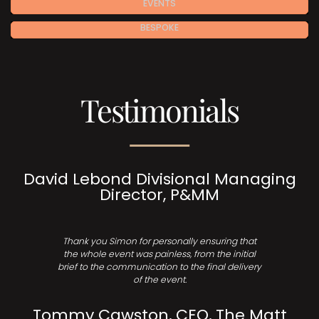
EVENTS
BESPOKE
Testimonials
David Lebond Divisional Managing
Director, P&MM
Thank you Simon for personally ensuring that
the whole event was painless, from the initial
brief to the communication to the final delivery
of the event.
Tommy Cawston, CEO, The Matt