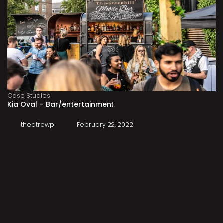
Case Studies
Kia Oval – Bar/entertainment
theatrewp
February 22, 2022