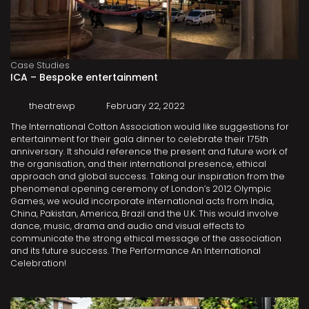
Case Studies
ICA – Bespoke entertainment
theatrewp
February 22, 2022
The International Cotton Association would like suggestions for
entertainment for their gala dinner to celebrate their 175th
anniversary. It should reference the present and future work of
the organisation, and their international presence, ethical
approach and global success. Taking our inspiration from the
phenomenal opening ceremony of London’s 2012 Olympic
Games, we would incorporate international acts from India,
China, Pakistan, America, Brazil and the U.K. This would involve
dance, music, drama and audio and visual effects to
communicate the strong ethical message of the association
and its future success. The Performance An International
Celebration!