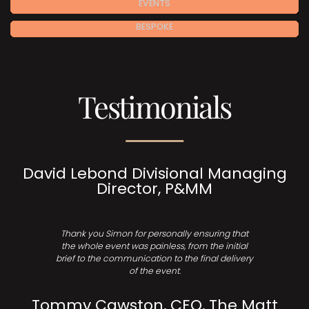
EVENTS
BESPOKE
Testimonials
David Lebond Divisional Managing
Director, P&MM
Thank you Simon for personally ensuring that
the whole event was painless, from the initial
brief to the communication to the final delivery
of the event.
Tommy Cawston, CEO, The Matt