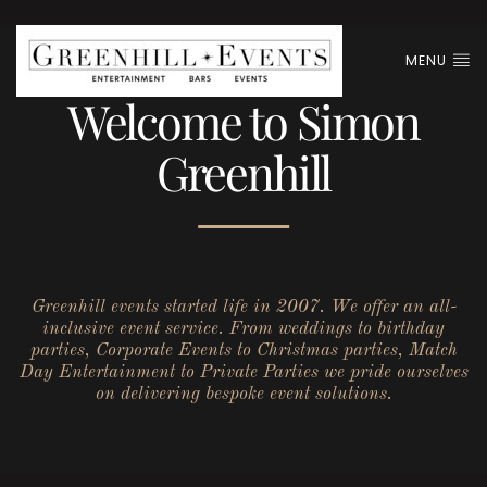
MENU
Welcome to Simon
Greenhill
Greenhill events started life in 2007. We offer an all-
inclusive event service. From weddings to birthday
parties, Corporate Events to Christmas parties, Match
Day Entertainment to Private Parties we pride ourselves
on delivering bespoke event solutions.