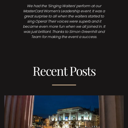
We had the ‘Singing Waiters’ perform at our
MasterCard Women’s Leadership event. It was a
great surprise to all when the waiters started to
sing Opera! Their voices were superb and it
became even more fun when we all joined in. It
was just brilliant. Thanks to Simon Greenhill and
Team for making the event a success.
Recent Posts