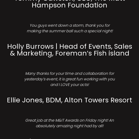
Hampson Foundation
You guys went down a storm, thank you for
making the summer ball such a special night!
Holly Burrows | Head of Events, Sales
& Marketing, Foreman’s Fish island
Many thanks for your time and collaboration for
yesterday’s event, it is great fun working with you
and I LOVE your acts!
Ellie Jones, BDM, Alton Towers Resort
Great job at the M&IT Awards on Friday night! An
absolutely amazing night had by all!