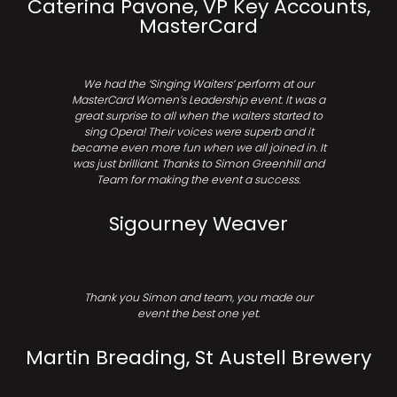
Caterina Pavone, VP Key Accounts,
MasterCard
We had the ‘Singing Waiters’ perform at our
MasterCard Women’s Leadership event. It was a
great surprise to all when the waiters started to
sing Opera! Their voices were superb and it
became even more fun when we all joined in. It
was just brilliant. Thanks to Simon Greenhill and
Team for making the event a success.
Sigourney Weaver
Thank you Simon and team, you made our
event the best one yet.
Martin Breading, St Austell Brewery