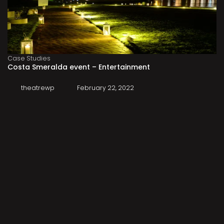
Case Studies
Costa Smeralda event – Entertainment
theatrewp
February 22, 2022