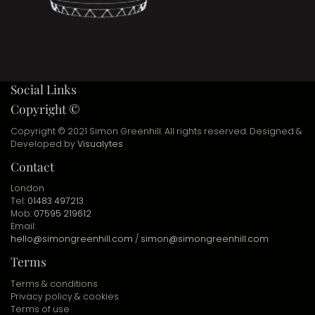
Social Links
Copyright ©
Copyright © 2021 Simon Greenhill. All rights reserved. Designed &
Developed by
Visualytes
Contact
London
Tel:
01483 497213
Mob:
07595 219612
Email:
hello@simongreenhill.com
/
simon@simongreenhill.com
Terms
Terms & conditions
Privacy policy & cookies
Terms of use