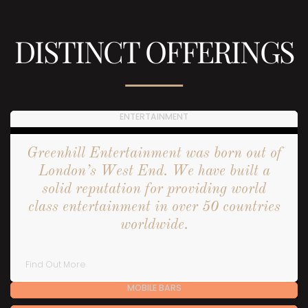
DISTINCT OFFERINGS
ENTERTAINMENT
Greenhill Entertainment was born out of
London’s West End. We have built a
solid reputation for providing world
class entertainment in over 50 countries
worldwide.
Find Out More
MOBILE BARS