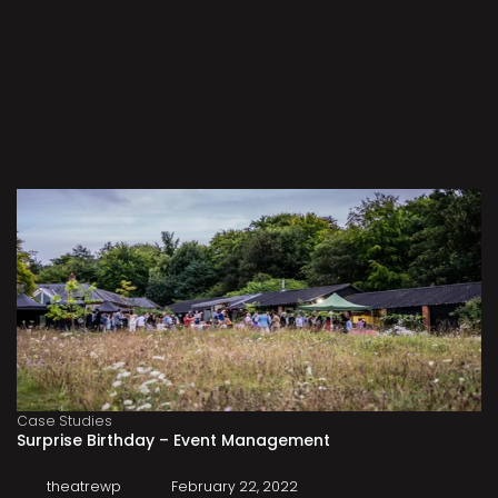
Case Studies
Surprise Birthday – Event Management
theatrewp
February 22, 2022