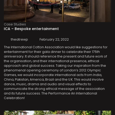
Case Studies
ICA – Bespoke entertainment
theatrewp
February 22, 2022
The International Cotton Association would like suggestions for
entertainment for their gala dinner to celebrate their 175th
anniversary. It should reference the present and future work of
the organisation, and their international presence, ethical
approach and global success. Taking our inspiration from the
phenomenal opening ceremony of London’s 2012 Olympic
Games, we would incorporate international acts from India,
China, Pakistan, America, Brazil and the U.K. This would involve
dance, music, drama and audio and visual effects to
communicate the strong ethical message of the association
and its future success. The Performance An International
Celebration!