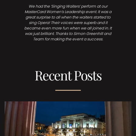
We had the ‘Singing Waiters’ perform at our
MasterCard Women’s Leadership event. It was a
great surprise to all when the waiters started to
sing Opera! Their voices were superb and it
became even more fun when we all joined in. It
was just brilliant. Thanks to Simon Greenhill and
Team for making the event a success.
Recent Posts