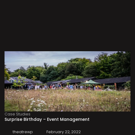
Case Studies
Surprise Birthday – Event Management
theatrewp
February 22, 2022