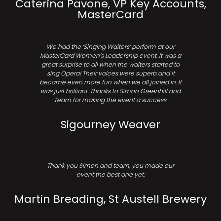
Caterina Pavone, VP Key Accounts,
MasterCard
We had the ‘Singing Waiters’ perform at our
MasterCard Women’s Leadership event. It was a
great surprise to all when the waiters started to
sing Opera! Their voices were superb and it
became even more fun when we all joined in. It
was just brilliant. Thanks to Simon Greenhill and
Team for making the event a success.
Sigourney Weaver
Thank you Simon and team, you made our
event the best one yet.
Martin Breading, St Austell Brewery