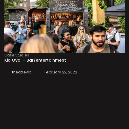
Case Studies
Kia Oval – Bar/entertainment
theatrewp
February 22, 2022