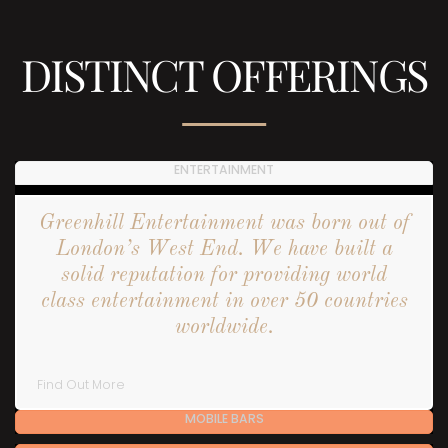
DISTINCT OFFERINGS
ENTERTAINMENT
Greenhill Entertainment was born out of
London’s West End. We have built a
solid reputation for providing world
class entertainment in over 50 countries
worldwide.
Find Out More
MOBILE BARS