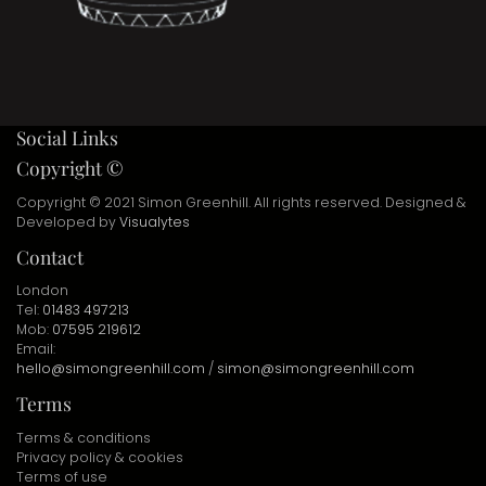
Social Links
Copyright ©
Copyright © 2021 Simon Greenhill. All rights reserved. Designed &
Developed by
Visualytes
Contact
London
Tel:
01483 497213
Mob:
07595 219612
Email:
hello@simongreenhill.com
/
simon@simongreenhill.com
Terms
Terms & conditions
Privacy policy & cookies
Terms of use