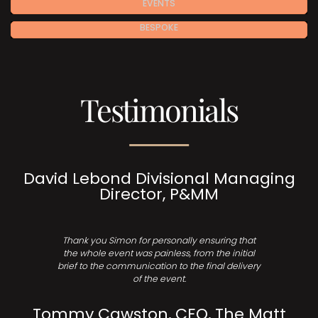
EVENTS
BESPOKE
Testimonials
David Lebond Divisional Managing
Director, P&MM
Thank you Simon for personally ensuring that
the whole event was painless, from the initial
brief to the communication to the final delivery
of the event.
Tommy Cawston, CEO, The Matt