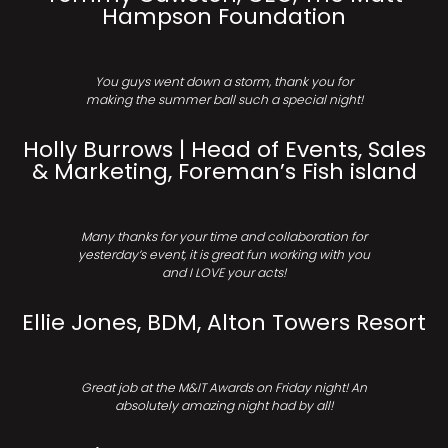
Hampson Foundation
You guys went down a storm, thank you for
making the summer ball such a special night!
Holly Burrows | Head of Events, Sales
& Marketing, Foreman’s Fish island
Many thanks for your time and collaboration for
yesterday’s event, it is great fun working with you
and I LOVE your acts!
Ellie Jones, BDM, Alton Towers Resort
Great job at the M&IT Awards on Friday night! An
absolutely amazing night had by all!