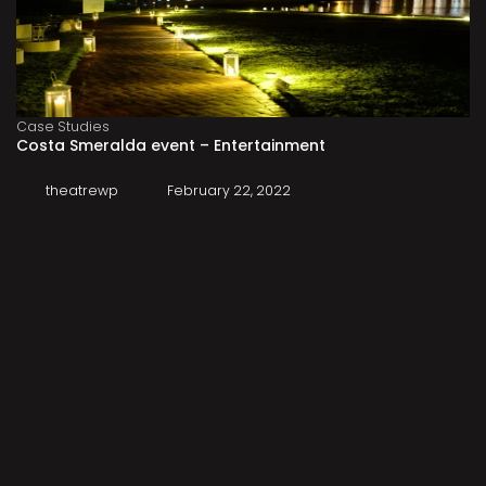
Case Studies
Costa Smeralda event – Entertainment
theatrewp
February 22, 2022