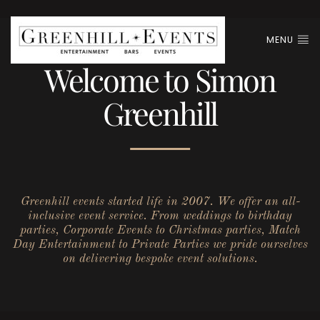
MENU
Welcome to Simon
Greenhill
Greenhill events started life in 2007. We offer an all-
inclusive event service. From weddings to birthday
parties, Corporate Events to Christmas parties, Match
Day Entertainment to Private Parties we pride ourselves
on delivering bespoke event solutions.