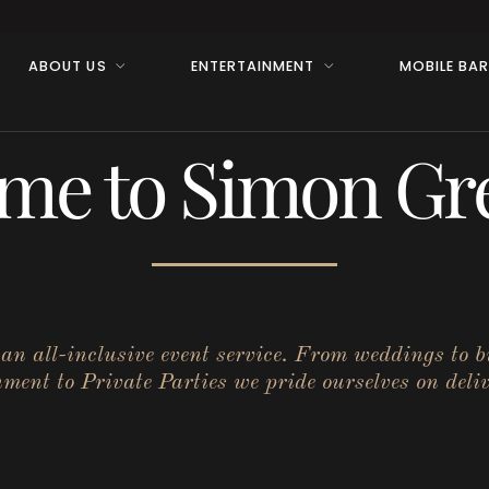
ABOUT US
ENTERTAINMENT
MOBILE BA
me to Simon Gre
r an all-inclusive event service. From weddings to 
ent to Private Parties we pride ourselves on deliv