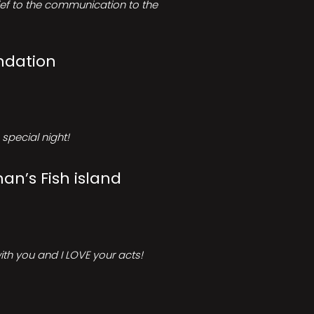
rief to the communication to the
ndation
special night!
an’s Fish island
ith you and I LOVE your acts!