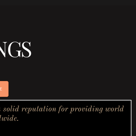
NGS
E
solid reputation for providing world
dwide.