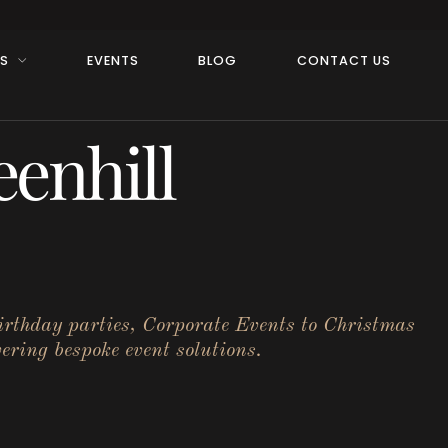
RS
EVENTS
BLOG
CONTACT US
enhill
birthday parties, Corporate Events to Christmas
ering bespoke event solutions.