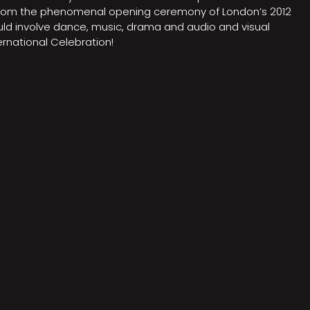
on from the phenomenal opening ceremony of London’s 2012
ould involve dance, music, drama and audio and visual
rnational Celebration!