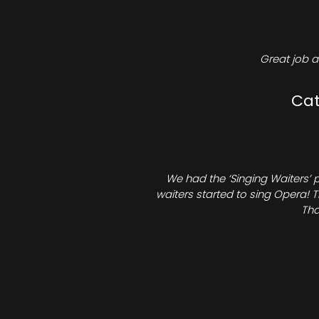
Great job a
Cat
We had the ‘Singing Waiters’ 
waiters started to sing Opera! T
Tha