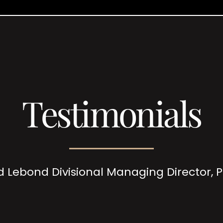
Testimonials
d Lebond Divisional Managing Director,