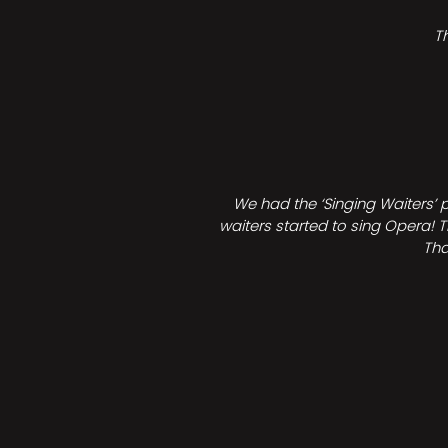
T
We had the ‘Singing Waiters’ 
waiters started to sing Opera! T
Tha