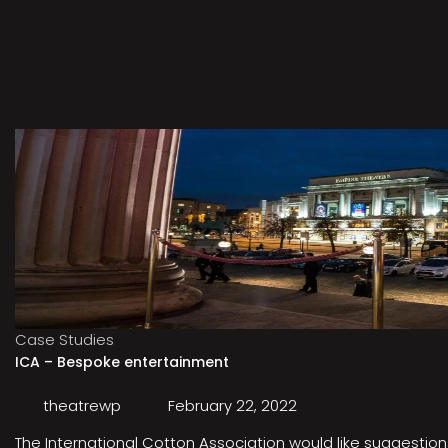
Case Studies
ICA – Bespoke entertainment
theatrewp
February 22, 2022
The International Cotton Association would like suggestions