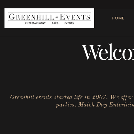
HOME
Welco
Greenhill events started life in 2007. We offe
parties, Match Day Entertainm