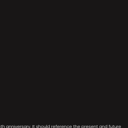
5th anniversary. It should reference the present and future