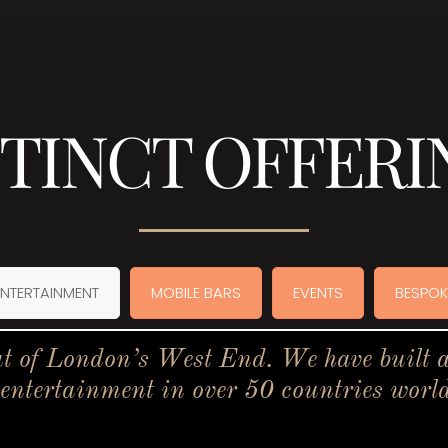
STINCT OFFERI
ENTERTAINMENT
MOBILE BARS
EVENTS
BESPOK
t of London’s West End. We have built a 
 entertainment in over 50 countries worl