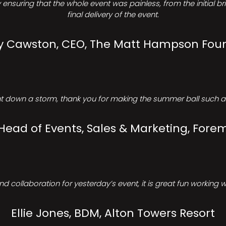
ensuring that the whole event was painless, from the initial b
final delivery of the event.
Cawston, CEO, The Matt Hampson Fou
 down a storm, thank you for making the summer ball such a 
 Head of Events, Sales & Marketing, Forem
d collaboration for yesterday’s event, it is great fun working w
Ellie Jones, BDM, Alton Towers Resort