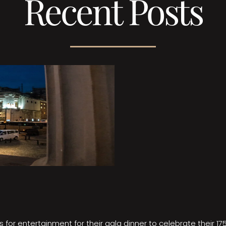
Recent Posts
 for entertainment for their gala dinner to celebrate their 17