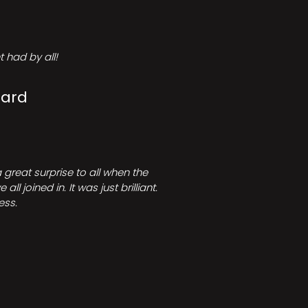
 had by all!
Card
great surprise to all when the
joined in. It was just brilliant.
ess.