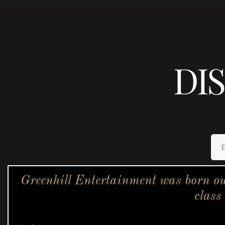
DI
Greenhill Entertainment was born ou
class