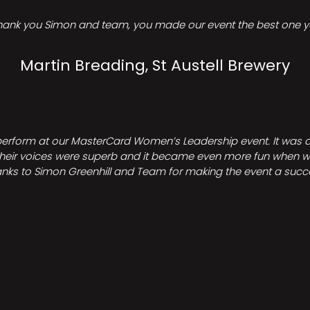
hank you Simon and team, you made our event the best one ye
Martin Breading, St Austell Brewery
perform at our MasterCard Women’s Leadership event. It was a 
heir voices were superb and it became even more fun when we all 
nks to Simon Greenhill and Team for making the event a succ