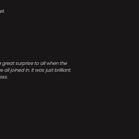
t.
great surprise to all when the
joined in. It was just brilliant.
ess.