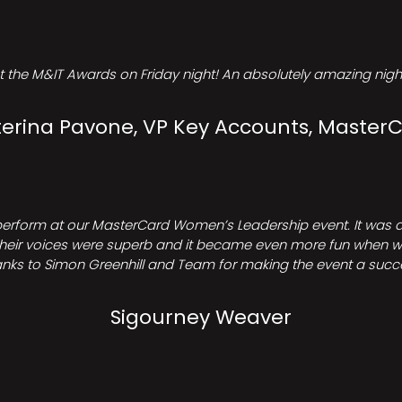
t the M&IT Awards on Friday night! An absolutely amazing night
erina Pavone, VP Key Accounts, Master
perform at our MasterCard Women’s Leadership event. It was a 
heir voices were superb and it became even more fun when we all 
nks to Simon Greenhill and Team for making the event a succ
Sigourney Weaver