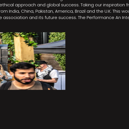
e, ethical approach and global success. Taking our inspirati
m India, China, Pakistan, America, Brazil and the U.K. This w
association and its future success. The Performance An Inte