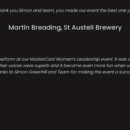
hank you Simon and team, you made our event the best one ye
Martin Breading, St Austell Brewery
perform at our MasterCard Women’s Leadership event. It was a 
heir voices were superb and it became even more fun when we all 
nks to Simon Greenhill and Team for making the event a succ