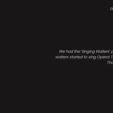
T
We had the ‘Singing Waiters’ 
waiters started to sing Opera! T
Tha