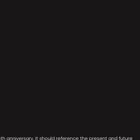
5th anniversary. It should reference the present and future