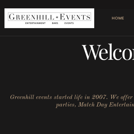
HOME
Welco
Greenhill events started life in 2007. We offe
parties, Match Day Entertainm