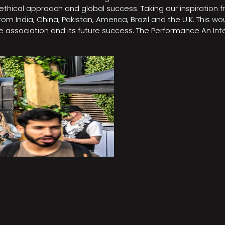
e, ethical approach and global success. Taking our inspirati
m India, China, Pakistan, America, Brazil and the U.K. This w
association and its future success. The Performance An Inte