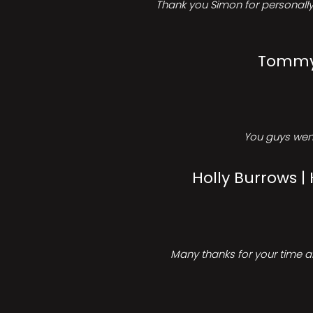
Thank you Simon for personally 
Tommy 
You guys went
Holly Burrows |
Many thanks for your time an