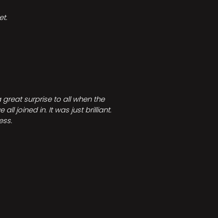
t.
great surprise to all when the
joined in. It was just brilliant.
ess.