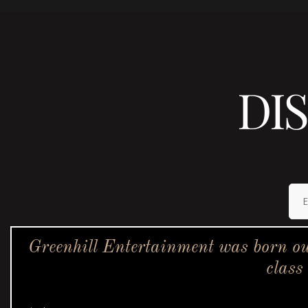
DI
Greenhill Entertainment was born ou
class