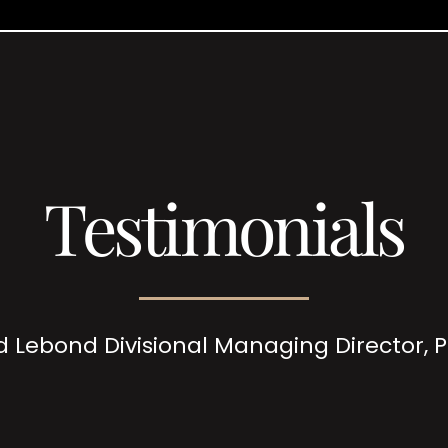
Testimonials
d Lebond Divisional Managing Director,