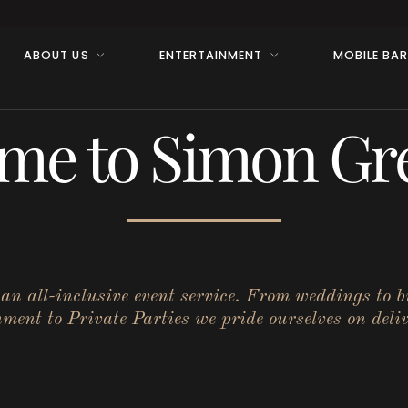
ABOUT US
ENTERTAINMENT
MOBILE BA
me to Simon Gre
r an all-inclusive event service. From weddings to 
ent to Private Parties we pride ourselves on deliv