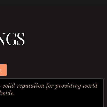
NGS
E
solid reputation for providing world
dwide.