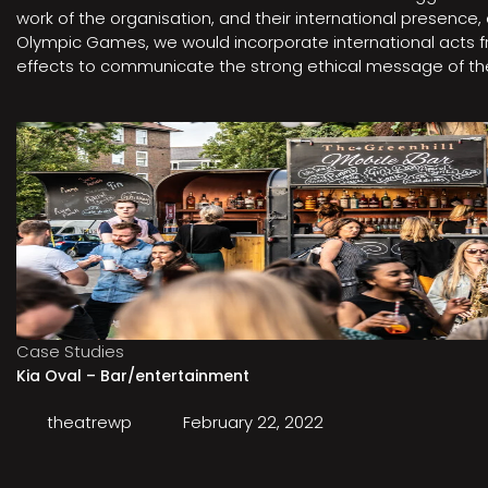
work of the organisation, and their international presenc
Olympic Games, we would incorporate international acts fro
effects to communicate the strong ethical message of the 
Case Studies
Kia Oval – Bar/entertainment
theatrewp
February 22, 2022