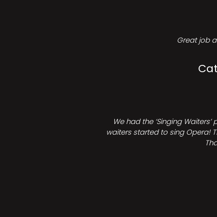
Great job a
Cat
We had the ‘Singing Waiters’ 
waiters started to sing Opera! T
Tha