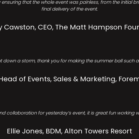
ensuring that the whole event was painless, from the initial b
final delivery of the event.
Cawston, CEO, The Matt Hampson Fou
 down a storm, thank you for making the summer ball such a 
 Head of Events, Sales & Marketing, Forem
d collaboration for yesterday’s event, it is great fun working w
Ellie Jones, BDM, Alton Towers Resort