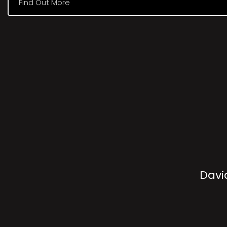
Find Out More
Davi