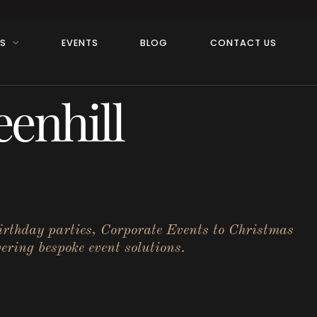
RS
EVENTS
BLOG
CONTACT US
enhill
birthday parties, Corporate Events to Christmas
ering bespoke event solutions.