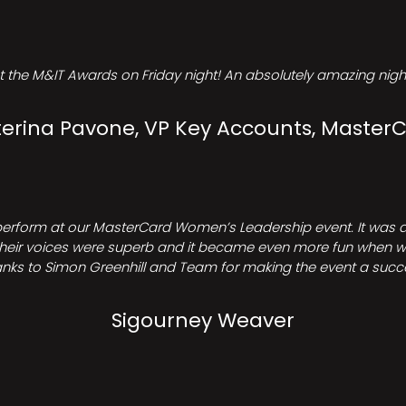
t the M&IT Awards on Friday night! An absolutely amazing night
erina Pavone, VP Key Accounts, Master
perform at our MasterCard Women’s Leadership event. It was a 
heir voices were superb and it became even more fun when we all 
nks to Simon Greenhill and Team for making the event a succ
Sigourney Weaver