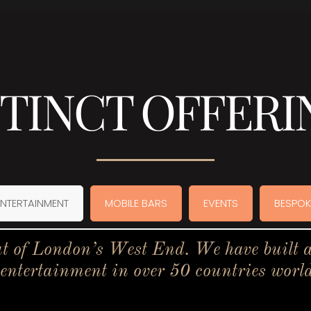
STINCT OFFERI
ENTERTAINMENT
MOBILE BARS
EVENTS
BESPOK
t of London’s West End. We have built a 
 entertainment in over 50 countries worl