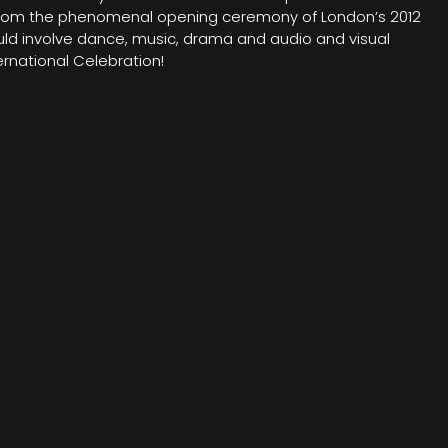
on from the phenomenal opening ceremony of London’s 2012
ould involve dance, music, drama and audio and visual
rnational Celebration!