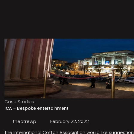
Case Studies
ICA – Bespoke entertainment
theatrewp
February 22, 2022
The International Cotton Association would like suggestions