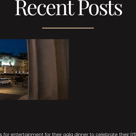
Recent Posts
 for entertainment for their gala dinner to celebrate their 17