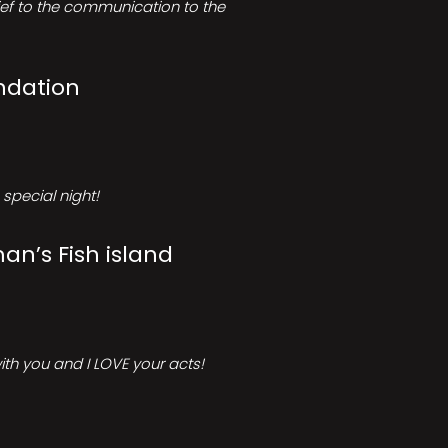
rief to the communication to the
ndation
special night!
an’s Fish island
ith you and I LOVE your acts!