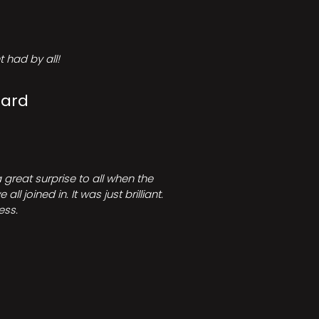
 had by all!
Card
great surprise to all when the
joined in. It was just brilliant.
ess.