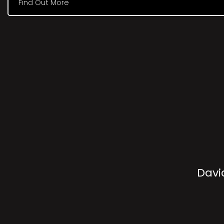
Find Out More
Davi