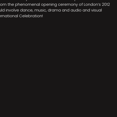
on from the phenomenal opening ceremony of London’s 2012
ould involve dance, music, drama and audio and visual
rnational Celebration!