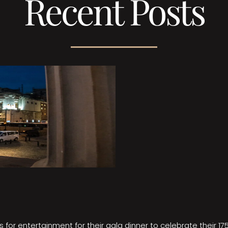
Recent Posts
 for entertainment for their gala dinner to celebrate their 17