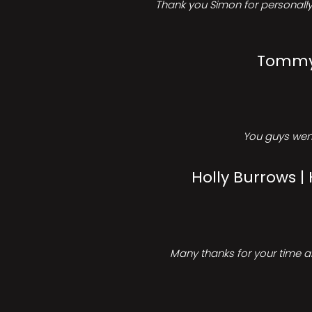
Thank you Simon for personally 
Tommy 
You guys went
Holly Burrows |
Many thanks for your time an