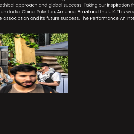
e, ethical approach and global success. Taking our inspirati
m India, China, Pakistan, America, Brazil and the U.K. This w
association and its future success. The Performance An Inte