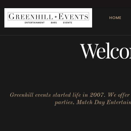
HOME
Welco
Greenhill events started life in 2007. We offe
parties, Match Day Entertainm