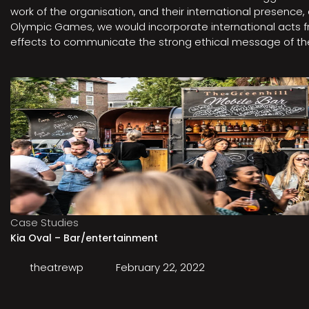
work of the organisation, and their international presenc
Olympic Games, we would incorporate international acts fro
effects to communicate the strong ethical message of the 
Case Studies
Kia Oval – Bar/entertainment
theatrewp
February 22, 2022