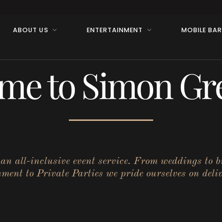
ABOUT US
ENTERTAINMENT
MOBILE BA
me to Simon Gre
r an all-inclusive event service. From weddings to 
ent to Private Parties we pride ourselves on deliv