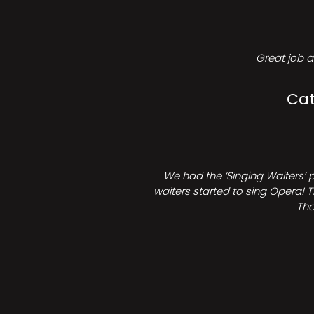
Great job a
Cat
We had the ‘Singing Waiters’ 
waiters started to sing Opera! T
Tha