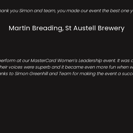
hank you Simon and team, you made our event the best one ye
Martin Breading, St Austell Brewery
perform at our MasterCard Women’s Leadership event. It was a 
heir voices were superb and it became even more fun when we all 
nks to Simon Greenhill and Team for making the event a succ