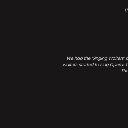
T
We had the ‘Singing Waiters’ 
waiters started to sing Opera! T
Tha