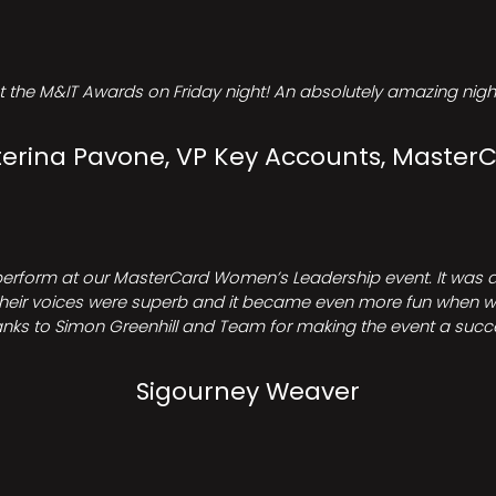
t the M&IT Awards on Friday night! An absolutely amazing night
erina Pavone, VP Key Accounts, Master
perform at our MasterCard Women’s Leadership event. It was a 
heir voices were superb and it became even more fun when we all 
nks to Simon Greenhill and Team for making the event a succ
Sigourney Weaver