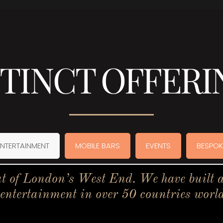
STINCT OFFERI
ENTERTAINMENT
MOBILE BARS
EVENTS
BESPOK
t of London’s West End. We have built a 
 entertainment in over 50 countries worl