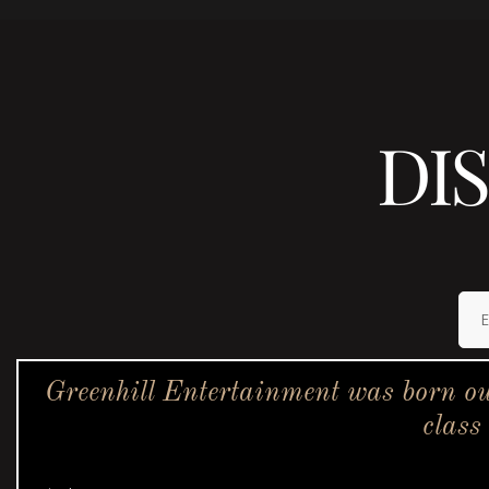
DI
Greenhill Entertainment was born ou
class