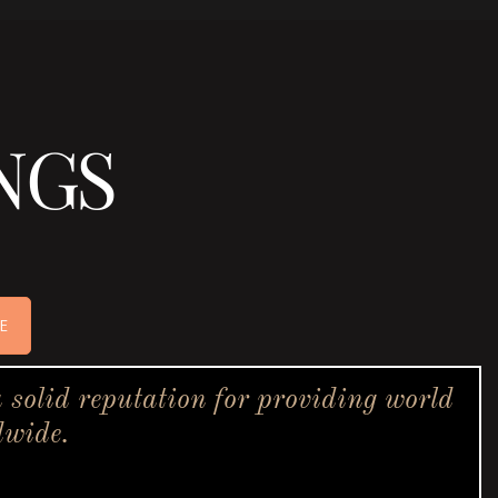
NGS
E
solid reputation for providing world
dwide.