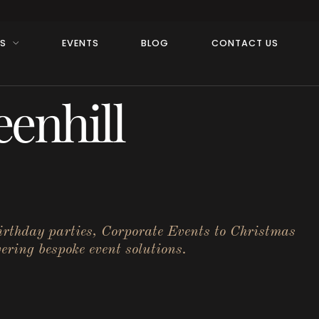
RS
EVENTS
BLOG
CONTACT US
enhill
birthday parties, Corporate Events to Christmas
ering bespoke event solutions.