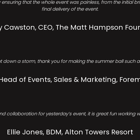
ensuring that the whole event was painless, from the initial b
final delivery of the event.
Cawston, CEO, The Matt Hampson Fou
 down a storm, thank you for making the summer ball such a 
 Head of Events, Sales & Marketing, Forem
d collaboration for yesterday’s event, it is great fun working w
Ellie Jones, BDM, Alton Towers Resort