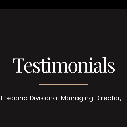
Testimonials
d Lebond Divisional Managing Director,