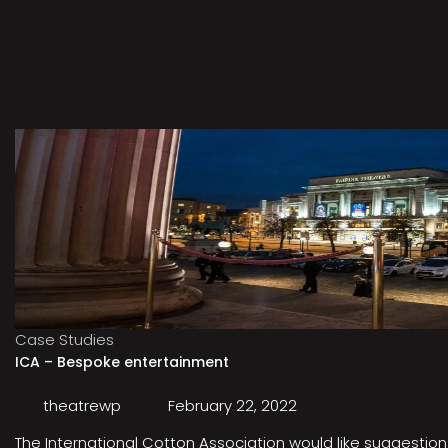
Case Studies
ICA – Bespoke entertainment
theatrewp
February 22, 2022
The International Cotton Association would like suggestions