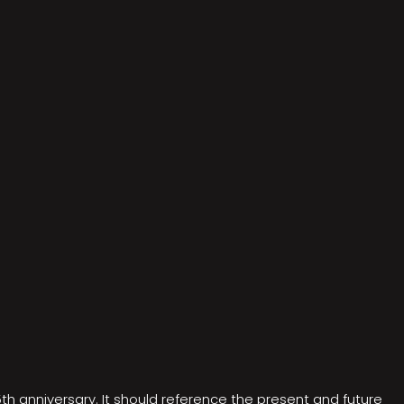
5th anniversary. It should reference the present and future