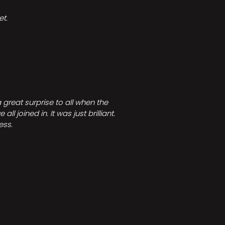
t.
great surprise to all when the
joined in. It was just brilliant.
ess.