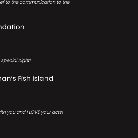
rief to the communication to the
ndation
special night!
an’s Fish island
ith you and I LOVE your acts!