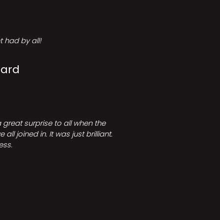
 had by all!
Card
great surprise to all when the
joined in. It was just brilliant.
ess.