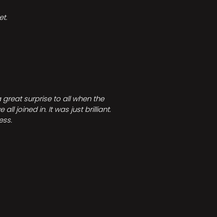
t.
great surprise to all when the
joined in. It was just brilliant.
ess.