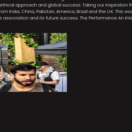
e, ethical approach and global success. Taking our inspirati
m India, China, Pakistan, America, Brazil and the U.K. This w
association and its future success. The Performance An Inte