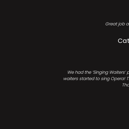
Great job a
Cat
We had the ‘Singing Waiters’ 
waiters started to sing Opera! T
Tha