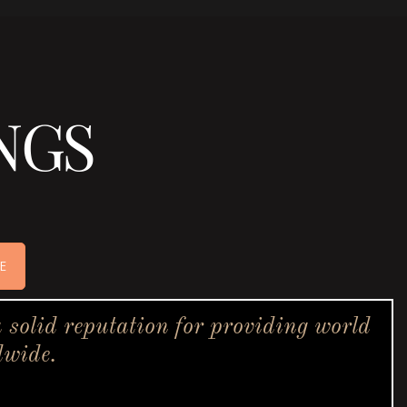
NGS
E
solid reputation for providing world
dwide.