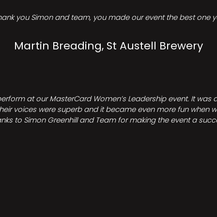
hank you Simon and team, you made our event the best one ye
Martin Breading, St Austell Brewery
perform at our MasterCard Women’s Leadership event. It was a 
heir voices were superb and it became even more fun when we all 
nks to Simon Greenhill and Team for making the event a succ