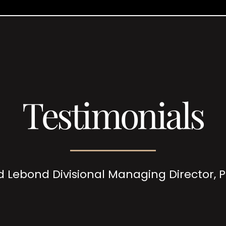
Testimonials
d Lebond Divisional Managing Director,