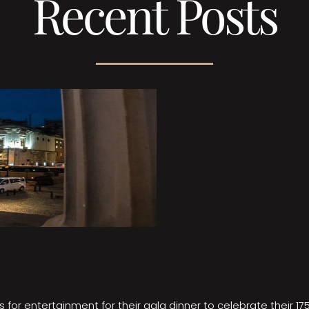
Recent Posts
 for entertainment for their gala dinner to celebrate their 17