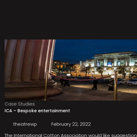
Case Studies
ICA – Bespoke entertainment
theatrewp
February 22, 2022
The International Cotton Association would like suggestions