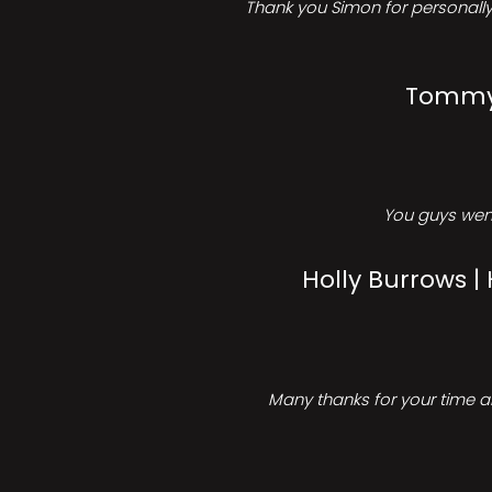
Thank you Simon for personally 
Tommy 
You guys went
Holly Burrows |
Many thanks for your time an