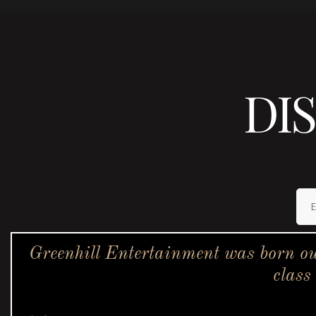
DI
Greenhill Entertainment was born ou
class