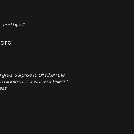
 had by all!
Card
great surprise to all when the
joined in. It was just brilliant.
ess.