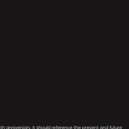
5th anniversary. It should reference the present and future