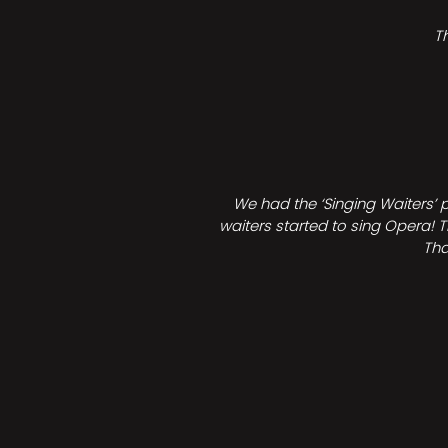
T
We had the ‘Singing Waiters’ 
waiters started to sing Opera! T
Tha