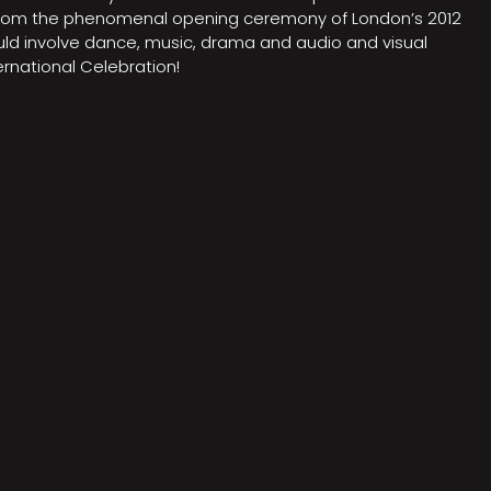
on from the phenomenal opening ceremony of London’s 2012
ould involve dance, music, drama and audio and visual
rnational Celebration!