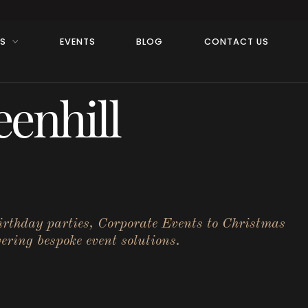
RS
EVENTS
BLOG
CONTACT US
enhill
birthday parties, Corporate Events to Christmas
ering bespoke event solutions.