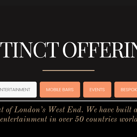
STINCT OFFERI
ENTERTAINMENT
MOBILE BARS
EVENTS
BESPOK
t of London’s West End. We have built a 
 entertainment in over 50 countries worl