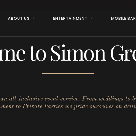
ABOUT US
ENTERTAINMENT
MOBILE BA
me to Simon Gre
r an all-inclusive event service. From weddings to 
ent to Private Parties we pride ourselves on deliv