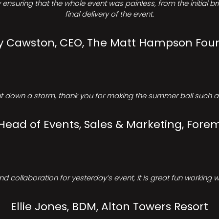
ensuring that the whole event was painless, from the initial b
final delivery of the event.
Cawston, CEO, The Matt Hampson Fou
 down a storm, thank you for making the summer ball such a 
 Head of Events, Sales & Marketing, Forem
d collaboration for yesterday’s event, it is great fun working w
Ellie Jones, BDM, Alton Towers Resort