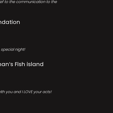
rief to the communication to the
ndation
special night!
an’s Fish island
ith you and I LOVE your acts!