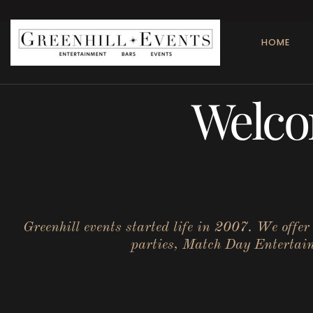
HOME
Welco
Greenhill events started life in 2007. We offe
parties, Match Day Entertainm