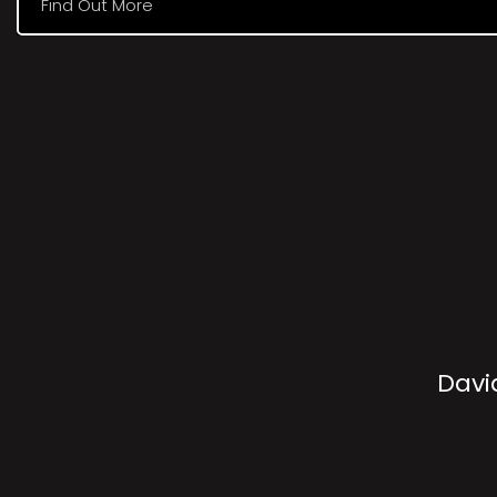
Find Out More
Davi