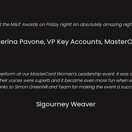
t the M&IT Awards on Friday night! An absolutely amazing night
erina Pavone, VP Key Accounts, Master
perform at our MasterCard Women’s Leadership event. It was a 
heir voices were superb and it became even more fun when we all 
nks to Simon Greenhill and Team for making the event a succ
Sigourney Weaver