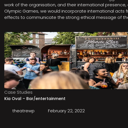
work of the organisation, and their international presenc
Olympic Games, we would incorporate international acts fro
effects to communicate the strong ethical message of the 
Case Studies
Kia Oval – Bar/entertainment
theatrewp
February 22, 2022