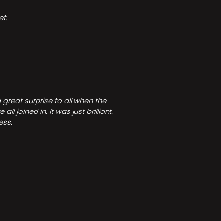
t.
great surprise to all when the
joined in. It was just brilliant.
ess.