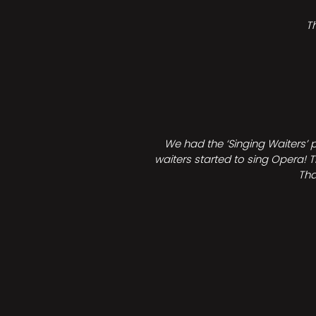
T
We had the ‘Singing Waiters’ 
waiters started to sing Opera! T
Tha