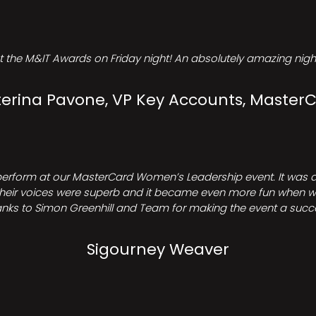
t the M&IT Awards on Friday night! An absolutely amazing night
erina Pavone, VP Key Accounts, Master
perform at our MasterCard Women’s Leadership event. It was a 
heir voices were superb and it became even more fun when we all 
nks to Simon Greenhill and Team for making the event a succ
Sigourney Weaver