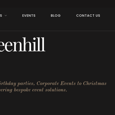
RS
EVENTS
BLOG
CONTACT US
enhill
birthday parties, Corporate Events to Christmas
ering bespoke event solutions.