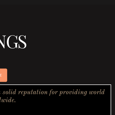
NGS
E
solid reputation for providing world
dwide.