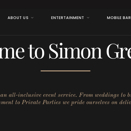
ABOUT US
ENTERTAINMENT
MOBILE BA
me to Simon Gre
r an all-inclusive event service. From weddings to 
ent to Private Parties we pride ourselves on deliv