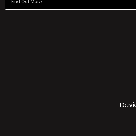
Find Out More
Davi