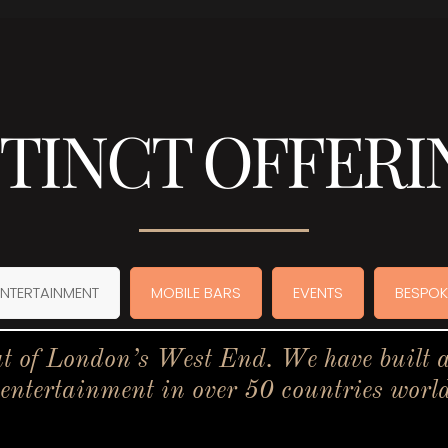
STINCT OFFERI
ENTERTAINMENT
MOBILE BARS
EVENTS
BESPOK
t of London’s West End. We have built a 
 entertainment in over 50 countries worl