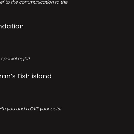
rief to the communication to the
ndation
special night!
an’s Fish island
ith you and I LOVE your acts!