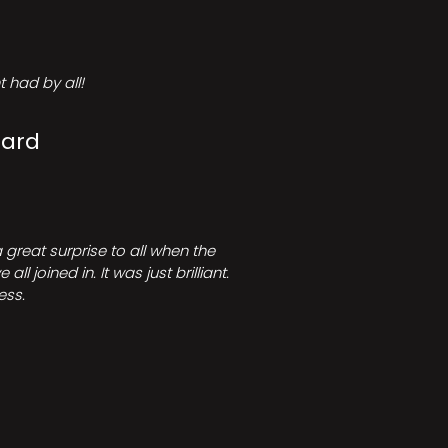
 had by all!
Card
great surprise to all when the
joined in. It was just brilliant.
ess.