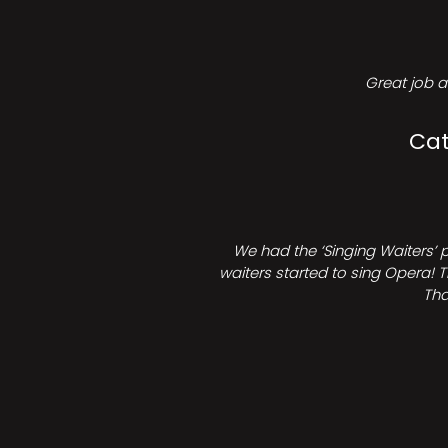
Great job a
Cat
We had the ‘Singing Waiters’ 
waiters started to sing Opera! T
Tha