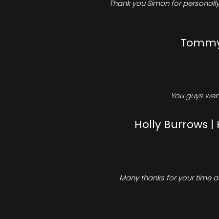
Thank you Simon for personally 
Tommy 
You guys went
Holly Burrows |
Many thanks for your time an