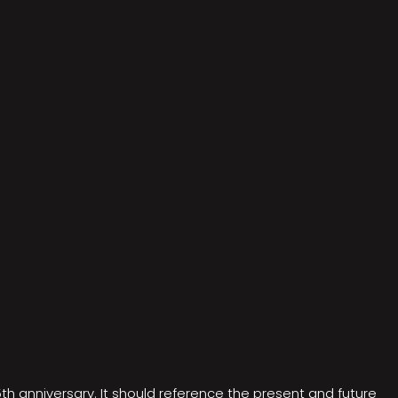
5th anniversary. It should reference the present and future