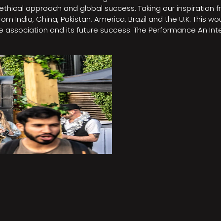
e, ethical approach and global success. Taking our inspirati
m India, China, Pakistan, America, Brazil and the U.K. This w
association and its future success. The Performance An Inte