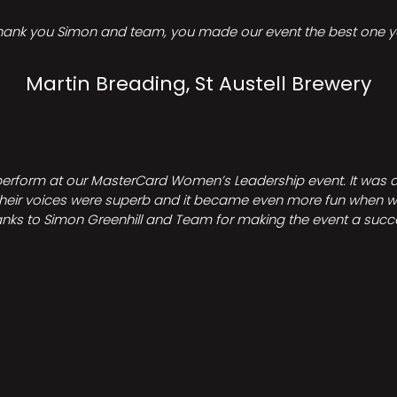
hank you Simon and team, you made our event the best one ye
Martin Breading, St Austell Brewery
perform at our MasterCard Women’s Leadership event. It was a 
heir voices were superb and it became even more fun when we all 
nks to Simon Greenhill and Team for making the event a succ