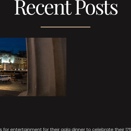
Recent Posts
 for entertainment for their gala dinner to celebrate their 17