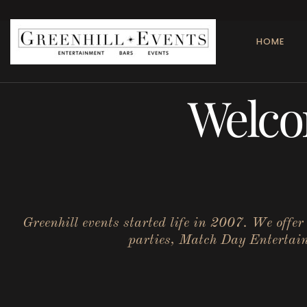
HOME
Welco
Greenhill events started life in 2007. We offe
parties, Match Day Entertainm