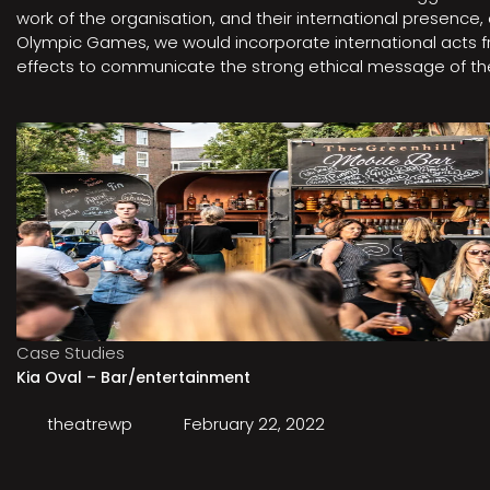
work of the organisation, and their international presenc
Olympic Games, we would incorporate international acts fro
effects to communicate the strong ethical message of the 
Case Studies
Kia Oval – Bar/entertainment
theatrewp
February 22, 2022