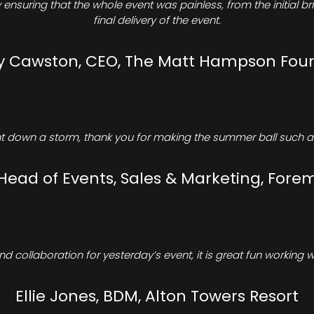
ensuring that the whole event was painless, from the initial b
final delivery of the event.
Cawston, CEO, The Matt Hampson Fou
 down a storm, thank you for making the summer ball such a 
 Head of Events, Sales & Marketing, Forem
d collaboration for yesterday’s event, it is great fun working w
Ellie Jones, BDM, Alton Towers Resort