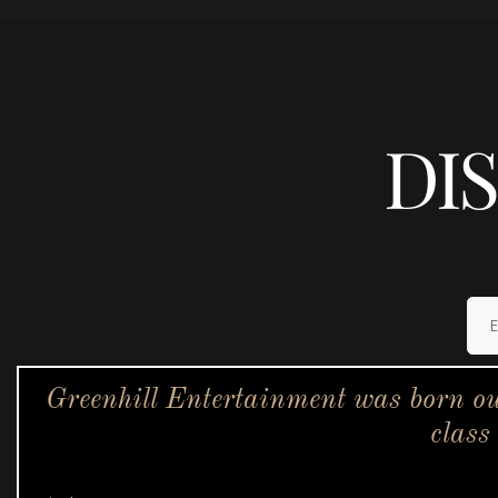
DI
Greenhill Entertainment was born ou
class