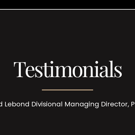
Testimonials
d Lebond Divisional Managing Director,