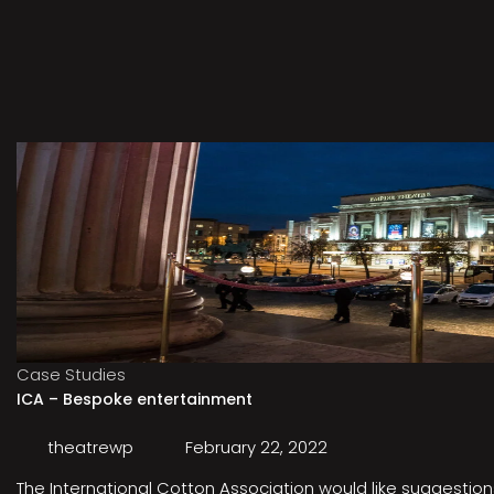
Case Studies
ICA – Bespoke entertainment
theatrewp
February 22, 2022
The International Cotton Association would like suggestions