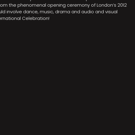
on from the phenomenal opening ceremony of London’s 2012
ould involve dance, music, drama and audio and visual
rnational Celebration!