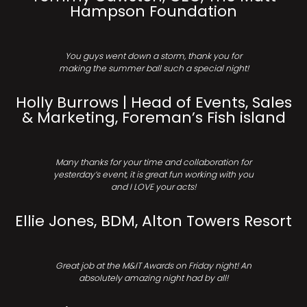
Hampson Foundation
You guys went down a storm, thank you for
making the summer ball such a special night!
Holly Burrows | Head of Events, Sales
& Marketing, Foreman’s Fish island
Many thanks for your time and collaboration for
yesterday’s event, it is great fun working with you
and I LOVE your acts!
Ellie Jones, BDM, Alton Towers Resort
Great job at the M&IT Awards on Friday night! An
absolutely amazing night had by all!