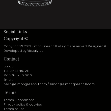
Social Links
Copyright ©
Copyright © 2021 Simon Greenhill. All rights reserved. Designed &
Developed by
Visualytes
Contact
London
Tel:
01483 497213
Mob:
07595 219612
Email:
hello@simongreenhill.com
/
simon@simongreenhill.com
Terms
Terms & conditions
Privacy policy & cookies
Terms of use