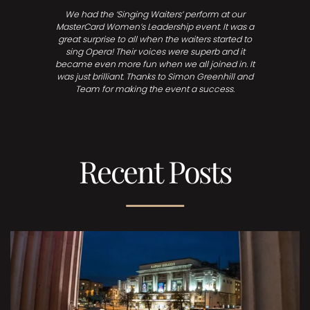
We had the ‘Singing Waiters’ perform at our
MasterCard Women’s Leadership event. It was a
great surprise to all when the waiters started to
sing Opera! Their voices were superb and it
became even more fun when we all joined in. It
was just brilliant. Thanks to Simon Greenhill and
Team for making the event a success.
Recent Posts