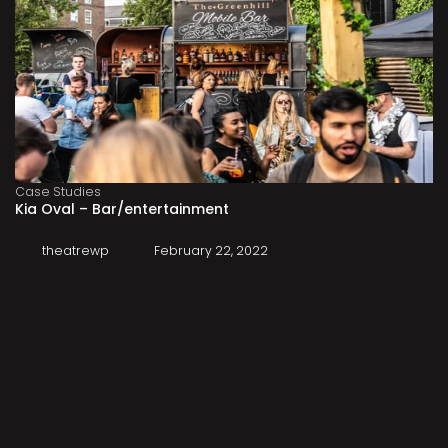
Case Studies
Kia Oval – Bar/entertainment
theatrewp
February 22, 2022