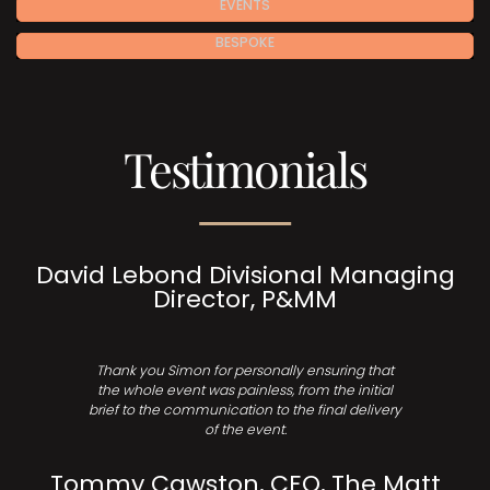
EVENTS
BESPOKE
Testimonials
David Lebond Divisional Managing
Director, P&MM
Thank you Simon for personally ensuring that
the whole event was painless, from the initial
brief to the communication to the final delivery
of the event.
Tommy Cawston, CEO, The Matt