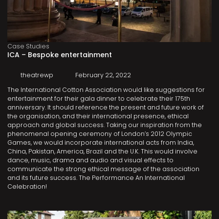
Case Studies
ICA – Bespoke entertainment
theatrewp
February 22, 2022
The International Cotton Association would like suggestions for
entertainment for their gala dinner to celebrate their 175th
anniversary. It should reference the present and future work of
the organisation, and their international presence, ethical
approach and global success. Taking our inspiration from the
phenomenal opening ceremony of London’s 2012 Olympic
Games, we would incorporate international acts from India,
China, Pakistan, America, Brazil and the U.K. This would involve
dance, music, drama and audio and visual effects to
communicate the strong ethical message of the association
and its future success. The Performance An International
Celebration!