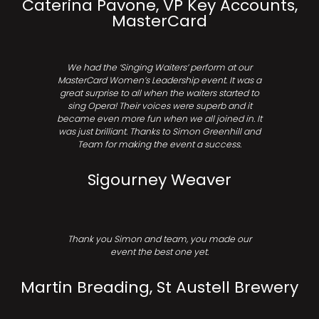
Caterina Pavone, VP Key Accounts,
MasterCard
We had the ‘Singing Waiters’ perform at our
MasterCard Women’s Leadership event. It was a
great surprise to all when the waiters started to
sing Opera! Their voices were superb and it
became even more fun when we all joined in. It
was just brilliant. Thanks to Simon Greenhill and
Team for making the event a success.
Sigourney Weaver
Thank you Simon and team, you made our
event the best one yet.
Martin Breading, St Austell Brewery