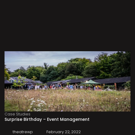
Case Studies
Surprise Birthday – Event Management
theatrewp
February 22, 2022