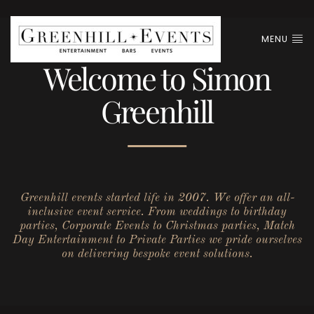
MENU
Welcome to Simon
Greenhill
Greenhill events started life in 2007. We offer an all-
inclusive event service. From weddings to birthday
parties, Corporate Events to Christmas parties, Match
Day Entertainment to Private Parties we pride ourselves
on delivering bespoke event solutions.