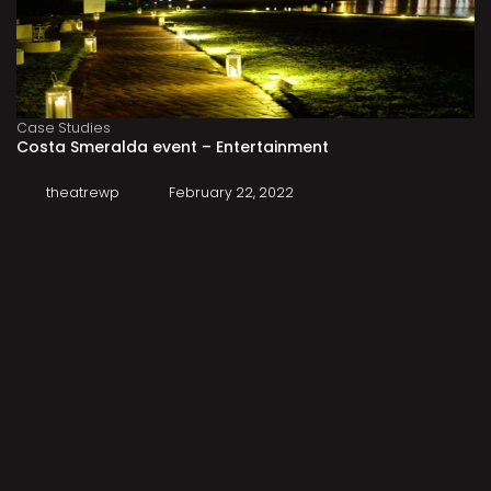
Case Studies
Costa Smeralda event – Entertainment
theatrewp
February 22, 2022