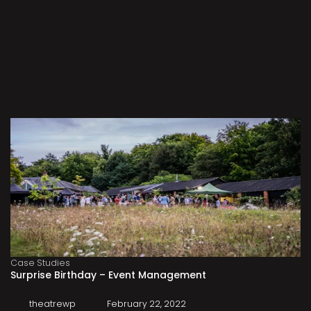
Case Studies
Surprise Birthday – Event Management
theatrewp
February 22, 2022