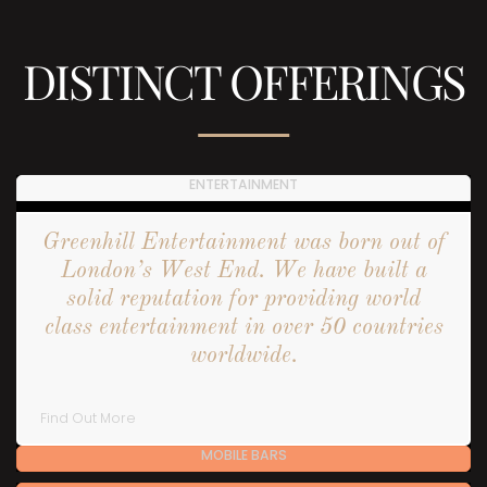
DISTINCT OFFERINGS
ENTERTAINMENT
Greenhill Entertainment was born out of
London’s West End. We have built a
solid reputation for providing world
class entertainment in over 50 countries
worldwide.
Find Out More
MOBILE BARS