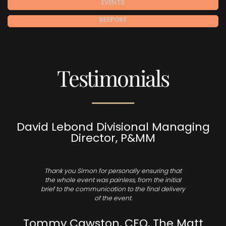
EVENTS
BESPOKE
Testimonials
David Lebond Divisional Managing
Director, P&MM
Thank you Simon for personally ensuring that
the whole event was painless, from the initial
brief to the communication to the final delivery
of the event.
Tommy Cawston, CEO, The Matt