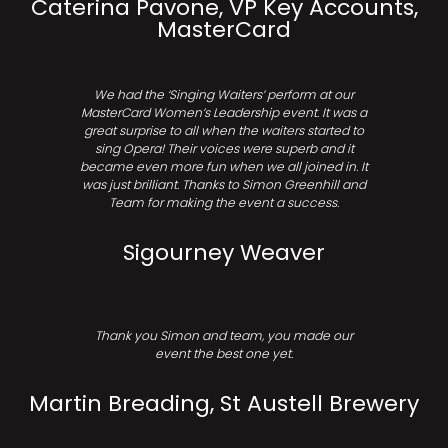
Caterina Pavone, VP Key Accounts,
MasterCard
We had the ‘Singing Waiters’ perform at our
MasterCard Women’s Leadership event. It was a
great surprise to all when the waiters started to
sing Opera! Their voices were superb and it
became even more fun when we all joined in. It
was just brilliant. Thanks to Simon Greenhill and
Team for making the event a success.
Sigourney Weaver
Thank you Simon and team, you made our
event the best one yet.
Martin Breading, St Austell Brewery