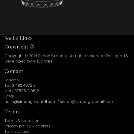
Social Links
Copyright ©
Copyright © 2021 Simon Greenhill. All rights reserved. Designed &
Developed by
Visualytes
Contact
London
Tel:
01483 497213
Mob:
07595 219612
Email:
hello@simongreenhill.com
/
simon@simongreenhill.com
Terms
Terms & conditions
Privacy policy & cookies
Terms of use