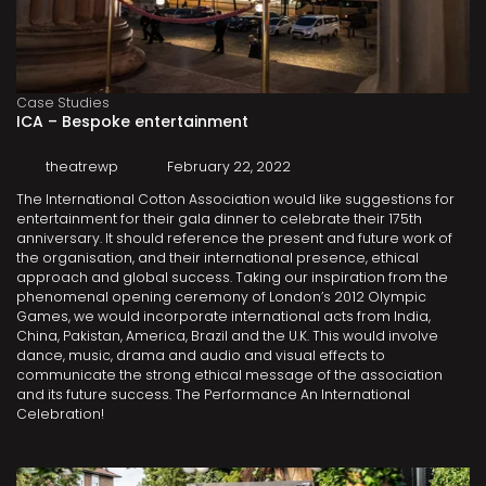
Case Studies
ICA – Bespoke entertainment
theatrewp
February 22, 2022
The International Cotton Association would like suggestions for
entertainment for their gala dinner to celebrate their 175th
anniversary. It should reference the present and future work of
the organisation, and their international presence, ethical
approach and global success. Taking our inspiration from the
phenomenal opening ceremony of London’s 2012 Olympic
Games, we would incorporate international acts from India,
China, Pakistan, America, Brazil and the U.K. This would involve
dance, music, drama and audio and visual effects to
communicate the strong ethical message of the association
and its future success. The Performance An International
Celebration!