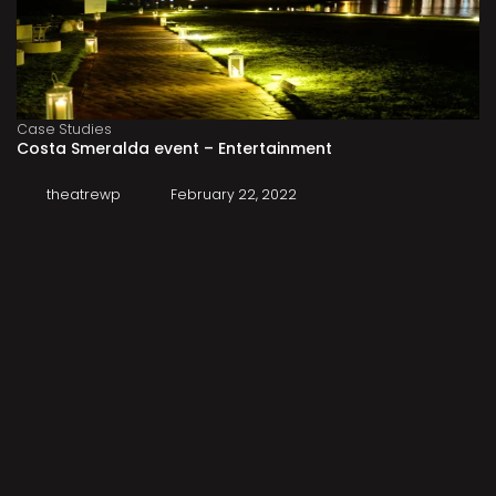
Case Studies
Costa Smeralda event – Entertainment
theatrewp
February 22, 2022