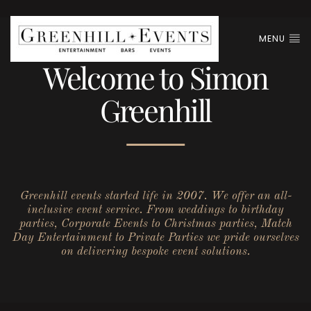
MENU
Welcome to Simon
Greenhill
Greenhill events started life in 2007. We offer an all-
inclusive event service. From weddings to birthday
parties, Corporate Events to Christmas parties, Match
Day Entertainment to Private Parties we pride ourselves
on delivering bespoke event solutions.