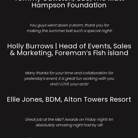
Hampson Foundation
You guys went down a storm, thank you for
making the summer ball such a special night!
Holly Burrows | Head of Events, Sales
& Marketing, Foreman’s Fish island
Many thanks for your time and collaboration for
yesterday’s event, it is great fun working with you
and I LOVE your acts!
Ellie Jones, BDM, Alton Towers Resort
Great job at the M&IT Awards on Friday night! An
absolutely amazing night had by all!