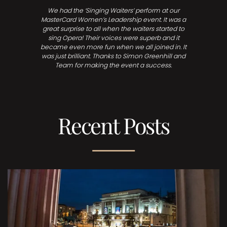
We had the ‘Singing Waiters’ perform at our
MasterCard Women’s Leadership event. It was a
great surprise to all when the waiters started to
sing Opera! Their voices were superb and it
became even more fun when we all joined in. It
was just brilliant. Thanks to Simon Greenhill and
Team for making the event a success.
Recent Posts