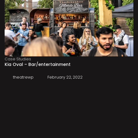
Case Studies
Kia Oval – Bar/entertainment
theatrewp
February 22, 2022