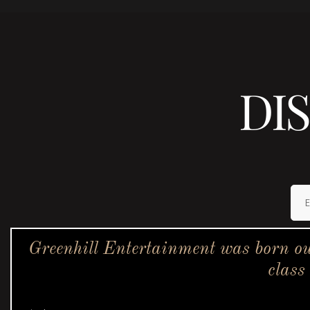
DI
Greenhill Entertainment was born ou
class