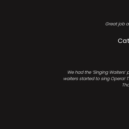
Great job a
Cat
We had the ‘Singing Waiters’ 
waiters started to sing Opera! T
Tha