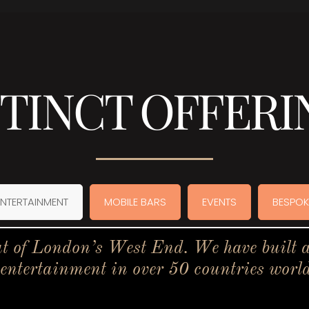
STINCT OFFERI
ENTERTAINMENT
MOBILE BARS
EVENTS
BESPOK
t of London’s West End. We have built a 
 entertainment in over 50 countries worl