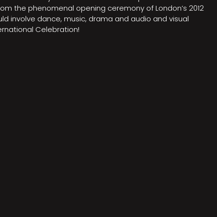
on from the phenomenal opening ceremony of London’s 2012
ould involve dance, music, drama and audio and visual
rnational Celebration!