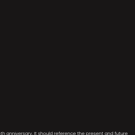
5th anniversary. It should reference the present and future