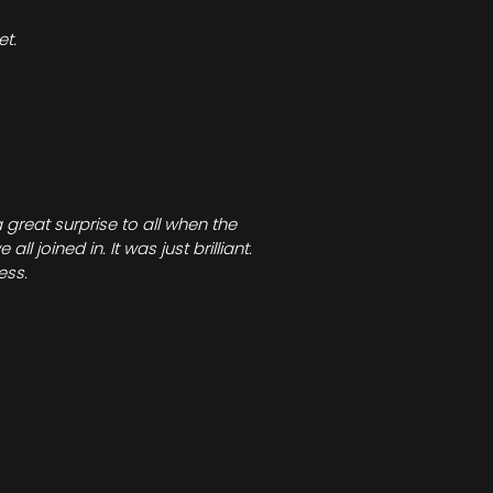
t.
great surprise to all when the
joined in. It was just brilliant.
ess.