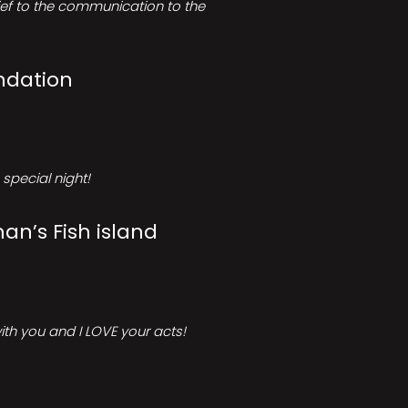
rief to the communication to the
ndation
special night!
an’s Fish island
ith you and I LOVE your acts!