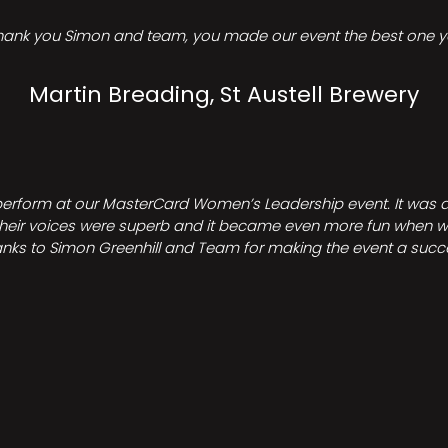
hank you Simon and team, you made our event the best one ye
Martin Breading, St Austell Brewery
perform at our MasterCard Women’s Leadership event. It was a 
heir voices were superb and it became even more fun when we all 
nks to Simon Greenhill and Team for making the event a succ