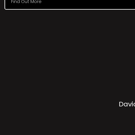
Find Out More
Davi