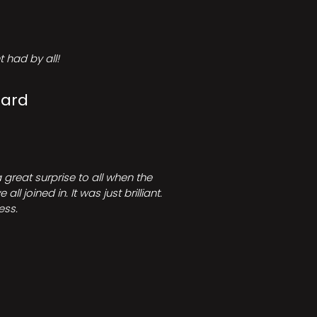
 had by all!
Card
great surprise to all when the
joined in. It was just brilliant.
ess.