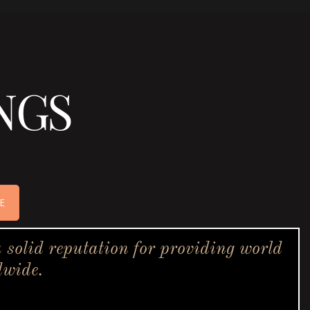
NGS
E
solid reputation for providing world
dwide.