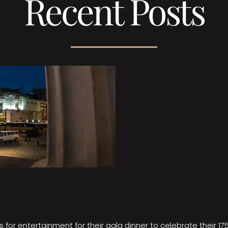
Recent Posts
 for entertainment for their gala dinner to celebrate their 17