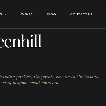
RS
EVENTS
BLOG
CONTACT US
enhill
birthday parties, Corporate Events to Christmas
ering bespoke event solutions.