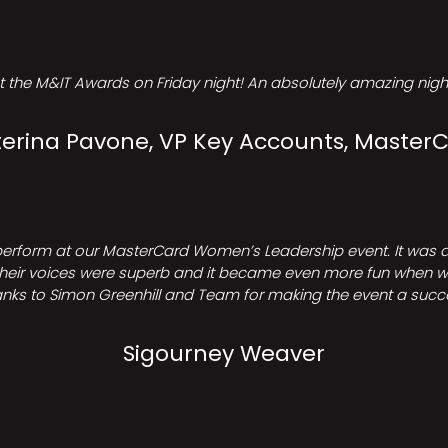
t the M&IT Awards on Friday night! An absolutely amazing night
erina Pavone, VP Key Accounts, Master
perform at our MasterCard Women’s Leadership event. It was a 
heir voices were superb and it became even more fun when we all 
nks to Simon Greenhill and Team for making the event a succ
Sigourney Weaver