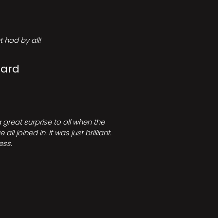
 had by all!
Card
great surprise to all when the
joined in. It was just brilliant.
ess.