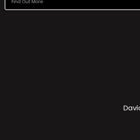
Find Out More
Davi