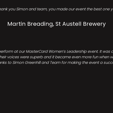
hank you Simon and team, you made our event the best one ye
Martin Breading, St Austell Brewery
perform at our MasterCard Women’s Leadership event. It was a 
heir voices were superb and it became even more fun when we all 
nks to Simon Greenhill and Team for making the event a succ