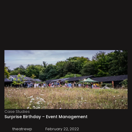
Case Studies
Surprise Birthday – Event Management
theatrewp
February 22, 2022