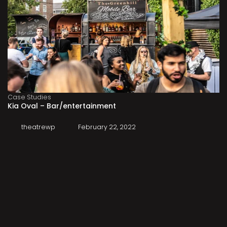
Case Studies
Kia Oval – Bar/entertainment
theatrewp
February 22, 2022