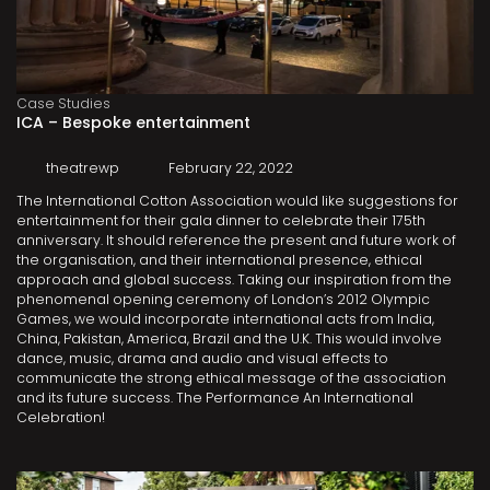
Case Studies
ICA – Bespoke entertainment
theatrewp
February 22, 2022
The International Cotton Association would like suggestions for
entertainment for their gala dinner to celebrate their 175th
anniversary. It should reference the present and future work of
the organisation, and their international presence, ethical
approach and global success. Taking our inspiration from the
phenomenal opening ceremony of London’s 2012 Olympic
Games, we would incorporate international acts from India,
China, Pakistan, America, Brazil and the U.K. This would involve
dance, music, drama and audio and visual effects to
communicate the strong ethical message of the association
and its future success. The Performance An International
Celebration!