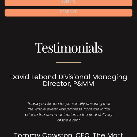
EVENTS
BESPOKE
Testimonials
David Lebond Divisional Managing
Director, P&MM
Thank you Simon for personally ensuring that
the whole event was painless, from the initial
brief to the communication to the final delivery
of the event.
Tommy Cawston, CEO, The Matt