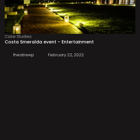
Case Studies
Costa Smeralda event – Entertainment
theatrewp
February 22, 2022