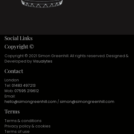
Social Links
Copyright ©
Copyright © 2021 Simon Greenhill. All rights reserved. Designed &
Developed by
Visualytes
Contact
London
Tel:
01483 497213
Mob:
07595 219612
Email:
hello@simongreenhill.com
/
simon@simongreenhill.com
Terms
Terms & conditions
Privacy policy & cookies
Terms of use