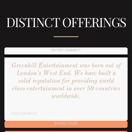
DISTINCT OFFERINGS
ENTERTAINMENT
Greenhill Entertainment was born out of
London’s West End. We have built a
solid reputation for providing world
class entertainment in over 50 countries
worldwide.
Find Out More
MOBILE BARS