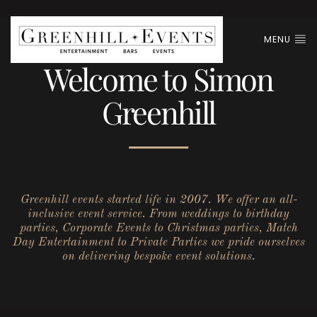
MENU
Welcome to Simon
Greenhill
Greenhill events started life in 2007. We offer an all-
inclusive event service. From weddings to birthday
parties, Corporate Events to Christmas parties, Match
Day Entertainment to Private Parties we pride ourselves
on delivering bespoke event solutions.