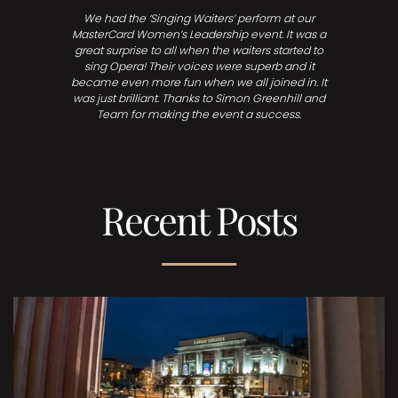
We had the ‘Singing Waiters’ perform at our
MasterCard Women’s Leadership event. It was a
great surprise to all when the waiters started to
sing Opera! Their voices were superb and it
became even more fun when we all joined in. It
was just brilliant. Thanks to Simon Greenhill and
Team for making the event a success.
Recent Posts