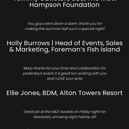
Hampson Foundation
You guys went down a storm, thank you for
making the summer ball such a special night!
Holly Burrows | Head of Events, Sales
& Marketing, Foreman’s Fish island
Many thanks for your time and collaboration for
yesterday’s event, it is great fun working with you
and I LOVE your acts!
Ellie Jones, BDM, Alton Towers Resort
Great job at the M&IT Awards on Friday night! An
absolutely amazing night had by all!