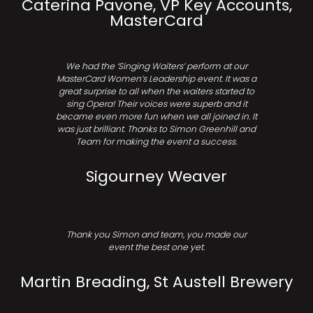
Caterina Pavone, VP Key Accounts,
MasterCard
We had the ‘Singing Waiters’ perform at our
MasterCard Women’s Leadership event. It was a
great surprise to all when the waiters started to
sing Opera! Their voices were superb and it
became even more fun when we all joined in. It
was just brilliant. Thanks to Simon Greenhill and
Team for making the event a success.
Sigourney Weaver
Thank you Simon and team, you made our
event the best one yet.
Martin Breading, St Austell Brewery