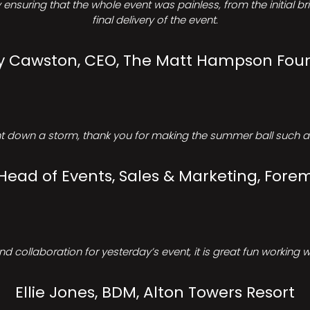
ensuring that the whole event was painless, from the initial b
final delivery of the event.
Cawston, CEO, The Matt Hampson Fou
 down a storm, thank you for making the summer ball such a 
 Head of Events, Sales & Marketing, Forem
d collaboration for yesterday’s event, it is great fun working w
Ellie Jones, BDM, Alton Towers Resort