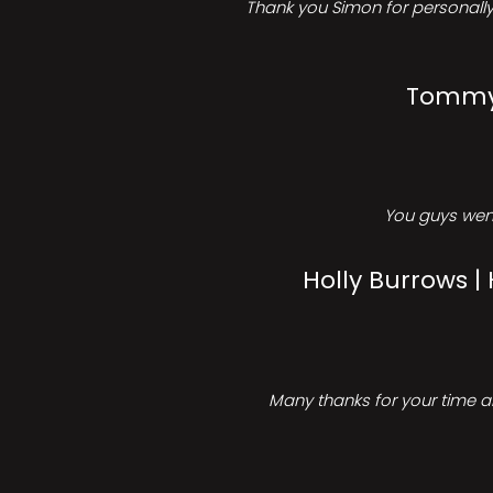
Thank you Simon for personally 
Tommy 
You guys went
Holly Burrows |
Many thanks for your time an