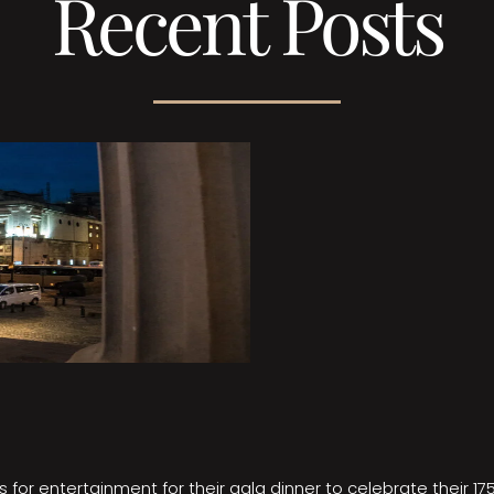
Recent Posts
 for entertainment for their gala dinner to celebrate their 17