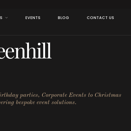
RS
EVENTS
BLOG
CONTACT US
enhill
birthday parties, Corporate Events to Christmas
ering bespoke event solutions.