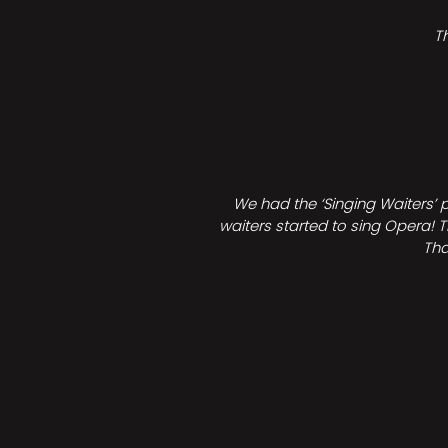
T
We had the ‘Singing Waiters’ 
waiters started to sing Opera! T
Tha