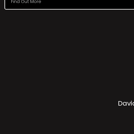
Find Out More
Davi