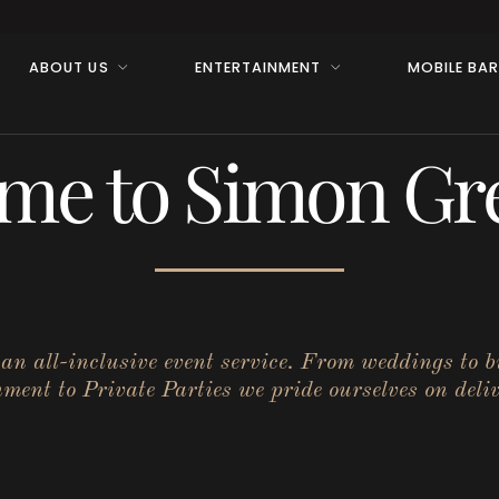
ABOUT US
ENTERTAINMENT
MOBILE BA
me to Simon Gre
r an all-inclusive event service. From weddings to 
ent to Private Parties we pride ourselves on deliv