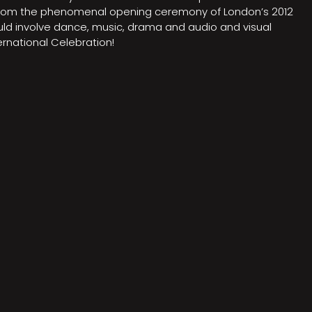
on from the phenomenal opening ceremony of London’s 2012
ould involve dance, music, drama and audio and visual
rnational Celebration!