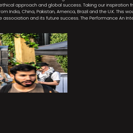
e, ethical approach and global success. Taking our inspirati
m India, China, Pakistan, America, Brazil and the U.K. This w
association and its future success. The Performance An Inte