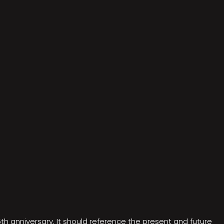
5th anniversary. It should reference the present and future