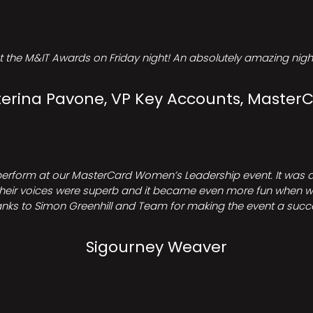
t the M&IT Awards on Friday night! An absolutely amazing night
erina Pavone, VP Key Accounts, Master
perform at our MasterCard Women’s Leadership event. It was a 
heir voices were superb and it became even more fun when we all 
nks to Simon Greenhill and Team for making the event a succ
Sigourney Weaver