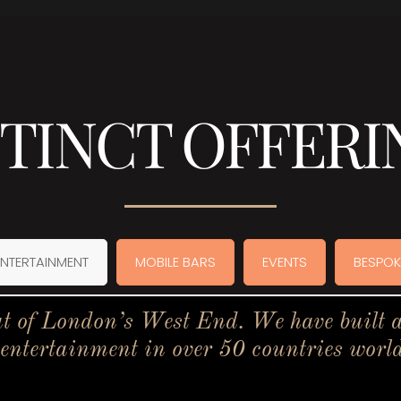
STINCT OFFERI
ENTERTAINMENT
MOBILE BARS
EVENTS
BESPOK
t of London’s West End. We have built a 
 entertainment in over 50 countries worl