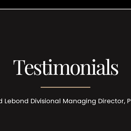
Testimonials
d Lebond Divisional Managing Director,