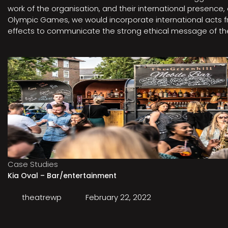
work of the organisation, and their international presenc
Olympic Games, we would incorporate international acts fro
effects to communicate the strong ethical message of the 
Case Studies
Kia Oval – Bar/entertainment
theatrewp
February 22, 2022