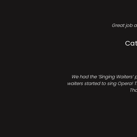
Great job a
Cat
We had the ‘Singing Waiters’ 
waiters started to sing Opera! T
Tha