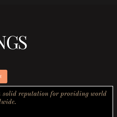
NGS
E
solid reputation for providing world
dwide.