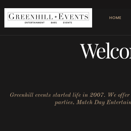
HOME
Welco
Greenhill events started life in 2007. We offe
parties, Match Day Entertainm