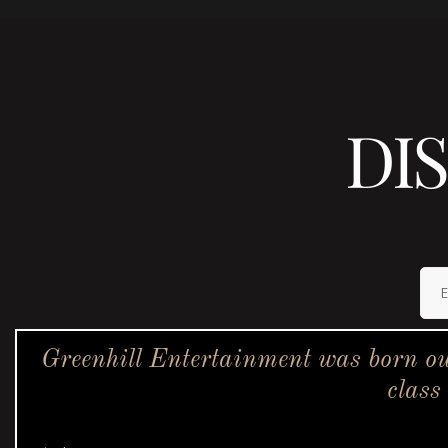
DI
Greenhill Entertainment was born ou
class