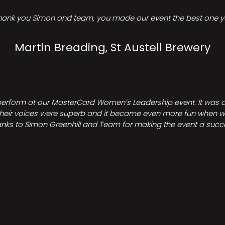
hank you Simon and team, you made our event the best one ye
Martin Breading, St Austell Brewery
perform at our MasterCard Women’s Leadership event. It was a 
heir voices were superb and it became even more fun when we all 
nks to Simon Greenhill and Team for making the event a succ