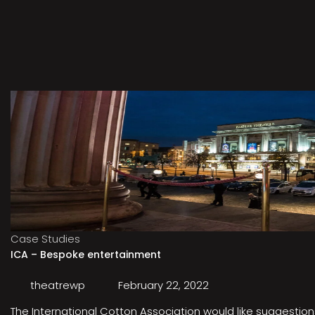
Case Studies
ICA – Bespoke entertainment
theatrewp
February 22, 2022
The International Cotton Association would like suggestions