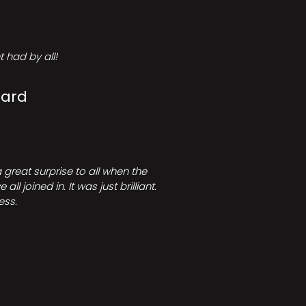
 had by all!
Card
great surprise to all when the
joined in. It was just brilliant.
ess.