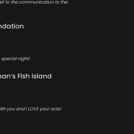
rief to the communication to the
ndation
special night!
an’s Fish island
ith you and I LOVE your acts!