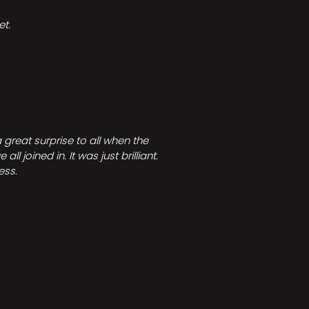
t.
great surprise to all when the
joined in. It was just brilliant.
ess.