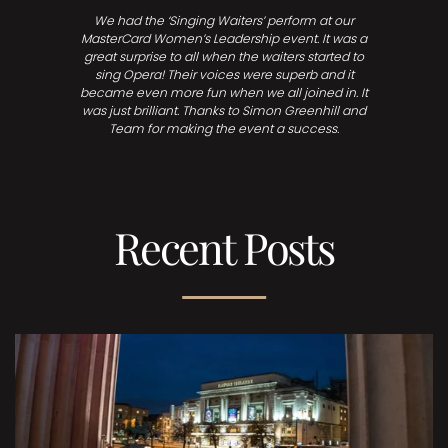
We had the ‘Singing Waiters’ perform at our
MasterCard Women’s Leadership event. It was a
great surprise to all when the waiters started to
sing Opera! Their voices were superb and it
became even more fun when we all joined in. It
was just brilliant. Thanks to Simon Greenhill and
Team for making the event a success.
Recent Posts