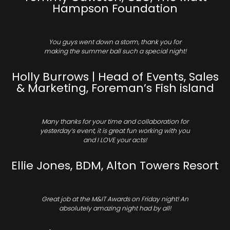
Hampson Foundation
You guys went down a storm, thank you for
making the summer ball such a special night!
Holly Burrows | Head of Events, Sales
& Marketing, Foreman’s Fish island
Many thanks for your time and collaboration for
yesterday’s event, it is great fun working with you
and I LOVE your acts!
Ellie Jones, BDM, Alton Towers Resort
Great job at the M&IT Awards on Friday night! An
absolutely amazing night had by all!