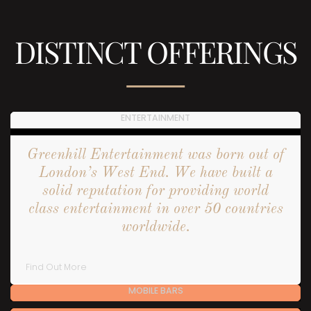
DISTINCT OFFERINGS
ENTERTAINMENT
Greenhill Entertainment was born out of
London’s West End. We have built a
solid reputation for providing world
class entertainment in over 50 countries
worldwide.
Find Out More
MOBILE BARS