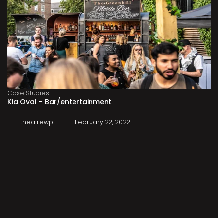
Case Studies
Kia Oval – Bar/entertainment
theatrewp
February 22, 2022