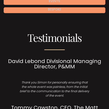
EVENTS
BESPOKE
Testimonials
David Lebond Divisional Managing
Director, P&MM
Thank you Simon for personally ensuring that
the whole event was painless, from the initial
brief to the communication to the final delivery
of the event.
Tommy Cawston, CEO, The Matt