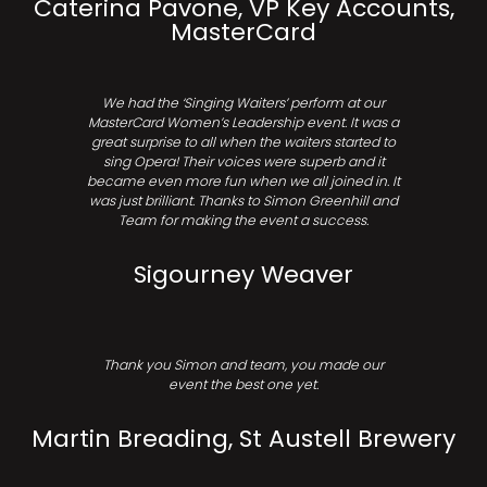
Caterina Pavone, VP Key Accounts,
MasterCard
We had the ‘Singing Waiters’ perform at our
MasterCard Women’s Leadership event. It was a
great surprise to all when the waiters started to
sing Opera! Their voices were superb and it
became even more fun when we all joined in. It
was just brilliant. Thanks to Simon Greenhill and
Team for making the event a success.
Sigourney Weaver
Thank you Simon and team, you made our
event the best one yet.
Martin Breading, St Austell Brewery