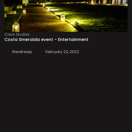
Case Studies
Costa Smeralda event – Entertainment
theatrewp
February 22, 2022