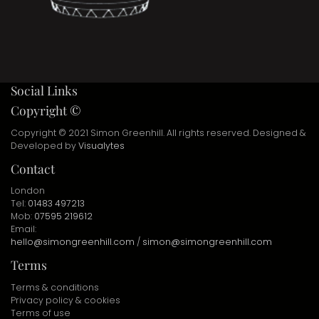
Social Links
Copyright ©
Copyright © 2021 Simon Greenhill. All rights reserved. Designed &
Developed by
Visualytes
Contact
London
Tel:
01483 497213
Mob:
07595 219612
Email:
hello@simongreenhill.com
/
simon@simongreenhill.com
Terms
Terms & conditions
Privacy policy & cookies
Terms of use