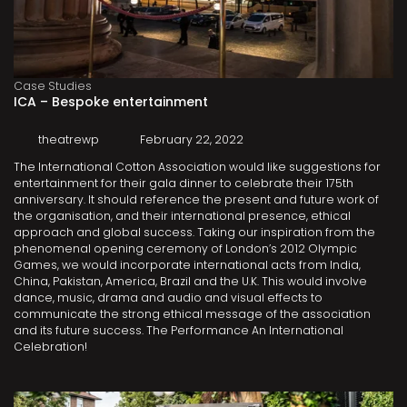
Case Studies
ICA – Bespoke entertainment
theatrewp
February 22, 2022
The International Cotton Association would like suggestions for
entertainment for their gala dinner to celebrate their 175th
anniversary. It should reference the present and future work of
the organisation, and their international presence, ethical
approach and global success. Taking our inspiration from the
phenomenal opening ceremony of London’s 2012 Olympic
Games, we would incorporate international acts from India,
China, Pakistan, America, Brazil and the U.K. This would involve
dance, music, drama and audio and visual effects to
communicate the strong ethical message of the association
and its future success. The Performance An International
Celebration!