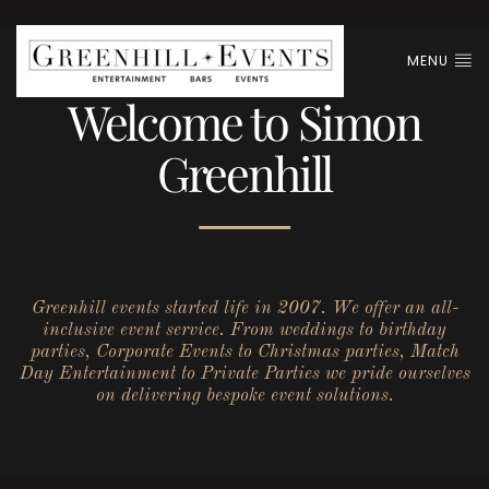
MENU
Welcome to Simon
Greenhill
Greenhill events started life in 2007. We offer an all-
inclusive event service. From weddings to birthday
parties, Corporate Events to Christmas parties, Match
Day Entertainment to Private Parties we pride ourselves
on delivering bespoke event solutions.