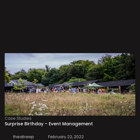
Case Studies
Surprise Birthday – Event Management
theatrewp
February 22, 2022