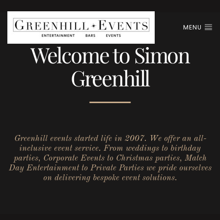
MENU
Welcome to Simon
Greenhill
Greenhill events started life in 2007. We offer an all-
inclusive event service. From weddings to birthday
parties, Corporate Events to Christmas parties, Match
Day Entertainment to Private Parties we pride ourselves
on delivering bespoke event solutions.