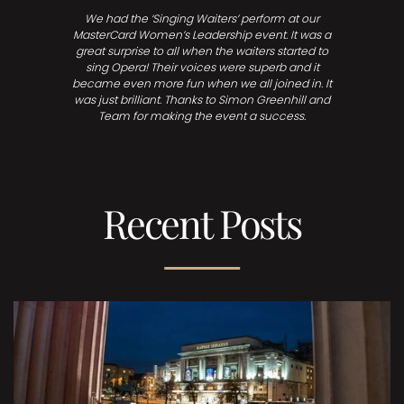
We had the ‘Singing Waiters’ perform at our
MasterCard Women’s Leadership event. It was a
great surprise to all when the waiters started to
sing Opera! Their voices were superb and it
became even more fun when we all joined in. It
was just brilliant. Thanks to Simon Greenhill and
Team for making the event a success.
Recent Posts