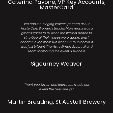
Caterina Pavone, VP Key Accounts,
MasterCard
We had the ‘Singing Waiters’ perform at our
MasterCard Women’s Leadership event. It was a
great surprise to all when the waiters started to
sing Opera! Their voices were superb and it
became even more fun when we all joined in. It
was just brilliant. Thanks to Simon Greenhill and
Team for making the event a success.
Sigourney Weaver
Thank you Simon and team, you made our
event the best one yet.
Martin Breading, St Austell Brewery