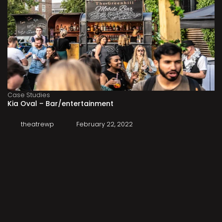
Case Studies
Kia Oval – Bar/entertainment
theatrewp
February 22, 2022