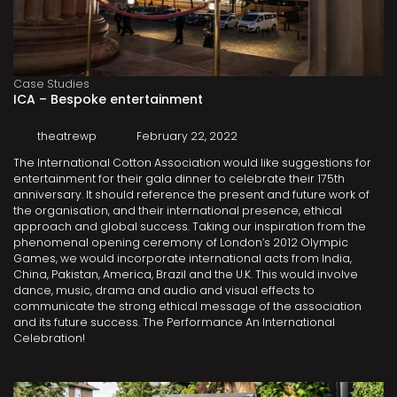
Case Studies
ICA – Bespoke entertainment
theatrewp
February 22, 2022
The International Cotton Association would like suggestions for
entertainment for their gala dinner to celebrate their 175th
anniversary. It should reference the present and future work of
the organisation, and their international presence, ethical
approach and global success. Taking our inspiration from the
phenomenal opening ceremony of London’s 2012 Olympic
Games, we would incorporate international acts from India,
China, Pakistan, America, Brazil and the U.K. This would involve
dance, music, drama and audio and visual effects to
communicate the strong ethical message of the association
and its future success. The Performance An International
Celebration!