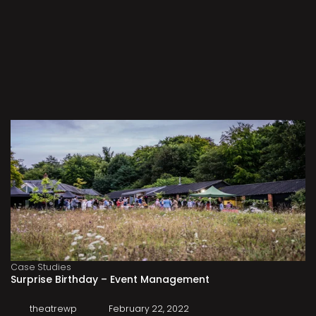
Case Studies
Surprise Birthday – Event Management
theatrewp
February 22, 2022