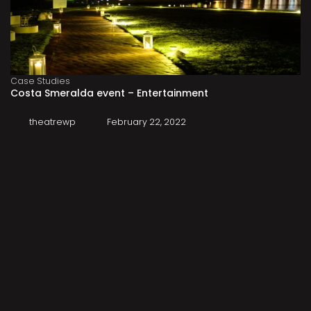
Case Studies
Costa Smeralda event – Entertainment
theatrewp
February 22, 2022