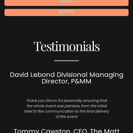
EVENTS
BESPOKE
Testimonials
David Lebond Divisional Managing
Director, P&MM
Thank you Simon for personally ensuring that
the whole event was painless, from the initial
brief to the communication to the final delivery
of the event.
Tommy Cawston, CEO, The Matt