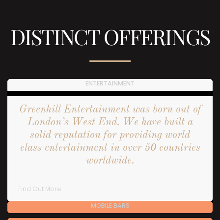
DISTINCT OFFERINGS
ENTERTAINMENT
Greenhill Entertainment was born out of
London’s West End. We have built a
solid reputation for providing world
class entertainment in over 50 countries
worldwide.
Find Out More
MOBILE BARS