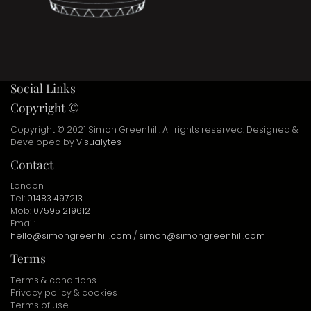
Social Links
Copyright ©
Copyright © 2021 Simon Greenhill. All rights reserved. Designed &
Developed by
Visualytes
Contact
London
Tel:
01483 497213
Mob:
07595 219612
Email:
hello@simongreenhill.com
/
simon@simongreenhill.com
Terms
Terms & conditions
Privacy policy & cookies
Terms of use