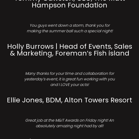
Hampson Foundation
You guys went down a storm, thank you for
making the summer ball such a special night!
Holly Burrows | Head of Events, Sales
& Marketing, Foreman’s Fish island
Many thanks for your time and collaboration for
yesterday’s event, it is great fun working with you
and I LOVE your acts!
Ellie Jones, BDM, Alton Towers Resort
Great job at the M&IT Awards on Friday night! An
absolutely amazing night had by all!