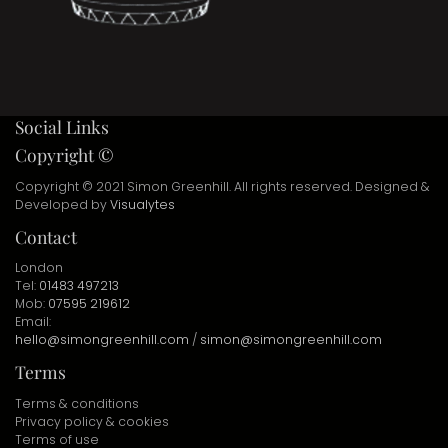
Social Links
Copyright ©
Copyright © 2021 Simon Greenhill. All rights reserved. Designed &
Developed by
Visualytes
Contact
London
Tel:
01483 497213
Mob:
07595 219612
Email:
hello@simongreenhill.com
/
simon@simongreenhill.com
Terms
Terms & conditions
Privacy policy & cookies
Terms of use