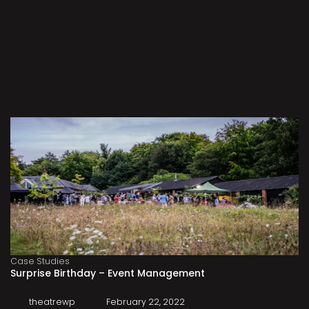
Case Studies
Surprise Birthday – Event Management
theatrewp
February 22, 2022