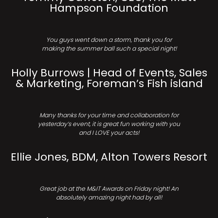
Hampson Foundation
You guys went down a storm, thank you for
making the summer ball such a special night!
Holly Burrows | Head of Events, Sales
& Marketing, Foreman’s Fish island
Many thanks for your time and collaboration for
yesterday’s event, it is great fun working with you
and I LOVE your acts!
Ellie Jones, BDM, Alton Towers Resort
Great job at the M&IT Awards on Friday night! An
absolutely amazing night had by all!