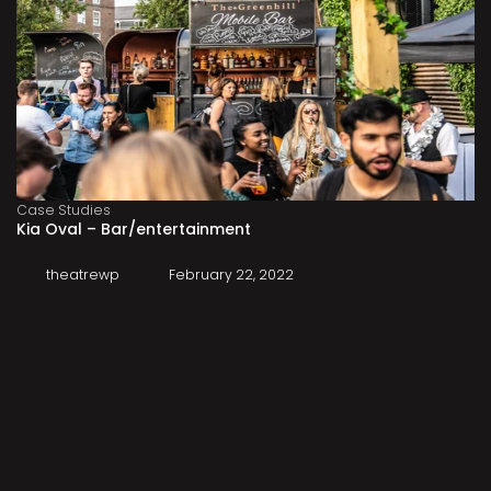
Case Studies
Kia Oval – Bar/entertainment
theatrewp
February 22, 2022