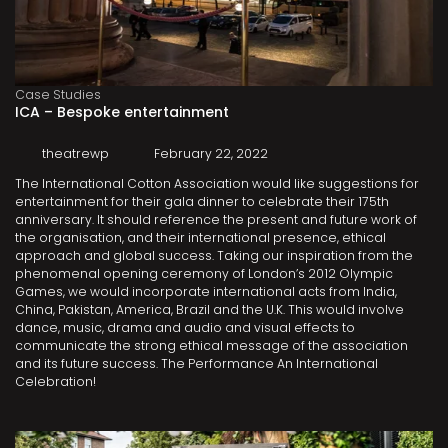
Case Studies
ICA – Bespoke entertainment
theatrewp
February 22, 2022
The International Cotton Association would like suggestions for
entertainment for their gala dinner to celebrate their 175th
anniversary. It should reference the present and future work of
the organisation, and their international presence, ethical
approach and global success. Taking our inspiration from the
phenomenal opening ceremony of London’s 2012 Olympic
Games, we would incorporate international acts from India,
China, Pakistan, America, Brazil and the U.K. This would involve
dance, music, drama and audio and visual effects to
communicate the strong ethical message of the association
and its future success. The Performance An International
Celebration!