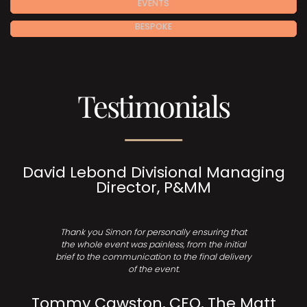
EVENTS
BESPOKE
Testimonials
David Lebond Divisional Managing
Director, P&MM
Thank you Simon for personally ensuring that
the whole event was painless, from the initial
brief to the communication to the final delivery
of the event.
Tommy Cawston, CEO, The Matt