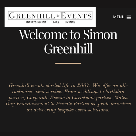
MENU
Welcome to Simon
Greenhill
Greenhill events started life in 2007. We offer an all-
inclusive event service. From weddings to birthday
parties, Corporate Events to Christmas parties, Match
Day Entertainment to Private Parties we pride ourselves
on delivering bespoke event solutions.