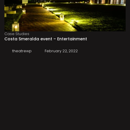
Case Studies
Costa Smeralda event – Entertainment
theatrewp
February 22, 2022