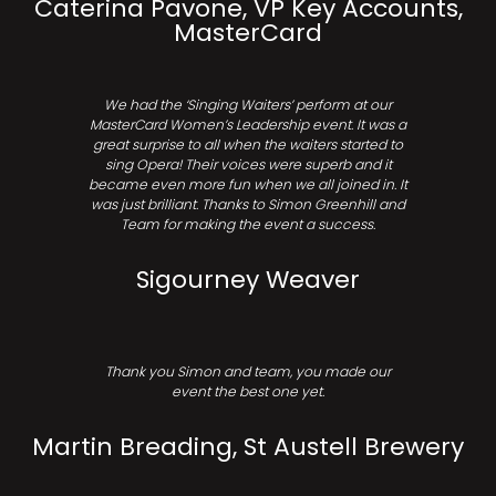
Caterina Pavone, VP Key Accounts,
MasterCard
We had the ‘Singing Waiters’ perform at our
MasterCard Women’s Leadership event. It was a
great surprise to all when the waiters started to
sing Opera! Their voices were superb and it
became even more fun when we all joined in. It
was just brilliant. Thanks to Simon Greenhill and
Team for making the event a success.
Sigourney Weaver
Thank you Simon and team, you made our
event the best one yet.
Martin Breading, St Austell Brewery