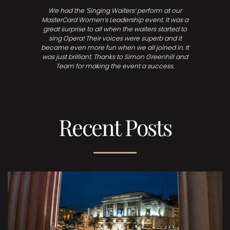
We had the ‘Singing Waiters’ perform at our
MasterCard Women’s Leadership event. It was a
great surprise to all when the waiters started to
sing Opera! Their voices were superb and it
became even more fun when we all joined in. It
was just brilliant. Thanks to Simon Greenhill and
Team for making the event a success.
Recent Posts