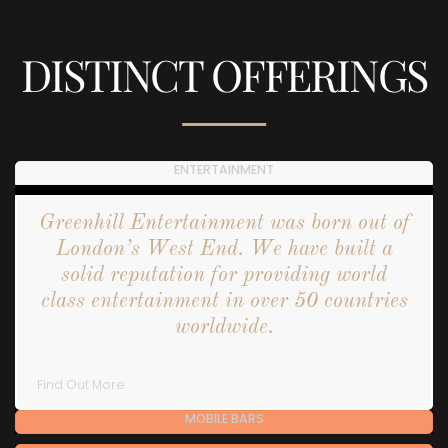
DISTINCT OFFERINGS
ENTERTAINMENT
Greenhill Entertainment was born out of
London’s West End. We have built a
solid reputation for providing world
class entertainment in over 50 countries
worldwide.
Find Out More
MOBILE BARS