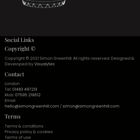
Social Links
Copyright ©
Copyright © 2021 Simon Greenhill. All rights reserved. Designed &
Developed by
Visualytes
Contact
London
Tel:
01483 497213
Mob:
07595 219612
Email:
hello@simongreenhill.com
/
simon@simongreenhill.com
Terms
Terms & conditions
Privacy policy & cookies
Terms of use